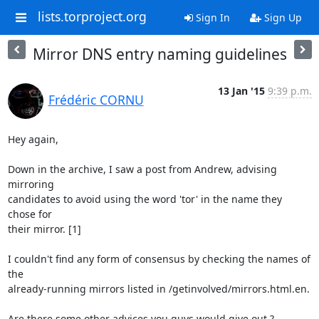
lists.torproject.org
Sign In
Sign Up
Mirror DNS entry naming guidelines
13 Jan '15
9:39 p.m.
Frédéric CORNU
Hey again,

Down in the archive, I saw a post from Andrew, advising 
mirroring

candidates to avoid using the word 'tor' in the name they 
chose for

their mirror. [1]

I couldn't find any form of consensus by checking the names of 
the

already-running mirrors listed in /getinvolved/mirrors.html.en.

Are there some other advices you guys would give out ?
