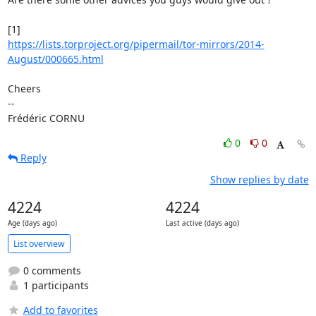
https://lists.torproject.org/pipermail/tor-mirrors/2014-
August/000665.html
Cheers

-- 

Frédéric CORNU
0
0
Reply
Show replies by date
4224
4224
Age (days ago)
Last active (days ago)
List overview
0 comments
1 participants
Add to favorites