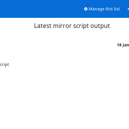
Manage this list
Latest mirror script output
18 Ja
ript
