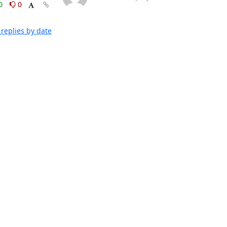
0
0
replies by date