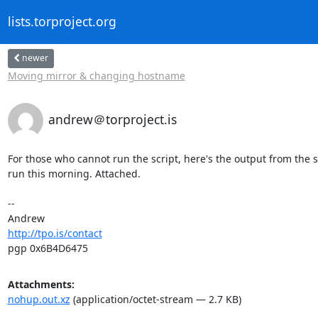
lists.torproject.org
newer
Moving mirror & changing hostname
andrew＠torproject.is
For those who cannot run the script, here's the output from the sc
run this morning. Attached.

-- 

http://tpo.is/contact
pgp 0x6B4D6475
Attachments:
nohup.out.xz
(application/octet-stream — 2.7 KB)