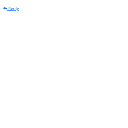
Reply