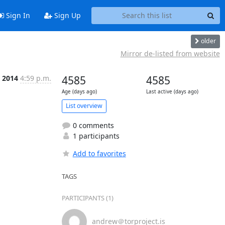
Sign In
Sign Up
older
Mirror de-listed from website
n 2014
4:59 p.m.
4585
4585
Age (days ago)
Last active (days ago)
List overview
0 comments
1 participants
Add to favorites
TAGS
PARTICIPANTS (1)
andrew＠torproject.is