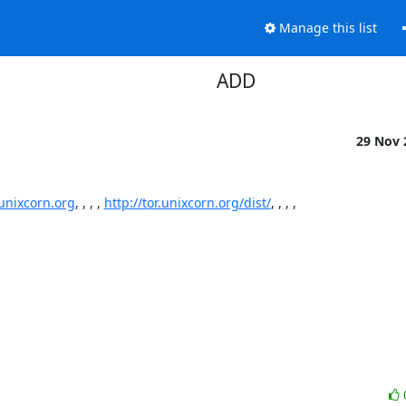
Manage this list
ADD
29 Nov
.unixcorn.org
, , , , 
http://tor.unixcorn.org/dist/
, , , ,
