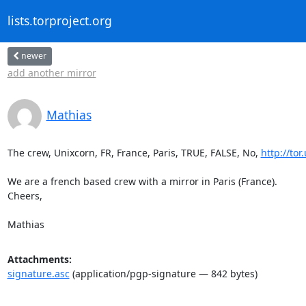
lists.torproject.org
newer
add another mirror
Mathias
The crew, Unixcorn, FR, France, Paris, TRUE, FALSE, No, 
http://tor
We are a french based crew with a mirror in Paris (France).

Cheers,

Mathias
Attachments:
signature.asc
(application/pgp-signature — 842 bytes)