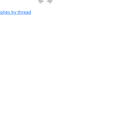
plies by thread