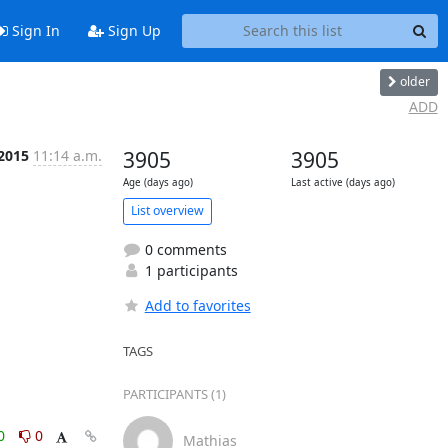
Sign In
Sign Up
older
ADD
 2015
11:14 a.m.
3905
3905
Age (days ago)
Last active (days ago)
List overview
0 comments
1 participants
Add to favorites
TAGS
PARTICIPANTS (1)
0
0
Mathias