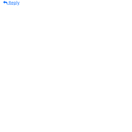
Reply