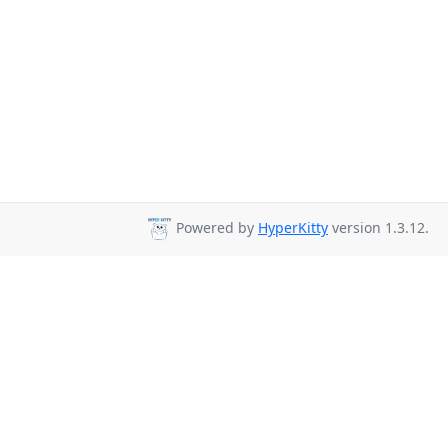
Powered by
HyperKitty
version 1.3.12.