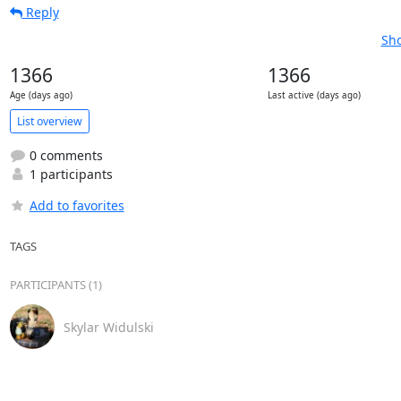
Reply
Sho
1366
1366
Age (days ago)
Last active (days ago)
List overview
0 comments
1 participants
Add to favorites
TAGS
PARTICIPANTS (1)
Skylar Widulski