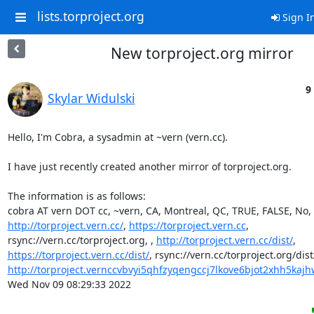
lists.torproject.org
Sign I
New torproject.org mirror
9
Skylar Widulski
Hello, I'm Cobra, a sysadmin at ~vern (vern.cc).

I have just recently created another mirror of torproject.org.

The information is as follows:

http://torproject.vern.cc/
, 
https://torproject.vern.cc
, 

rsync://vern.cc/torproject.org, , 
http://torproject.vern.cc/dist/
https://torproject.vern.cc/dist/
http://torproject.vernccvbvyi5qhfzyqengccj7lkove6bjot2xhh5kajhw
Wed Nov 09 08:29:33 2022