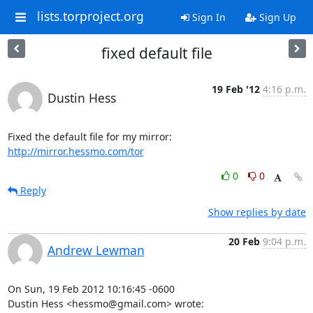
lists.torproject.org
Sign In
Sign Up
fixed default file
19 Feb '12
4:16 p.m.
Dustin Hess
http://mirror.hessmo.com/tor
0
0
Reply
Show replies by date
20 Feb
9:04 p.m.
Andrew Lewman
On Sun, 19 Feb 2012 10:16:45 -0600

Dustin Hess <hessmo@gmail.com> wrote: