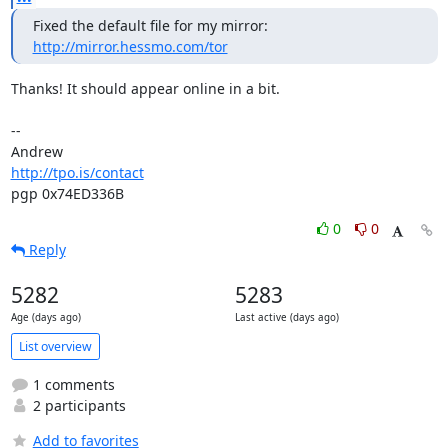
http://mirror.hessmo.com/tor
Thanks! It should appear online in a bit.

-- 

http://tpo.is/contact
pgp 0x74ED336B
0
0
Reply
5282
5283
Age (days ago)
Last active (days ago)
List overview
1 comments
2 participants
Add to favorites