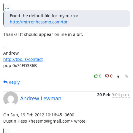
...
http://mirror.hessmo.com/tor
Thanks! It should appear online in a bit.

-- 

http://tpo.is/contact
pgp 0x74ED336B
0
0
Reply
20 Feb
9:04 p.m.
Andrew Lewman
On Sun, 19 Feb 2012 10:16:45 -0600

Dustin Hess <hessmo@gmail.com> wrote:
...