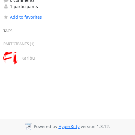
0 comments
1 participants
Add to favorites
TAGS
PARTICIPANTS (1)
Karibu
Powered by
HyperKitty
version 1.3.12.