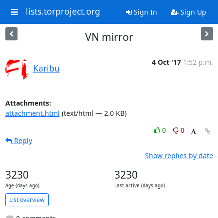
lists.torproject.org
Sign In
Sign Up
VN mirror
4 Oct '17
1:52 p.m.
Karibu
Attachments:
attachment.html
(text/html — 2.0 KB)
0
0
Reply
Show replies by date
3230
3230
Age (days ago)
Last active (days ago)
List overview