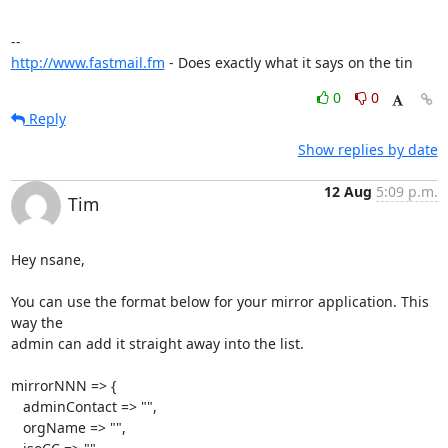
http://www.fastmail.fm
 - Does exactly what it says on the tin
0
0
Reply
Show replies by date
12 Aug
5:09 p.m.
Tim
Hey nsane,

You can use the format below for your mirror application. This 
way the 

admin can add it straight away into the list.

mirrorNNN => {

   adminContact => "",

   orgName => "",
