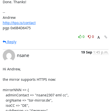
Done. Thanks!

-- 

http://tpo.is/contact
pgp 0x6B4D6475
0
0
Reply
19 Sep
1:45 p.m.
nsane
Hi Andrew,

the mirror supports HTTPS now:

mirrorNNN => {

   adminContact => "nsane2307 eml cc",

   orgName => "tor-mirror.de",

   isoCC => "DE",

   subRegion => "Germany",
