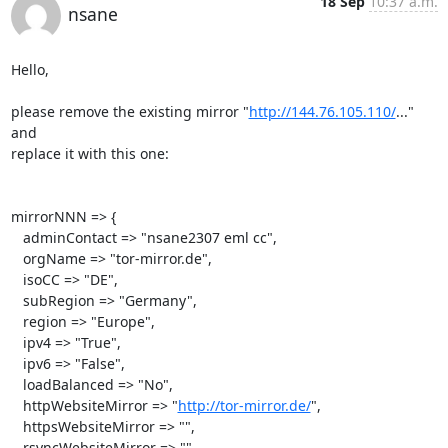
18 Sep
10:37 a.m.
nsane
Hello,

please remove the existing mirror "
http://144.76.105.110/
..." 
and

replace it with this one:

mirrorNNN => {

   adminContact => "nsane2307 eml cc",

   orgName => "tor-mirror.de",

   isoCC => "DE",

   subRegion => "Germany",

   region => "Europe",

   ipv4 => "True",

   ipv6 => "False",

   loadBalanced => "No",

   httpWebsiteMirror => "
http://tor-mirror.de/
",

   httpsWebsiteMirror => "",

   rsyncWebsiteMirror => "",
