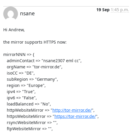
19 Sep
1:45 p.m.
nsane
Hi Andrew,

the mirror supports HTTPS now:

mirrorNNN => {

   adminContact => "nsane2307 eml cc",

   orgName => "tor-mirror.de",

   isoCC => "DE",

   subRegion => "Germany",

   region => "Europe",

   ipv4 => "True",

   ipv6 => "False",

   loadBalanced => "No",

   httpWebsiteMirror => "
http://tor-mirror.de/
",

   httpsWebsiteMirror => "
https://tor-mirror.de/
",

   rsyncWebsiteMirror => "",

   ftpWebsiteMirror => "",
