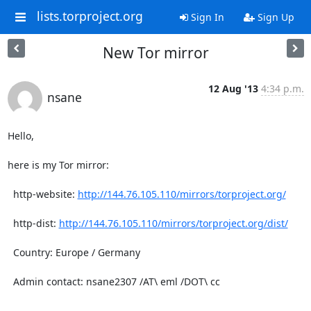
lists.torproject.org
Sign In
Sign Up
New Tor mirror
12 Aug '13
4:34 p.m.
nsane
Hello,

here is my Tor mirror:

  http-website: 
http://144.76.105.110/mirrors/torproject.org/
  http-dist: 
http://144.76.105.110/mirrors/torproject.org/dist/
  Country: Europe / Germany

  Admin contact: nsane2307 /AT\ eml /DOT\ cc
