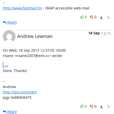
http://www.fastmail.fm
 - IMAP accessible web-mail
0
0
Reply
18 Sep
3 p.m.
Andrew Lewman
On Wed, 18 Sep 2013 12:37:05 +0200

nsane <nsane2307@eml.cc> wrote:
...
Done. Thanks!

-- 

http://tpo.is/contact
pgp 0x6B4D6475
0
0
Reply