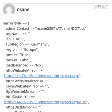
5:48 p.m.
nsane
mirrorNNN => {

   adminContact => "nsane2307 /AT\ eml /DOT\ cc",

   orgName => "",

   isoCC => "",

   subRegion => "Germany",

   region => "Europe",

   ipv4 => "True",

   ipv6 => "False",

   loadBalanced => "No",

   httpWebsiteMirror => 
"
http://144.76.105.110/mirrors/torproject.org/
",

   httpsWebsiteMirror => "",

   rsyncWebsiteMirror => "",

   ftpWebsiteMirror => "",

   httpDistMirror => 
"
http://144.76.105.110/mirrors/torproject.org/dist/
",

   httpsDistMirror => "",
