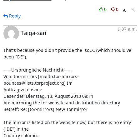
0
0
Reply
9:37 a.m.
Taiga-san
That's because you didn't provide the isoCC (which should've 
been "DE").

-----Ursprüngliche Nachricht-----

Von: tor-mirrors [mailto:tor-mirrors-
bounces@lists.torproject.org] Im

Auftrag von nsane

Gesendet: Dienstag, 13. August 2013 08:11

An: mirroring the tor website and distribution directory

Betreff: Re: [tor-mirrors] New Tor mirror

The mirror is listed on the website now, but there is no entry 
("DE") in the

Country column.
