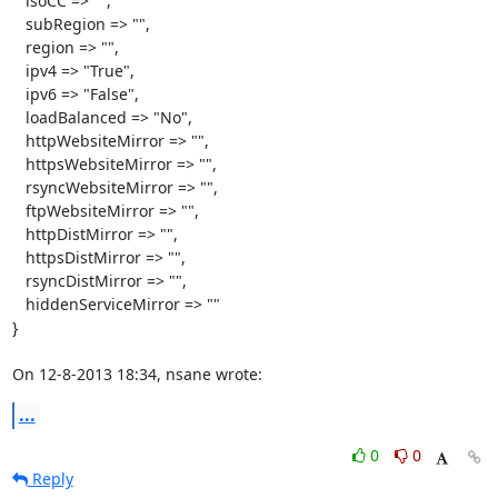
   isoCC => "",

   subRegion => "",

   region => "",

   ipv4 => "True",

   ipv6 => "False",

   loadBalanced => "No",

   httpWebsiteMirror => "",

   httpsWebsiteMirror => "",

   rsyncWebsiteMirror => "",

   ftpWebsiteMirror => "",

   httpDistMirror => "",

   httpsDistMirror => "",

   rsyncDistMirror => "",

   hiddenServiceMirror => ""

}

On 12-8-2013 18:34, nsane wrote:
...
0
0
Reply