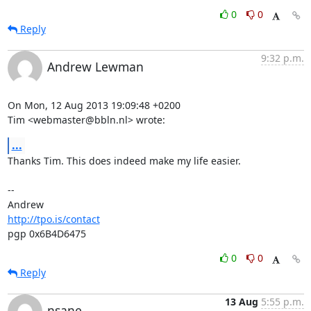
0
0
Reply
9:32 p.m.
Andrew Lewman
On Mon, 12 Aug 2013 19:09:48 +0200

Tim <webmaster@bbln.nl> wrote:
...
Thanks Tim. This does indeed make my life easier.

-- 

http://tpo.is/contact
pgp 0x6B4D6475
0
0
Reply
13 Aug
5:55 p.m.
nsane