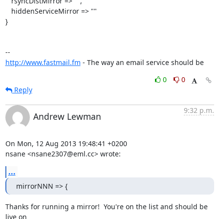
   rsyncDistMirror => "",

   hiddenServiceMirror => ""

}

http://www.fastmail.fm
 - The way an email service should be
0
0
Reply
9:32 p.m.
Andrew Lewman
On Mon, 12 Aug 2013 19:48:41 +0200

nsane <nsane2307@eml.cc> wrote:
...
mirrorNNN => {
Thanks for running a mirror!  You're on the list and should be 
live on
