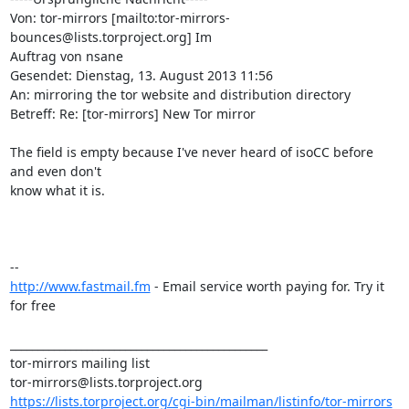
Von: tor-mirrors [mailto:tor-mirrors-
bounces@lists.torproject.org] Im

Auftrag von nsane

Gesendet: Dienstag, 13. August 2013 11:56

An: mirroring the tor website and distribution directory

Betreff: Re: [tor-mirrors] New Tor mirror

The field is empty because I've never heard of isoCC before 
and even don't

know what it is.

http://www.fastmail.fm
 - Email service worth paying for. Try it 
for free

_______________________________________________

tor-mirrors mailing list

https://lists.torproject.org/cgi-bin/mailman/listinfo/tor-mirrors