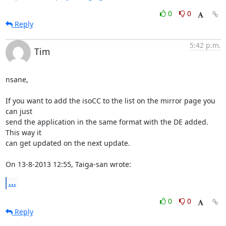
0
0
Reply
5:42 p.m.
Tim
nsane,

If you want to add the isoCC to the list on the mirror page you 
can just 

send the application in the same format with the DE added. 
This way it 

can get updated on the next update.

On 13-8-2013 12:55, Taiga-san wrote:
...
0
0
Reply