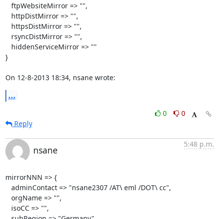
   ftpWebsiteMirror => "",

   httpDistMirror => "",

   httpsDistMirror => "",

   rsyncDistMirror => "",

   hiddenServiceMirror => ""

}

On 12-8-2013 18:34, nsane wrote:
...
0
0
Reply
5:48 p.m.
nsane
mirrorNNN => {

   adminContact => "nsane2307 /AT\ eml /DOT\ cc",

   orgName => "",

   isoCC => "",

   subRegion => "Germany",
