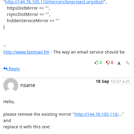
"
http://144.76.105.110/mirrors/torproject.org/dist/
",

   httpsDistMirror => "",

   rsyncDistMirror => "",

   hiddenServiceMirror => ""

}

http://www.fastmail.fm
 - The way an email service should be
0
0
Reply
18 Sep
10:37 a.m.
nsane
Hello,

please remove the existing mirror "
http://144.76.105.110/
..." 
and

replace it with this one:
