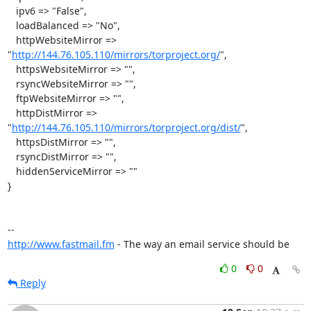
   ipv6 => "False",

   loadBalanced => "No",

   httpWebsiteMirror => 
"
http://144.76.105.110/mirrors/torproject.org/
",

   httpsWebsiteMirror => "",

   rsyncWebsiteMirror => "",

   ftpWebsiteMirror => "",

   httpDistMirror => 
"
http://144.76.105.110/mirrors/torproject.org/dist/
",

   httpsDistMirror => "",

   rsyncDistMirror => "",

   hiddenServiceMirror => ""

}

http://www.fastmail.fm
 - The way an email service should be
0
0
Reply