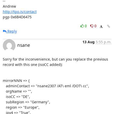
-- 

http://tpo.is/contact
pgp 0x6B4D6475
0
0
Reply
13 Aug
5:55 p.m.
nsane
Sorry for the inconvenience, but can you replace the previous 
record with this one (isoCC added):

mirrorNNN => {

   adminContact => "nsane2307 /AT\ eml /DOT\ cc",

   orgName => "",

   isoCC => "DE",

   subRegion => "Germany",

   region => "Europe",

   ipv4 => "True",
