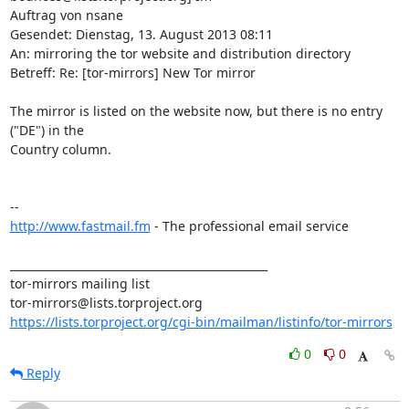
Auftrag von nsane

Gesendet: Dienstag, 13. August 2013 08:11

An: mirroring the tor website and distribution directory

Betreff: Re: [tor-mirrors] New Tor mirror

The mirror is listed on the website now, but there is no entry 
("DE") in the

Country column.

http://www.fastmail.fm
 - The professional email service

_______________________________________________

tor-mirrors mailing list

https://lists.torproject.org/cgi-bin/mailman/listinfo/tor-mirrors
0
0
Reply