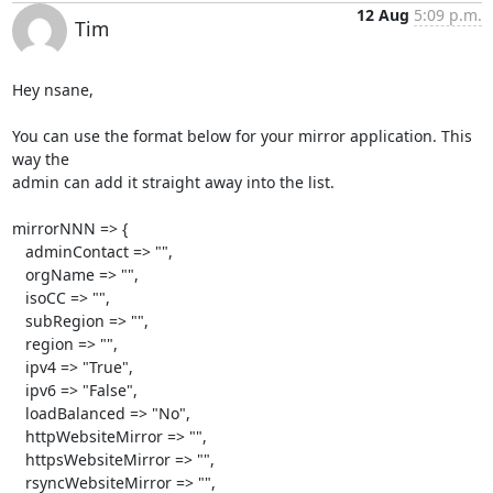
12 Aug
5:09 p.m.
Tim
Hey nsane,

You can use the format below for your mirror application. This 
way the 

admin can add it straight away into the list.

mirrorNNN => {

   adminContact => "",

   orgName => "",

   isoCC => "",

   subRegion => "",

   region => "",

   ipv4 => "True",

   ipv6 => "False",

   loadBalanced => "No",

   httpWebsiteMirror => "",

   httpsWebsiteMirror => "",

   rsyncWebsiteMirror => "",
