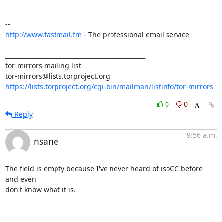
http://www.fastmail.fm
 - The professional email service

_______________________________________________

tor-mirrors mailing list

https://lists.torproject.org/cgi-bin/mailman/listinfo/tor-mirrors
0
0
Reply
9:56 a.m.
nsane
The field is empty because I've never heard of isoCC before 
and even

don't know what it is.
