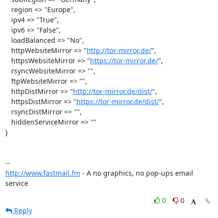
   region => "Europe",

   ipv4 => "True",

   ipv6 => "False",

   loadBalanced => "No",

   httpWebsiteMirror => "
http://tor-mirror.de/
",

   httpsWebsiteMirror => "
https://tor-mirror.de/
",

   rsyncWebsiteMirror => "",

   ftpWebsiteMirror => "",

   httpDistMirror => "
http://tor-mirror.de/dist/
",

   httpsDistMirror => "
https://tor-mirror.de/dist/
",

   rsyncDistMirror => "",

   hiddenServiceMirror => ""

}

http://www.fastmail.fm
 - A no graphics, no pop-ups email 
service
0
0
Reply