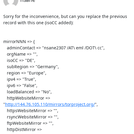
Sorry for the inconvenience, but can you replace the previous 
record with this one (isoCC added):

mirrorNNN => {

   adminContact => "nsane2307 /AT\ eml /DOT\ cc",

   orgName => "",

   isoCC => "DE",

   subRegion => "Germany",

   region => "Europe",

   ipv4 => "True",

   ipv6 => "False",

   loadBalanced => "No",

   httpWebsiteMirror => 
"
http://144.76.105.110/mirrors/torproject.org/
",

   httpsWebsiteMirror => "",

   rsyncWebsiteMirror => "",

   ftpWebsiteMirror => "",

   httpDistMirror => 