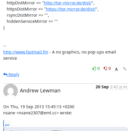
   httpDistMirror => "
http://tor-mirror.de/dist/
",

   httpsDistMirror => "
https://tor-mirror.de/dist/
",

   rsyncDistMirror => "",

   hiddenServiceMirror => ""

}

http://www.fastmail.fm
 - A no graphics, no pop-ups email 
service
0
0
Reply
20 Sep
2:42 p.m.
Andrew Lewman
On Thu, 19 Sep 2013 15:45:13 +0200

nsane <nsane2307@eml.cc> wrote:
...