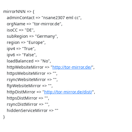
mirrorNNN => {

   adminContact => "nsane2307 eml cc",

   orgName => "tor-mirror.de",

   isoCC => "DE",

   subRegion => "Germany",

   region => "Europe",

   ipv4 => "True",

   ipv6 => "False",

   loadBalanced => "No",

   httpWebsiteMirror => "
http://tor-mirror.de/
",

   httpsWebsiteMirror => "",

   rsyncWebsiteMirror => "",

   ftpWebsiteMirror => "",

   httpDistMirror => "
http://tor-mirror.de/dist/
",

   httpsDistMirror => "",

   rsyncDistMirror => "",

   hiddenServiceMirror => ""

}
