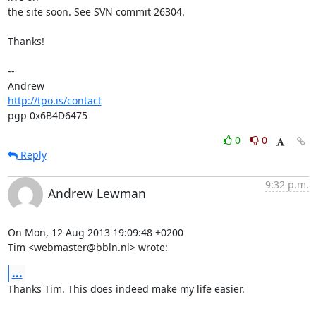
the site soon. See SVN commit 26304.

Thanks!

-- 

http://tpo.is/contact
pgp 0x6B4D6475
0
0
Reply
9:32 p.m.
Andrew Lewman
On Mon, 12 Aug 2013 19:09:48 +0200

Tim <webmaster@bbln.nl> wrote:
...
Thanks Tim. This does indeed make my life easier.
