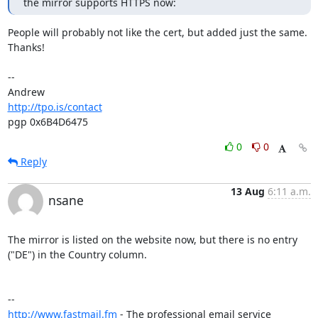
the mirror supports HTTPS now:
People will probably not like the cert, but added just the same. 
Thanks!

-- 

http://tpo.is/contact
pgp 0x6B4D6475
0
0
Reply
13 Aug
6:11 a.m.
nsane
The mirror is listed on the website now, but there is no entry 
("DE") in the Country column.

http://www.fastmail.fm
 - The professional email service