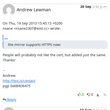
20 Sep
2:42 p.m.
Andrew Lewman
On Thu, 19 Sep 2013 15:45:13 +0200

nsane <nsane2307@eml.cc> wrote:
...
the mirror supports HTTPS now:
People will probably not like the cert, but added just the same. 
Thanks!

-- 

http://tpo.is/contact
pgp 0x6B4D6475
0
0
Reply
13 Aug
6:11 a.m.