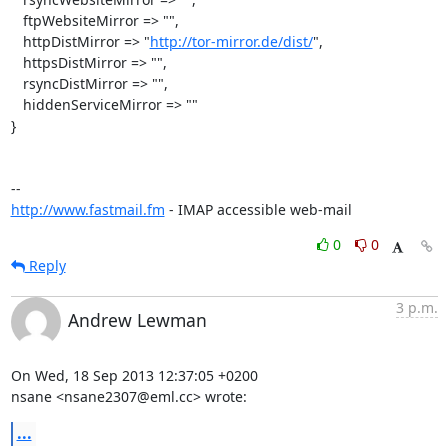
   ftpWebsiteMirror => "",

   httpDistMirror => "
http://tor-mirror.de/dist/
",

   httpsDistMirror => "",

   rsyncDistMirror => "",

   hiddenServiceMirror => ""

}

http://www.fastmail.fm
 - IMAP accessible web-mail
0
0
Reply
3 p.m.
Andrew Lewman
On Wed, 18 Sep 2013 12:37:05 +0200

nsane <nsane2307@eml.cc> wrote:
...