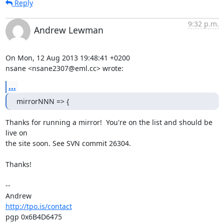
Reply
9:32 p.m.
Andrew Lewman
On Mon, 12 Aug 2013 19:48:41 +0200

nsane <nsane2307@eml.cc> wrote:
...
mirrorNNN => {
Thanks for running a mirror!  You're on the list and should be 
live on

the site soon. See SVN commit 26304.

Thanks!

-- 

http://tpo.is/contact
pgp 0x6B4D6475