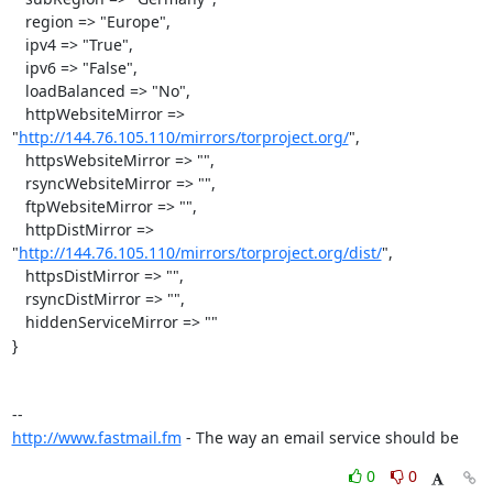
   region => "Europe",

   ipv4 => "True",

   ipv6 => "False",

   loadBalanced => "No",

   httpWebsiteMirror => 
"
http://144.76.105.110/mirrors/torproject.org/
",

   httpsWebsiteMirror => "",

   rsyncWebsiteMirror => "",

   ftpWebsiteMirror => "",

   httpDistMirror => 
"
http://144.76.105.110/mirrors/torproject.org/dist/
",

   httpsDistMirror => "",

   rsyncDistMirror => "",

   hiddenServiceMirror => ""

}

http://www.fastmail.fm
 - The way an email service should be
0
0