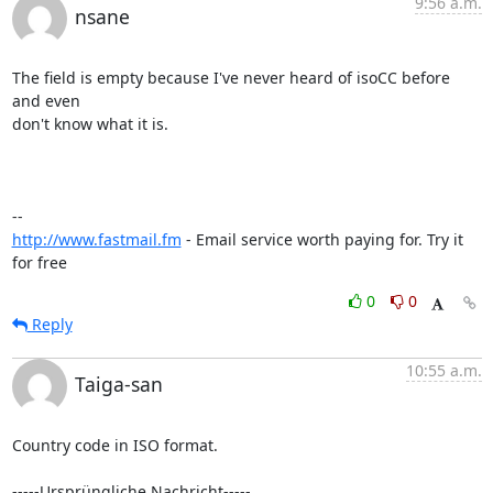
9:56 a.m.
nsane
The field is empty because I've never heard of isoCC before 
and even

don't know what it is.

http://www.fastmail.fm
 - Email service worth paying for. Try it 
for free
0
0
Reply
10:55 a.m.
Taiga-san
Country code in ISO format.

-----Ursprüngliche Nachricht-----
