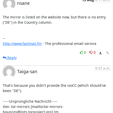
nsane
The mirror is listed on the website now, but there is no entry 
("DE") in the Country column.

http://www.fastmail.fm
 - The professional email service
0
0
Reply
9:37 a.m.
Taiga-san
That's because you didn't provide the isoCC (which should've 
been "DE").

-----Ursprüngliche Nachricht-----

Von: tor-mirrors [mailto:tor-mirrors-
bounces@lists.torproject.org] Im
