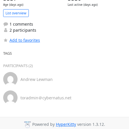
Age (days ago)
Last active (days ago)
List overview
1 comments
2 participants
Add to favorites
TAGS
PARTICIPANTS (2)
Andrew Lewman
toradmin＠cybernatus.net
Powered by
HyperKitty
version 1.3.12.