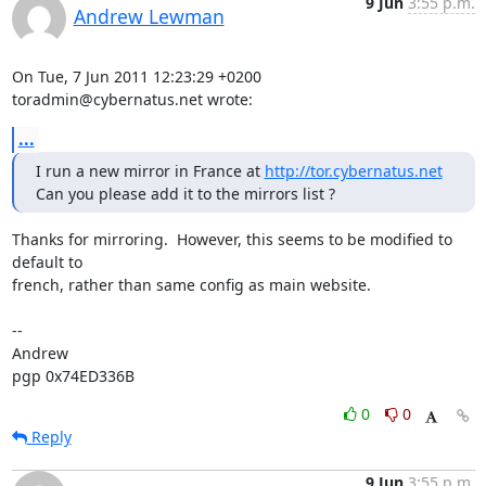
9 Jun
3:55 p.m.
Andrew Lewman
On Tue, 7 Jun 2011 12:23:29 +0200

toradmin@cybernatus.net wrote:
...
I run a new mirror in France at 
http://tor.cybernatus.net
Can you please add it to the mirrors list ?
Thanks for mirroring.  However, this seems to be modified to 
default to

french, rather than same config as main website.

-- 

Andrew

pgp 0x74ED336B
0
0
Reply
9 Jun
3:55 p.m.