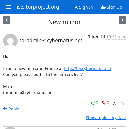
lists.torproject.org
Sign In
Sign Up
New mirror
7 Jun '11
10:23 a.m.
toradmin＠cybernatus.net
Hi,

I run a new mirror in France at 
http://tor.cybernatus.net
Can you please add it to the mirrors list ?

Marc

toradmin@cybernatus.net
0
0
Reply
Show replies by date