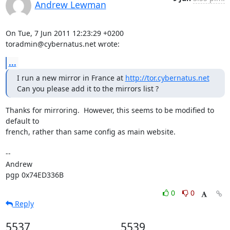
Andrew Lewman
On Tue, 7 Jun 2011 12:23:29 +0200

toradmin@cybernatus.net wrote:
...
I run a new mirror in France at 
http://tor.cybernatus.net
Can you please add it to the mirrors list ?
Thanks for mirroring.  However, this seems to be modified to 
default to

french, rather than same config as main website.

-- 

Andrew

pgp 0x74ED336B
0
0
Reply
5537
5539