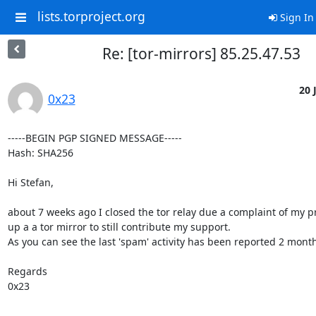
lists.torproject.org
Sign In
Re: [tor-mirrors] 85.25.47.53
20 
0x23
-----BEGIN PGP SIGNED MESSAGE-----

Hash: SHA256

Hi Stefan,

about 7 weeks ago I closed the tor relay due a complaint of my pr
up a a tor mirror to still contribute my support.

As you can see the last 'spam' activity has been reported 2 months
Regards

0x23
