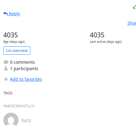
Reply
Show
4035
4035
Age (days ago)
Last active (days ago)
List overview
0 comments
1 participants
Add to favorites
TAGS
PARTICIPANTS (1)
0x23