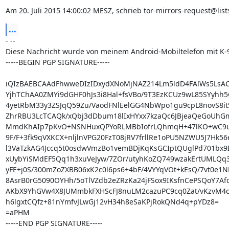
Am 20. Juli 2015 14:00:02 MESZ, schrieb tor-mirrors-request@lists
...
- --

Diese Nachricht wurde von meinem Android-Mobiltelefon mit K-9
-----BEGIN PGP SIGNATURE-----

iQIzBAEBCAAdFhwweDIzIDxydXNoMjNAZ214Lm5ldD4FAlWs5LsAC
YjhTChAA0ZMYi9dGHF0hJs3i8Hal+fsVBo/9T3EzKCUz9wL85SYyhh5
4yetRbM33y3ZSJqQ59Zu/VaodFNlEelGG4NbWpo1gu9cpL8novS8it
ZhrRBU3LcTCAQk/xQbj3dDbum18lIxHYxx7kzaQc6JBjeaQeGoUhGmY
MmdKhAIp7pKvO+NSNHuxQPYoRLMBbIofrLQhmqH+47lKO+wC9uR
9F/F+3fk9qVXKCX+nljlnVPG20FzT08jRV7frllRe1oPU5NZWU5J7Hk56
l3VaTzkAG4Jccq5t0osdwVmzBo1vemBDjKqKsGCIptQUglPd701bx9I
xUybYiSMdEF5Qq1h3xuVeJyw/7ZOr/utyhKoZQ749wzakErtUMLQq3i
yFE+j0S/300mZoZXBB06xK2c0l6ps6+4bF/4VYYqVOt+kEsQ/7vt0e1N
8AsrB0rG5090OYHh/5oTlVZdb2eZRzKa24jFSox9IKsfnCePSQoY7Afq
AKbX9YhGVw4X8JUMmbkFXHScFJ8nuLM2cazuPC9cq0Zat/vKzvM4c8
h6lgxtCQfz+81nYmfvJLwGj12vH34h8eSaKPjRokQNd4q+pYDz8=

=aPHM

-----END PGP SIGNATURE-----