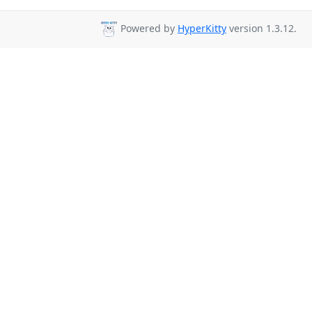
Powered by
HyperKitty
version 1.3.12.