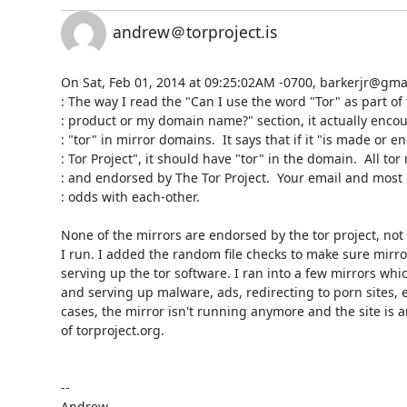
andrew＠torproject.is
On Sat, Feb 01, 2014 at 09:25:02AM -0700, barkerjr@gmail
: The way I read the "Can I use the word "Tor" as part of
: product or my domain name?" section, it actually encou
: "tor" in mirror domains.  It says that if it "is made or e
: Tor Project", it should have "tor" in the domain.  All to
: and endorsed by The Tor Project.  Your email and most 
: odds with each-other.

None of the mirrors are endorsed by the tor project, not 
I run. I added the random file checks to make sure mirror
serving up the tor software. I ran into a few mirrors wh
and serving up malware, ads, redirecting to porn sites, e
cases, the mirror isn't running anymore and the site is a
of torproject.org.

-- 
