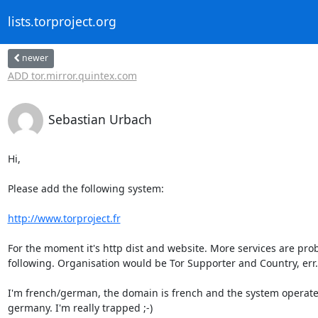
lists.torproject.org
newer
ADD tor.mirror.quintex.com
Sebastian Urbach
Hi,

Please add the following system:

http://www.torproject.fr
For the moment it's http dist and website. More services are prob
following. Organisation would be Tor Supporter and Country, err.

I'm french/german, the domain is french and the system operates 
germany. I'm really trapped ;-)
