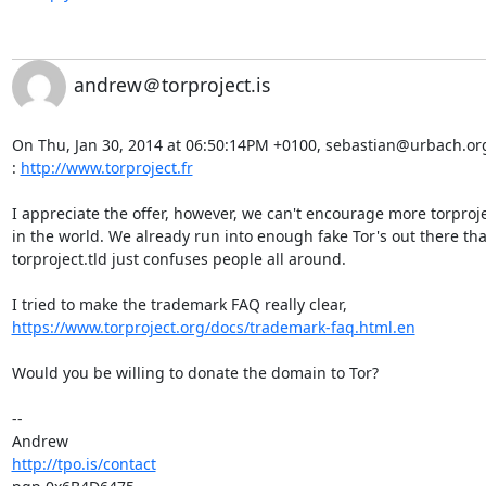
andrew＠torproject.is
On Thu, Jan 30, 2014 at 06:50:14PM +0100, sebastian@urbach.org w
: 
http://www.torproject.fr
I appreciate the offer, however, we can't encourage more torprojec
in the world. We already run into enough fake Tor's out there tha
torproject.tld just confuses people all around.

https://www.torproject.org/docs/trademark-faq.html.en
Would you be willing to donate the domain to Tor?

-- 

http://tpo.is/contact