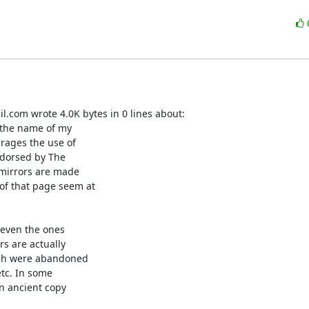
.com wrote 4.0K bytes in 0 lines about:

 the name of my

rages the use of

ndorsed by The

r mirrors are made

of that page seem at

even the ones

s are actually

ich were abandoned

tc. In some

n ancient copy
