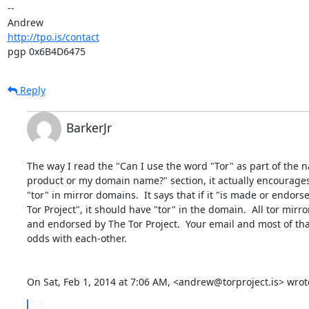
-- 

http://tpo.is/contact
pgp 0x6B4D6475
Reply
BarkerJr
The way I read the "Can I use the word "Tor" as part of the 
product or my domain name?" section, it actually encourages 
"tor" in mirror domains.  It says that if it "is made or endors
Tor Project", it should have "tor" in the domain.  All tor mirr
and endorsed by The Tor Project.  Your email and most of tha
odds with each-other.

On Sat, Feb 1, 2014 at 7:06 AM, <andrew@torproject.is> wrot
...