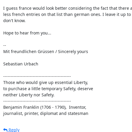
I guess france would look better considering the fact that there a
less french entries on that list than german ones. I leave it up to y
don't know.

Hope to hear from you...

--

Mit freundlichen Grüssen / Sincerely yours

Sebastian Urbach

----------------------------------------------

Those who would give up essential Liberty,

to purchase a little temporary Safety, deserve

neither Liberty nor Safety.

----------------------------------------------

Benjamin Franklin (1706 - 1790),  Inventor,

journalist, printer, diplomat and statesman
Reply