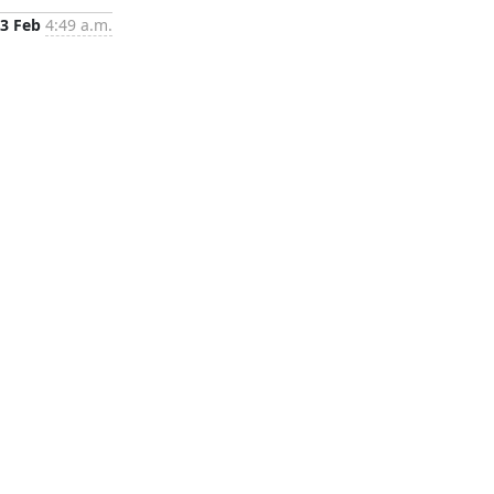
3 Feb
4:49 a.m.