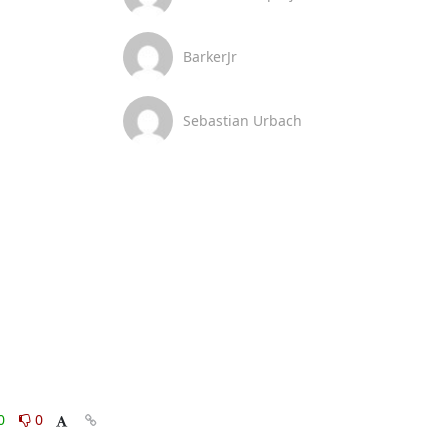
BarkerJr
Sebastian Urbach
0
0