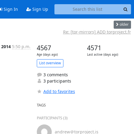
Sign In
Sign Up
older
Re: [tor-mirrors] ADD torproject.fr
n 2014
5:50 p.m.
4567
4571
Age (days ago)
Last active (days ago)
List overview
3 comments
3 participants
Add to favorites
TAGS
PARTICIPANTS (3)
andrew＠torproject.is