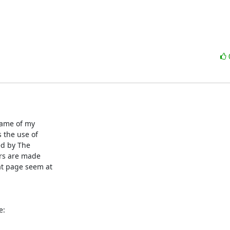
name of my

the use of

ed by The

ors are made

t page seem at

e: