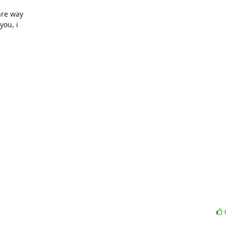
re way 

ou, i 
