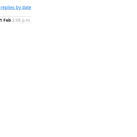
replies by date
1 Feb
2:06 p.m.