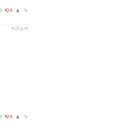
0
0
4:25 p.m.
0
0