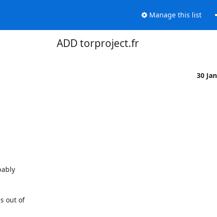
Manage this list
ADD torproject.fr
30 Ja
ably 

out of 
