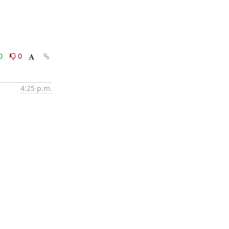
0
0
4:25 p.m.