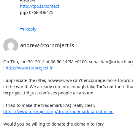
http://tpo.is/contact
pgp 0x6B4D6475
Reply
andrew＠torproject.is
On Thu, Jan 30, 2014 at 06:50:14PM +0100, sebastian@urbach.org w
: 
http://www.torproject.fr
I appreciate the offer, however, we can't encourage more torprojec
in the world. We already run into enough fake Tor's out there tha
torproject.tld just confuses people all around.

https://www.torproject.org/docs/trademark-faq.html.en
Would you be willing to donate the domain to Tor?
