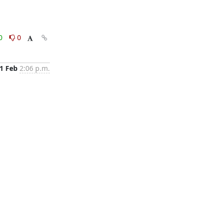
0
0
1 Feb
2:06 p.m.