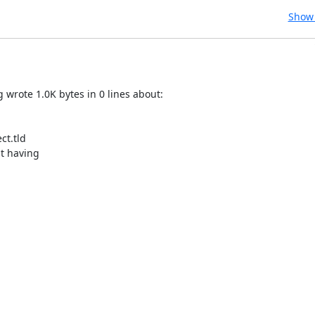
Show 
rote 1.0K bytes in 0 lines about:

t.tld

t having
