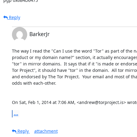
pgp 0x6B4D6475
Reply
BarkerJr
The way I read the "Can I use the word "Tor" as part of the 
product or my domain name?" section, it actually encourages 
"tor" in mirror domains.  It says that if it "is made or endors
Tor Project", it should have "tor" in the domain.  All tor mirr
and endorsed by The Tor Project.  Your email and most of tha
odds with each-other.

On Sat, Feb 1, 2014 at 7:06 AM, <andrew@torproject.is> wrot
...
Reply
attachment