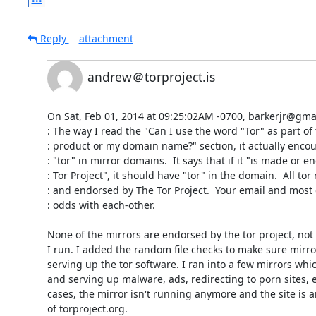
Reply
attachment
andrew＠torproject.is
On Sat, Feb 01, 2014 at 09:25:02AM -0700, barkerjr@gmail
: The way I read the "Can I use the word "Tor" as part of
: product or my domain name?" section, it actually encou
: "tor" in mirror domains.  It says that if it "is made or e
: Tor Project", it should have "tor" in the domain.  All to
: and endorsed by The Tor Project.  Your email and most 
: odds with each-other.

None of the mirrors are endorsed by the tor project, not 
I run. I added the random file checks to make sure mirror
serving up the tor software. I ran into a few mirrors wh
and serving up malware, ads, redirecting to porn sites, e
cases, the mirror isn't running anymore and the site is a
of torproject.org.
