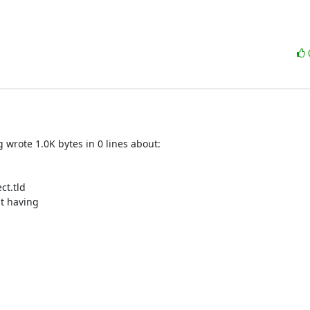
rote 1.0K bytes in 0 lines about:

t.tld

t having
