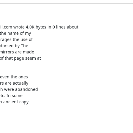
.com wrote 4.0K bytes in 0 lines about:

 the name of my

rages the use of

ndorsed by The

r mirrors are made

of that page seem at

even the ones

s are actually

ich were abandoned

tc. In some

n ancient copy
