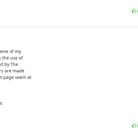
name of my

the use of

ed by The

ors are made

t page seem at

e: