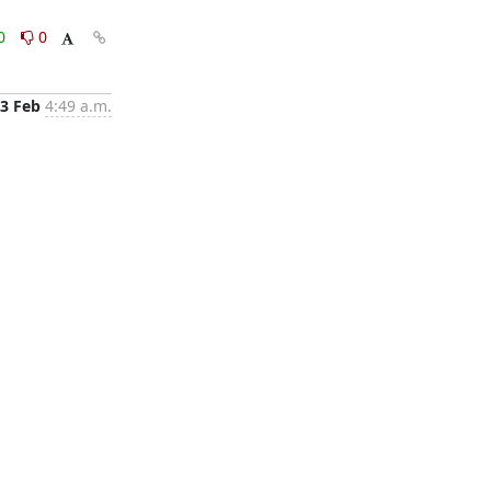
0
0
3 Feb
4:49 a.m.