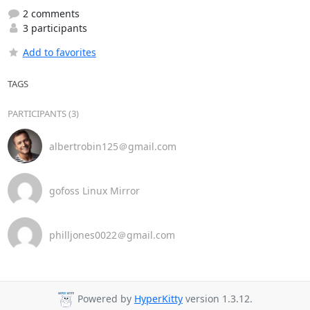
2 comments
3 participants
Add to favorites
TAGS
PARTICIPANTS (3)
albertrobin125＠gmail.com
gofoss Linux Mirror
philljones0022＠gmail.com
Powered by
HyperKitty
version 1.3.12.