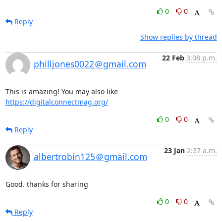
0
0
Reply
Show replies by thread
22 Feb
3:08 p.m.
philljones0022＠gmail.com
This is amazing! You may also like 
https://digitalconnectmag.org/
0
0
Reply
23 Jan
2:37 a.m.
albertrobin125＠gmail.com
Good. thanks for sharing
0
0
Reply