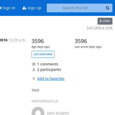
Sign In
Sign Up
older
just take a look
 2016
12:29 a.m.
3596
3596
Age (days ago)
Last active (days ago)
List overview
1 comments
2 participants
Add to favorites
TAGS
PARTICIPANTS (2)
John Ricketts