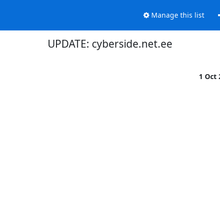
Manage this list
UPDATE: cyberside.net.ee
1 Oct