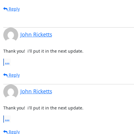
Reply
John Ricketts
Thank you!  i'll put it in the next update.
...
Reply
John Ricketts
Thank you!  i'll put it in the next update.
...
Reply