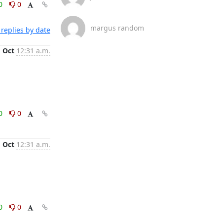
0
0
margus random
replies by date
1 Oct
12:31 a.m.
0
0
1 Oct
12:31 a.m.
0
0