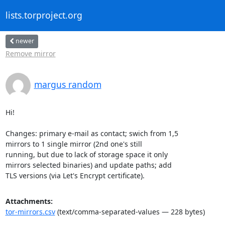
lists.torproject.org
newer
Remove mirror
margus random
Hi!

Changes: primary e-mail as contact; swich from 1,5

mirrors to 1 single mirror (2nd one's still

running, but due to lack of storage space it only

mirrors selected binaries) and update paths; add

TLS versions (via Let's Encrypt certificate).
Attachments:
tor-mirrors.csv
(text/comma-separated-values — 228 bytes)