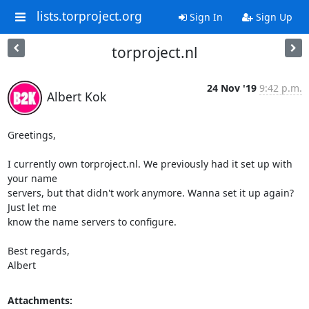
lists.torproject.org
Sign In
Sign Up
torproject.nl
24 Nov '19
9:42 p.m.
Albert Kok
Greetings,

I currently own torproject.nl. We previously had it set up with 
your name

servers, but that didn't work anymore. Wanna set it up again? 
Just let me

know the name servers to configure.

Best regards,

Albert
Attachments: