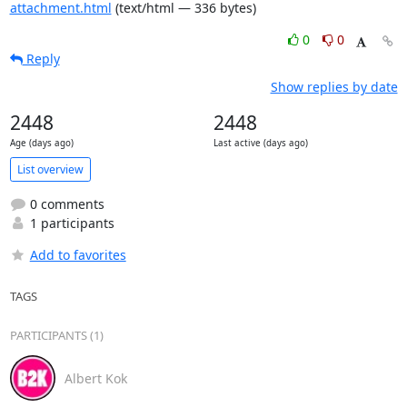
attachment.html
(text/html — 336 bytes)
0
0
Reply
Show replies by date
2448
2448
Age (days ago)
Last active (days ago)
List overview
0 comments
1 participants
Add to favorites
TAGS
PARTICIPANTS (1)
Albert Kok