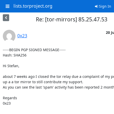
lists.torproject.org
Sign In
Re: [tor-mirrors] 85.25.47.53
20 Ju
0x23
-----BEGIN PGP SIGNED MESSAGE-----

Hash: SHA256

Hi Stefan,

about 7 weeks ago I closed the tor relay due a complaint of my pr
up a a tor mirror to still contribute my support.

As you can see the last 'spam' activity has been reported 2 months
Regards

0x23
