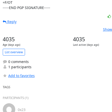
=F/OT

-----END PGP SIGNATURE-----
Reply
Show 
4035
4035
Age (days ago)
Last active (days ago)
List overview
0 comments
1 participants
Add to favorites
TAGS
PARTICIPANTS (1)
0x23