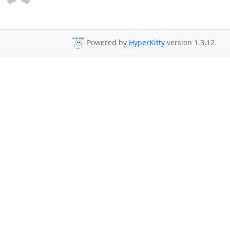
Powered by
HyperKitty
version 1.3.12.