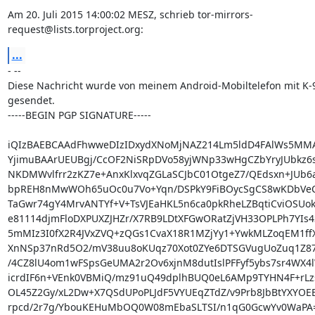
Am 20. Juli 2015 14:00:02 MESZ, schrieb tor-mirrors-
request@lists.torproject.org:
...
- --

Diese Nachricht wurde von meinem Android-Mobiltelefon mit K-9
gesendet.

-----BEGIN PGP SIGNATURE-----

iQIzBAEBCAAdFhwweDIzIDxydXNoMjNAZ214Lm5ldD4FAlWs5MMA
YjimuBAArUEUBgj/CcOF2NiSRpDVo58yjWNp33wHgCZbYryJUbkz6s
NKDMWvlfrr2zKZ7e+AnxKlxvqZGLaSCJbC01OtgeZ7/QEdsxn+JUb6a
bpREH8nMwWOh65uOc0u7Vo+Yqn/DSPkY9FiBOycSgCS8wKDbVeCQP
TaGwr74gY4MrvANTYf+V+TsVJEaHKL5n6ca0pkRheLZBqtiCviOSUokC
e81114djmFloDXPUXZJHZr/X7RB9LDtXFGwORatZjVH33OPLPh7YIs4
5mMIz3I0fX2R4JVxZVQ+zQGs1CvaX18R1MZjYy1+YwkMLZoqEM1ffX
XnNSp37nRd5O2/mV38uu8oKUqz70Xot0ZYe6DTSGVugUoZuq1Z87R
/4CZ8lU4om1wFSpsGeUMA2r2Ov6xjnM8dutIslPFFyf5ybs7sr4WX4l
icrdIF6n+VEnk0VBMiQ/mz91uQ49dplhBUQ0eL6AMp9TYHN4F+rLzs
OL45Z2Gy/xL2Dw+X7QSdUPoPLJdF5VYUEqZTdZ/v9Prb8JbBtYXYOEB
rpcd/2r7g/YbouKEHuMbOQ0W08mEbaSLTSI/n1qG0GcwYv0WaPA=