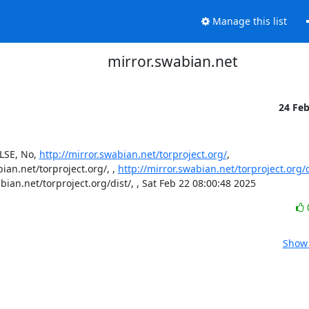
Manage this list
mirror.swabian.net
24 Fe
SE, No, 
http://mirror.swabian.net/torproject.org/
, 
an.net/torproject.org/, , 
http://mirror.swabian.net/torproject.org/d
abian.net/torproject.org/dist/, , Sat Feb 22 08:00:48 2025
Show 