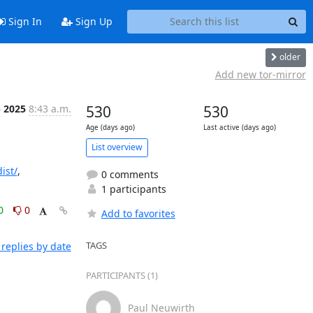
Sign In
Sign Up
older
Add new tor-mirror
b 2025
8:43 a.m.
530
530
Age (days ago)
Last active (days ago)
List overview
ist/
, 
0 comments
1 participants
0
0
Add to favorites
TAGS
replies by date
PARTICIPANTS (1)
Paul Neuwirth