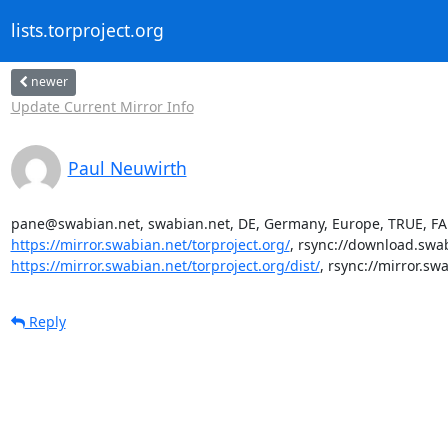
lists.torproject.org
newer
Update Current Mirror Info
Paul Neuwirth
pane@swabian.net, swabian.net, DE, Germany, Europe, TRUE, FAL
https://mirror.swabian.net/torproject.org/
, rsync://download.swabi
https://mirror.swabian.net/torproject.org/dist/
, rsync://mirror.sw
Reply