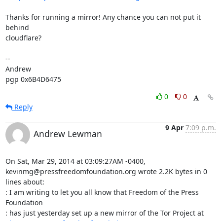
Thanks for running a mirror! Any chance you can not put it 
behind

cloudflare?

-- 

Andrew

pgp 0x6B4D6475
0
0
Reply
9 Apr
7:09 p.m.
Andrew Lewman
On Sat, Mar 29, 2014 at 03:09:27AM -0400, 
kevinmg@pressfreedomfoundation.org wrote 2.2K bytes in 0 
lines about:

: I am writing to let you all know that Freedom of the Press 
Foundation

: has just yesterday set up a new mirror of the Tor Project at
