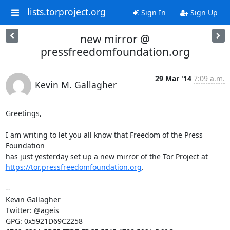
lists.torproject.org
Sign In
Sign Up
new mirror @
pressfreedomfoundation.org
29 Mar '14
7:09 a.m.
Kevin M. Gallagher
Greetings,

I am writing to let you all know that Freedom of the Press 
Foundation

https://tor.pressfreedomfoundation.org
.

-- 

Kevin Gallagher

Twitter: @ageis

GPG: 0x5921D69C2258
