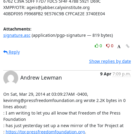
6762 C39A 5DFF F7D7 FDC5 5F4F 4788 5921 D69C

XMPP/OTR: ageis@jabber.calyxinstitute.org

40BDF095 F9968FB2 9E576C9B CFFCAE2E 3740EE04
Attachments:
signature.asc
(application/pgp-signature — 819 bytes)
0
0
Reply
Show replies by date
9 Apr
7:09 p.m.
Andrew Lewman
On Sat, Mar 29, 2014 at 03:09:27AM -0400, 
kevinmg@pressfreedomfoundation.org wrote 2.2K bytes in 0 
lines about:

: I am writing to let you all know that Freedom of the Press 
Foundation

: has just yesterday set up a new mirror of the Tor Project at

: 
https://tor.pressfreedomfoundation.org
.
