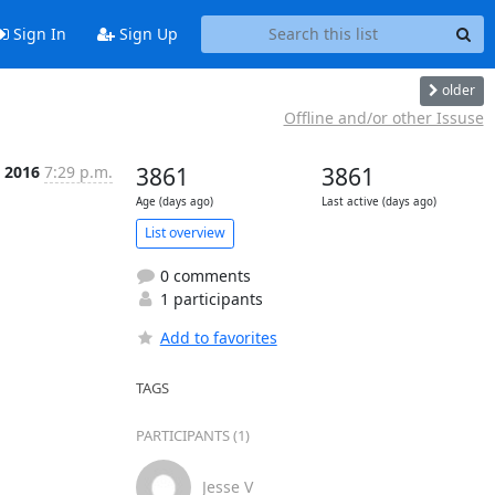
Sign In
Sign Up
older
Offline and/or other Issuse
n 2016
7:29 p.m.
3861
3861
Age (days ago)
Last active (days ago)
List overview
0 comments
1 participants
Add to favorites
TAGS
PARTICIPANTS (1)
Jesse V