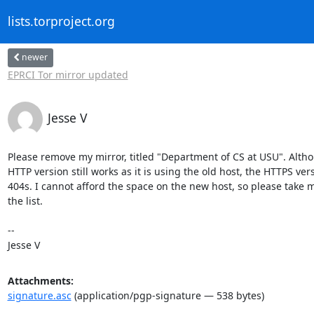
lists.torproject.org
newer
EPRCI Tor mirror updated
Jesse V
Please remove my mirror, titled "Department of CS at USU". Altho
HTTP version still works as it is using the old host, the HTTPS vers
404s. I cannot afford the space on the new host, so please take me
the list.

-- 

Jesse V
Attachments:
signature.asc
(application/pgp-signature — 538 bytes)