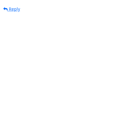
Reply