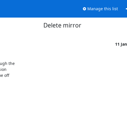
Manage this list
Delete mirror
11 Ja
ugh the

ion

 off
