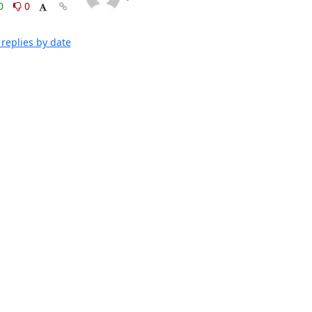
0
0
replies by date