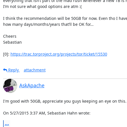
everything that isn’t part of the mad rush whenever a new TB is r
I’m not sure what good options are atm :(

I think the recommendation will be 50GB for now. Even tho I have
how many days/months/years that’ll be OK for…

Cheers

Sebastian

[0]: 
https://trac.torproject.org/projects/tor/ticket/15530
Reply
attachment
AskApache
I'm good with 50GB, appreciate you guys keeping an eye on this.

On 5/27/2015 3:37 AM, Sebastian Hahn wrote:
...