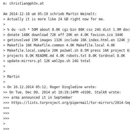
m: christian@ph3x.at

Am 2014-12-10 um 05:19 schrieb Martin Weinelt:

> Actually it is more like 24 GB right now for me.

> 

> % du -sch * 50M about 8.0K cgi-bin 88K css 24G dist 1.9M docs
> donate 148K download 72K eff 20K en 4.0K favicon.ico 344K

> getinvolved 15M images 132K include 16K index.html.en 124K js
> Makefile 16K Makefile.common 4.0K Makefile.local 4.0K

> Makefile.local.sample 20K po2wml.sh 8.5M press 16K project 63
> projects 8.0K README.md 4.0K robots.txt 8.0K tordnsel 8.0K

> update-mirrors.pl 12K wml2po.sh 24G total

> 

> 

> Martin

> 

> On 10.12.2014 05:12, Roger Dingledine wrote:

>> On Tue, Dec 09, 2014 at 10:19:14PM +0100, StalkR wrote:

>>> arma announced it in September 

>>> https://lists.torproject.org/pipermail/tor-mirrors/2014-Sep
>>>

>>>

>>>

>

>>> 
