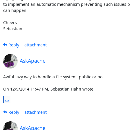
to implement an automatic mechanism preventing such issues be
can happen.

Cheers

Sebastian
Reply
attachment
AskApache
Awful lazy way to handle a file system, public or not.

On 12/9/2014 11:47 PM, Sebastian Hahn wrote:
...
Reply
attachment
AskApache