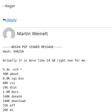
--Roger
Reply
Martin Weinelt
-----BEGIN PGP SIGNED MESSAGE-----

Hash: SHA256

Actually it is more like 24 GB right now for me.

% du -sch *

50M about

8.0K cgi-bin

88K css

24G dist

1.9M docs

148K donate

148K download

72K eff

20K en
