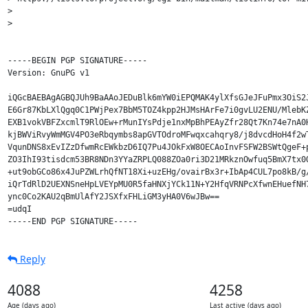
> 

> 

-----BEGIN PGP SIGNATURE-----

Version: GnuPG v1

iQGcBAEBAgAGBQJUh9BaAAoJEDuBlk6mYW0iEPQMAK4ylXfsGJeJFuPmx3OiS2J
E6Gr87KbLXlQgq0C1PWjPex7BbM5TOZ4kpp2HJMsHArFe7i0gvLU2ENU/MlebKZ
EXB1vokVBFZxcmlT9RlOEw+rMunIYsPdje1nxMpBhPEAyZfr28Qt7Kn74e7nA0H
kjBWViRvyWmMGV4PO3eRbqymbs8apGVTOdroMFwqxcahqry8/j8dvcdHoH4f2wT
VqunDNS8xEvIZzDfwmRcEWkbzD6IQ7Pu4JOkFxW8OECAoInvFSFW2BSWtQgeF+p
ZO3IhI93tisdcm53BR8NDn3YYaZRPLQ088ZOa0ri3D21MRkznOwfuq5BmX7tx0O
+ut9obGCo86x4JuPZWLrhQfNT18Xi+uzEHg/ovairBx3r+IbAp4CUL7po8kB/g/
iQrTdRlD2UEXNSneHpLVEYpMU0R5faHNXjYCk11N+Y2HfqVRNPcXfwnEHuefNH7
ync0Co2KAU2qBmUlAfY2JSXfxFHLiGM3yHA0V6wJBw==

=udqI

Reply
4088
4258
Age (days ago)
Last active (days ago)