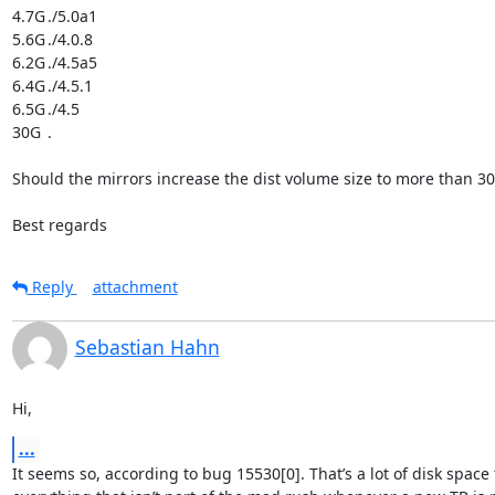
4.7G	./5.0a1

5.6G	./4.0.8

6.2G	./4.5a5

6.4G	./4.5.1

6.5G	./4.5

30G	.

Should the mirrors increase the dist volume size to more than 30
Best regards
Reply
attachment
Sebastian Hahn
Hi,
...
It seems so, according to bug 15530[0]. That’s a lot of disk space f