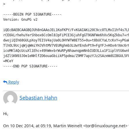
> 

-----BEGIN PGP SIGNATURE-----

Version: GnuPG v2

iQEcBAEBCAAGBQJUh8nGAAoJEL1KoFKPY/F+KGAIAKi20C9cc0TLMxI1hf4s7Lh
rCE6kLrhehuYerShbox6CcOml8JpFiPCE3GjuhFgGT9GNFWe6hXv5KqZkbu7+rh
dwojiQIh68GULpXoy7EISV4ajUa0LOHYWTW8ET55+0u+t8bUCYaLtcKxY+yPGaW
TlhOL9UcjqWjqWmiYHJVhtMV7VEURghmb3LUwYEndvPt9+FgYFJ+HOx4rXmc6rU
icoMKlAQcUcuXl1Ehc+49hWm+brWuRPyNhawnqpmNnbIUD3LLu1F1iplVtG6wnk
jdZlSKN93J0e1eNHlfZO6ouaGbiikP5pdma/Z9MF7apzYJz2SAzeWdGIBGUL5F8
=MCeY

Reply
Sebastian Hahn
Hi,

On 10 Dec 2014, at 05:19, Martin Weinelt <tor@linuxlounge.net> 