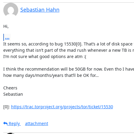
Sebastian Hahn
Hi,
...
It seems so, according to bug 15530[0]. That’s a lot of disk space f
everything that isn’t part of the mad rush whenever a new TB is r
I’m not sure what good options are atm :(

I think the recommendation will be 50GB for now. Even tho I have
how many days/months/years that’ll be OK for…

Cheers

Sebastian

[0]: 
https://trac.torproject.org/projects/tor/ticket/15530
Reply
attachment