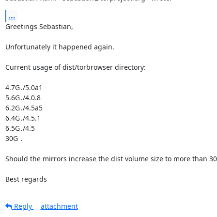
...
Greetings Sebastian,

Unfortunately it happened again.

Current usage of dist/torbrowser directory:

4.7G	./5.0a1

5.6G	./4.0.8

6.2G	./4.5a5

6.4G	./4.5.1

6.5G	./4.5

30G	.

Should the mirrors increase the dist volume size to more than 30
Best regards
Reply
attachment