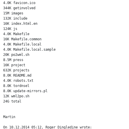
4.0K favicon.ico

344K getinvolved

15M images

132K include

16K index.html.en

124K js

4.0K Makefile

16K Makefile.common

4.0K Makefile.local

4.0K Makefile.local.sample

20K po2wml.sh

8.5M press

16K project

632K projects

8.0K README.md

4.0K robots.txt

8.0K tordnsel

8.0K update-mirrors.pl

12K wml2po.sh

24G total

Martin

On 10.12.2014 05:12, Roger Dingledine wrote:
