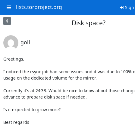
lists.torproject.org
Sign 
Disk space?
goll
Greetings,

I noticed the rsync job had some issues and it was due to 100% di
usage on the dedicated volume for the mirror. 

Currently it's at 24GB. Would be nice to know about those changes
advance to prepare disk space if needed.

Is it expected to grow more?

Best regards