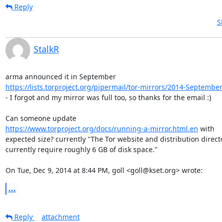
Reply
S
StalkR
https://lists.torproject.org/pipermail/tor-mirrors/2014-Septembe
- I forgot and my mirror was full too, so thanks for the email :)

https://www.torproject.org/docs/running-a-mirror.html.en
 with

expected size? currently "The Tor website and distribution directo
currently require roughly 6 GB of disk space."

On Tue, Dec 9, 2014 at 8:44 PM, goll <goll@kset.org> wrote:
...
Reply
attachment