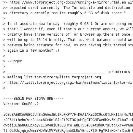
>> https://www.torproject.org/docs/running-a-mirror.html.en wit
>> expected size? currently "The Tor website and distribution 

>> directory currently require roughly 6 GB of disk space."

> 

> Is it accurate now to say "roughly 9 GB"? Or are we using mor
> that? I wonder if, even if that's our current amount, we will
> briefly have three versions of Tor Browser up there at once, 
> will be up to 13-14 briefly. That is, what balance should we 
> between being accurate for now, vs not having this thread sta
> again in a few months? :)

> 

> --Roger

> 

> _______________________________________________ tor-mirrors

> mailing list tor-mirrors@lists.torproject.org 

> https://lists.torproject.org/cgi-bin/mailman/listinfo/tor-mir
> 

-----BEGIN PGP SIGNATURE-----

Version: GnuPG v2

iQEcBAEBCAAGBQJUh8nGAAoJEL1KoFKPY/F+KGAIAKi20C9cc0TLMxI1hf4s7Lh
rCE6kLrhehuYerShbox6CcOml8JpFiPCE3GjuhFgGT9GNFWe6hXv5KqZkbu7+rh
dwojiQIh68GULpXoy7EISV4ajUa0LOHYWTW8ET55+0u+t8bUCYaLtcKxY+yPGaW
TlhOL9UcjqWjqWmiYHJVhtMV7VEURghmb3LUwYEndvPt9+FgYFJ+HOx4rXmc6rU