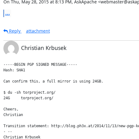
On Thu, May 28, 2015 at 8:13 PM, AskApache <webmaster@aska
...
Reply
attachment
Christian Krbusek
-----BEGIN PGP SIGNED MESSAGE-----

Hash: SHA1

Can confirm this, a full mirror is using 24GB.

$ du -sh torproject.org/

24G	torproject.org/

Cheers,

Christian

Transition statement: http://blog.ph3x.at/2014/11/13/new-pgp-ke
- -- 

Christian Krbusek
