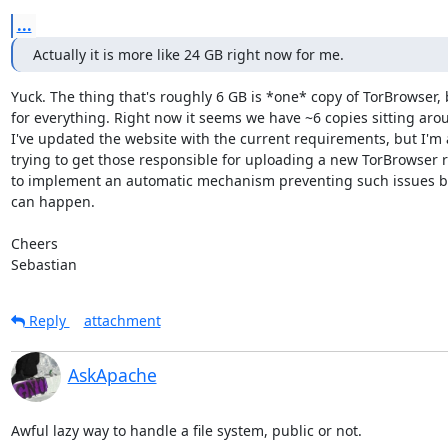
...
Actually it is more like 24 GB right now for me.
Yuck. The thing that's roughly 6 GB is *one* copy of TorBrowser, b
for everything. Right now it seems we have ~6 copies sitting arou
I've updated the website with the current requirements, but I'm a
trying to get those responsible for uploading a new TorBrowser r
to implement an automatic mechanism preventing such issues be
can happen.

Cheers

Sebastian
Reply
attachment
AskApache
Awful lazy way to handle a file system, public or not.
