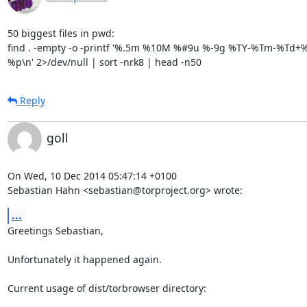
50 biggest files in pwd:

find . -empty -o -printf '%.5m %10M %#9u %-9g %TY-%Tm-%Td+%T
%p\n' 2>/dev/null | sort -nrk8 | head -n50
Reply
goll
On Wed, 10 Dec 2014 05:47:14 +0100

Sebastian Hahn <sebastian@torproject.org> wrote:
...
Greetings Sebastian,

Unfortunately it happened again.

Current usage of dist/torbrowser directory:
