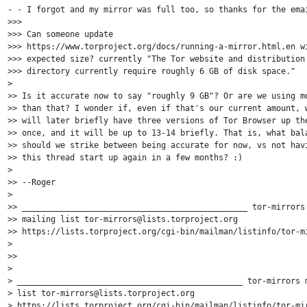
- - I forgot and my mirror was full too, so thanks for the emai
>>> 

>>> Can someone update 

>>> https://www.torproject.org/docs/running-a-mirror.html.en wi
>>> expected size? currently "The Tor website and distribution 
>>> directory currently require roughly 6 GB of disk space."

> 

>> Is it accurate now to say "roughly 9 GB"? Or are we using mo
>> than that? I wonder if, even if that's our current amount, w
>> will later briefly have three versions of Tor Browser up the
>> once, and it will be up to 13-14 briefly. That is, what bala
>> should we strike between being accurate for now, vs not havi
>> this thread start up again in a few months? :)

> 

>> --Roger

> 

>> _______________________________________________ tor-mirrors 
>> mailing list tor-mirrors@lists.torproject.org 

>> https://lists.torproject.org/cgi-bin/mailman/listinfo/tor-mi
>

>> 

> 

> _______________________________________________ tor-mirrors m
> list tor-mirrors@lists.torproject.org 

> https://lists.torproject.org/cgi-bin/mailman/listinfo/tor-mir