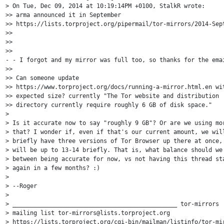
> On Tue, Dec 09, 2014 at 10:19:14PM +0100, StalkR wrote:

>> arma announced it in September 

>> https://lists.torproject.org/pipermail/tor-mirrors/2014-Sept
>>

>>

>> 

- - I forgot and my mirror was full too, so thanks for the emai
>> 

>> Can someone update 

>> https://www.torproject.org/docs/running-a-mirror.html.en wit
>> expected size? currently "The Tor website and distribution 

>> directory currently require roughly 6 GB of disk space."

> 

> Is it accurate now to say "roughly 9 GB"? Or are we using mor
> that? I wonder if, even if that's our current amount, we will
> briefly have three versions of Tor Browser up there at once, 
> will be up to 13-14 briefly. That is, what balance should we 
> between being accurate for now, vs not having this thread sta
> again in a few months? :)

> 

> --Roger

> 

> _______________________________________________ tor-mirrors

> mailing list tor-mirrors@lists.torproject.org 

> https://lists.torproject.org/cgi-bin/mailman/listinfo/tor-mir