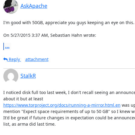
AskApache
I'm good with 50GB, appreciate you guys keeping an eye on this.

On 5/27/2015 3:37 AM, Sebastian Hahn wrote:
...
Reply
attachment
StalkR
I noticed disk full too last week, I don't recall seeing an announc
https://www.torproject.org/docs/running-a-mirror.html.en
 was up
mention "Expect space requirements of up to 50 GB" so I knew wh
It'd be great if future changes in expectation could be announced
list, as arma did last time.
