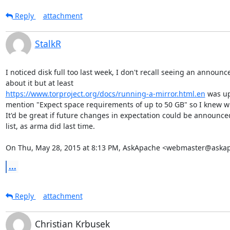
Reply
attachment
StalkR
I noticed disk full too last week, I don't recall seeing an announc
https://www.torproject.org/docs/running-a-mirror.html.en
 was up
mention "Expect space requirements of up to 50 GB" so I knew wh
It'd be great if future changes in expectation could be announced
list, as arma did last time.

On Thu, May 28, 2015 at 8:13 PM, AskApache <webmaster@aska
...
Reply
attachment
Christian Krbusek