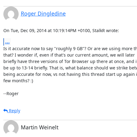
Roger Dingledine
On Tue, Dec 09, 2014 at 10:19:14PM +0100, StalkR wrote:
...
Is it accurate now to say "roughly 9 GB"? Or are we using more th
that? I wonder if, even if that's our current amount, we will later

briefly have three versions of Tor Browser up there at once, and it 
be up to 13-14 briefly. That is, what balance should we strike bet
being accurate for now, vs not having this thread start up again i
few months? :)

--Roger
Reply
Martin Weinelt