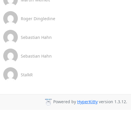
Roger Dingledine
Sebastian Hahn
Sebastian Hahn
StalkR
Powered by
HyperKitty
version 1.3.12.