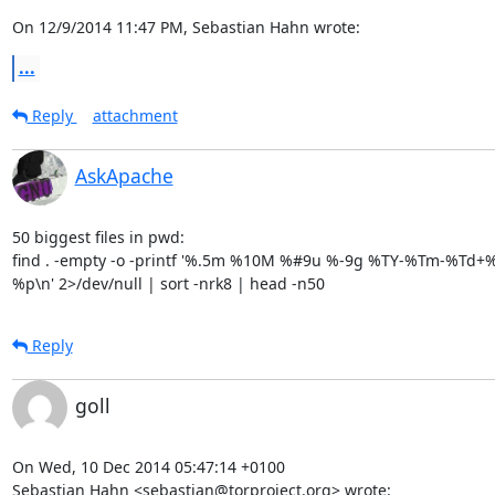
On 12/9/2014 11:47 PM, Sebastian Hahn wrote:
...
Reply
attachment
AskApache
50 biggest files in pwd:

find . -empty -o -printf '%.5m %10M %#9u %-9g %TY-%Tm-%Td+%T
%p\n' 2>/dev/null | sort -nrk8 | head -n50
Reply
goll
On Wed, 10 Dec 2014 05:47:14 +0100

Sebastian Hahn <sebastian@torproject.org> wrote: