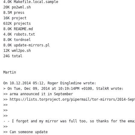
4.0K Makefile.local.sample

20K po2wml.sh

8.5M press

16K project

632K projects

8.0K README.md

4.0K robots.txt

8.0K tordnsel

8.0K update-mirrors.pl

12K wml2po.sh

24G total

Martin

On 10.12.2014 05:12, Roger Dingledine wrote:

> On Tue, Dec 09, 2014 at 10:19:14PM +0100, StalkR wrote:

>> arma announced it in September 

>> https://lists.torproject.org/pipermail/tor-mirrors/2014-Sept
>>

>>

>> 

- - I forgot and my mirror was full too, so thanks for the emai
>> 

>> Can someone update 
