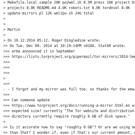
> Makefile.local.sample 20K po2wml.sh 8.5M press 16K project 63
> projects 8.0K README.md 4.0K robots.txt 8.0K tordnsel 8.0K

> update-mirrors.pl 12K wml2po.sh 24G total

> 

> 

> Martin

> 

> On 10.12.2014 05:12, Roger Dingledine wrote:

>> On Tue, Dec 09, 2014 at 10:19:14PM +0100, StalkR wrote:

>>> arma announced it in September 

>>> https://lists.torproject.org/pipermail/tor-mirrors/2014-Sep
>>>

>>>

>>>

>

>>> 

- - I forgot and my mirror was full too, so thanks for the emai
>>> 

>>> Can someone update 

>>> https://www.torproject.org/docs/running-a-mirror.html.en wi
>>> expected size? currently "The Tor website and distribution 
>>> directory currently require roughly 6 GB of disk space."

> 

>> Is it accurate now to say "roughly 9 GB"? Or are we using mo
>> than that? I wonder if, even if that's our current amount, w