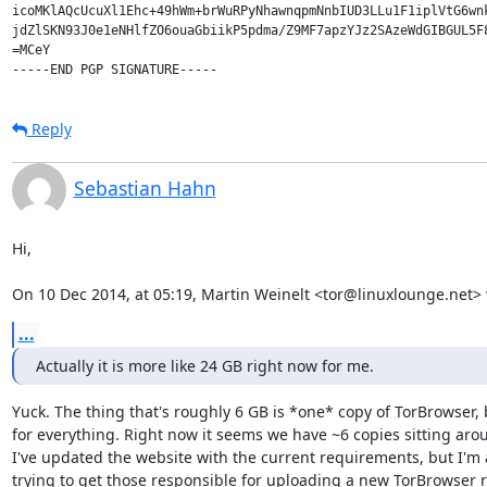
icoMKlAQcUcuXl1Ehc+49hWm+brWuRPyNhawnqpmNnbIUD3LLu1F1iplVtG6wnk
jdZlSKN93J0e1eNHlfZO6ouaGbiikP5pdma/Z9MF7apzYJz2SAzeWdGIBGUL5F8
=MCeY

Reply
Sebastian Hahn
Hi,

On 10 Dec 2014, at 05:19, Martin Weinelt <tor@linuxlounge.net> 
...
Actually it is more like 24 GB right now for me.
Yuck. The thing that's roughly 6 GB is *one* copy of TorBrowser, b
for everything. Right now it seems we have ~6 copies sitting arou
I've updated the website with the current requirements, but I'm a
trying to get those responsible for uploading a new TorBrowser r