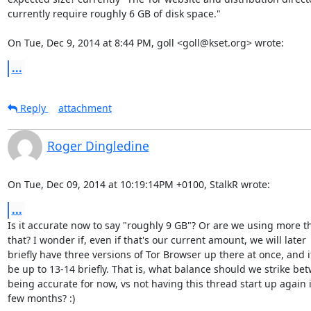
currently require roughly 6 GB of disk space."

On Tue, Dec 9, 2014 at 8:44 PM, goll <goll@kset.org> wrote:
...
Reply
attachment
Roger Dingledine
On Tue, Dec 09, 2014 at 10:19:14PM +0100, StalkR wrote:
...
Is it accurate now to say "roughly 9 GB"? Or are we using more th
that? I wonder if, even if that's our current amount, we will later

briefly have three versions of Tor Browser up there at once, and it 
be up to 13-14 briefly. That is, what balance should we strike bet
being accurate for now, vs not having this thread start up again i
few months? :)
