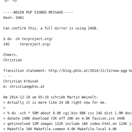
-----BEGIN PGP SIGNED MESSAGE-----

Hash: SHA1

Can confirm this, a full mirror is using 24GB.

$ du -sh torproject.org/

24G	torproject.org/

Cheers,

Christian

Transition statement: http://blog.ph3x.at/2014/11/13/new-pgp-ke
- -- 

Christian Krbusek

m: christian@ph3x.at

Am 2014-12-10 um 05:19 schrieb Martin Weinelt:

> Actually it is more like 24 GB right now for me.

> 

> % du -sch * 50M about 8.0K cgi-bin 88K css 24G dist 1.9M docs
> donate 148K download 72K eff 20K en 4.0K favicon.ico 344K

> getinvolved 15M images 132K include 16K index.html.en 124K js
> Makefile 16K Makefile.common 4.0K Makefile.local 4.0K
