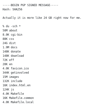
-----BEGIN PGP SIGNED MESSAGE-----

Hash: SHA256

Actually it is more like 24 GB right now for me.

% du -sch *

50M about

8.0K cgi-bin

88K css

24G dist

1.9M docs

148K donate

148K download

72K eff

20K en

4.0K favicon.ico

344K getinvolved

15M images

132K include

16K index.html.en

124K js

4.0K Makefile

16K Makefile.common

4.0K Makefile.local
