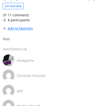
List overview
11 comments
8 participants
Add to favorites
TAGS
PARTICIPANTS (8)
AskApache
Christian Krbusek
goll
Martin Weinelt