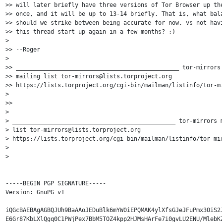
>> will later briefly have three versions of Tor Browser up the
>> once, and it will be up to 13-14 briefly. That is, what bala
>> should we strike between being accurate for now, vs not havi
>> this thread start up again in a few months? :)

> 

>> --Roger

> 

>> _______________________________________________ tor-mirrors 
>> mailing list tor-mirrors@lists.torproject.org 

>> https://lists.torproject.org/cgi-bin/mailman/listinfo/tor-mi
>

>> 

> 

> _______________________________________________ tor-mirrors m
> list tor-mirrors@lists.torproject.org 

> https://lists.torproject.org/cgi-bin/mailman/listinfo/tor-mir
> 

> 

-----BEGIN PGP SIGNATURE-----

Version: GnuPG v1

iQGcBAEBAgAGBQJUh9BaAAoJEDuBlk6mYW0iEPQMAK4ylXfsGJeJFuPmx3OiS2J
E6Gr87KbLXlQgq0C1PWjPex7BbM5TOZ4kpp2HJMsHArFe7i0gvLU2ENU/MlebKZ