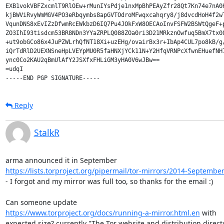
EXB1vokVBFZxcmlT9RlOEw+rMunIYsPdje1nxMpBhPEAyZfr28Qt7Kn74e7nA0H
kjBWViRvyWmMGV4PO3eRbqymbs8apGVTOdroMFwqxcahqry8/j8dvcdHoH4f2wT
VqunDNS8xEvIZzDfwmRcEWkbzD6IQ7Pu4JOkFxW8OECAoInvFSFW2BSWtQgeF+p
ZO3IhI93tisdcm53BR8NDn3YYaZRPLQ088ZOa0ri3D21MRkznOwfuq5BmX7tx0O
+ut9obGCo86x4JuPZWLrhQfNT18Xi+uzEHg/ovairBx3r+IbAp4CUL7po8kB/g/
iQrTdRlD2UEXNSneHpLVEYpMU0R5faHNXjYCk11N+Y2HfqVRNPcXfwnEHuefNH7
ync0Co2KAU2qBmUlAfY2JSXfxFHLiGM3yHA0V6wJBw==

=udqI

Reply
StalkR
https://lists.torproject.org/pipermail/tor-mirrors/2014-Septembe
- I forgot and my mirror was full too, so thanks for the email :)

https://www.torproject.org/docs/running-a-mirror.html.en
 with

expected size? currently "The Tor website and distribution directo