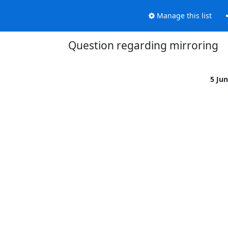
Manage this list
Question regarding mirroring
5 Ju