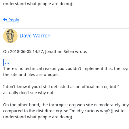
understand what people are doing).
Reply
Dave Warren
On 2018-06-05 14:27, Jonathan Sélea wrote:
...
There's no technical reason you couldn't implement this, the rsync
the site and files are unique.

I don't know if you'd still get listed as an official mirror, but I 

actually don't see why not.

On the other hand, the torproject.org web site is moderately tiny 
compared to the dist directory, so I'm idly curious why? (Just to 

understand what people are doing).