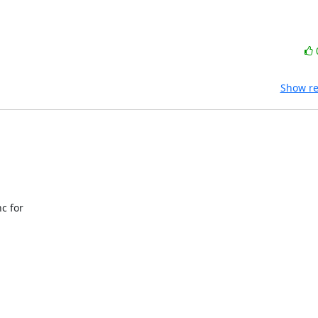
Show re
 for 


