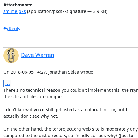
Attachments:
smime.p7s
(application/pkcs7-signature — 3.9 KB)
Reply
Dave Warren
On 2018-06-05 14:27, Jonathan Sélea wrote:
...
There's no technical reason you couldn't implement this, the rsync
the site and files are unique.

I don't know if you'd still get listed as an official mirror, but I 

actually don't see why not.

On the other hand, the torproject.org web site is moderately tiny 
compared to the dist directory, so I'm idly curious why? (Just to 
