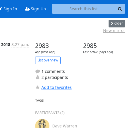
Sign In
Sign Up
older
New mirror
n 2018
8:27 p.m.
2983
2985
Age (days ago)
Last active (days ago)
List overview
1 comments
2 participants
Add to favorites
TAGS
PARTICIPANTS (2)
Dave Warren