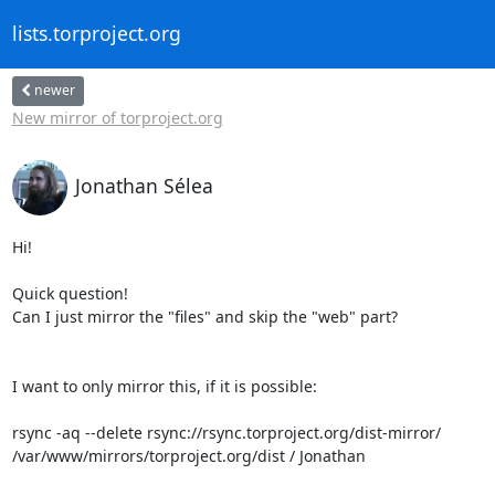
lists.torproject.org
newer
New mirror of torproject.org
Jonathan Sélea
Hi!

Quick question!

Can I just mirror the "files" and skip the "web" part?

I want to only mirror this, if it is possible:

rsync -aq --delete rsync://rsync.torproject.org/dist-mirror/

/var/www/mirrors/torproject.org/dist / Jonathan