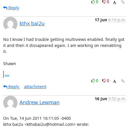
0
0
Reply
17 Jun
6:19 p.m.
kthx bai2u
No I know I had trouble getting multiviews enabled. finally got 
it and then it dissapeared again. I am working on reenabling 
it.

Shawn
...
0
0
Reply
attachment
16 Jun
5:52 p.m.
Andrew Lewman
On Tue, 14 Jun 2011 16:11:05 -0400

kthx bai2u <kthxbai2u@hotmail.com> wrote: