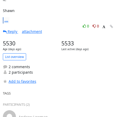
Shawn
...
0
0
Reply
attachment
5530
5533
Age (days ago)
Last active (days ago)
List overview
2 comments
2 participants
Add to favorites
TAGS
PARTICIPANTS (2)
Andrew Lewman