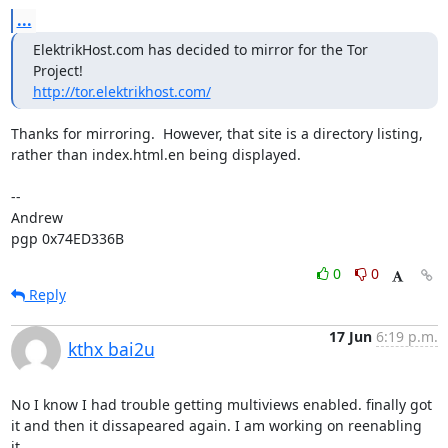
...
ElektrikHost.com has decided to mirror for the Tor 
http://tor.elektrikhost.com/
Thanks for mirroring.  However, that site is a directory listing,

rather than index.html.en being displayed.

-- 

Andrew

pgp 0x74ED336B
0
0
Reply
17 Jun
6:19 p.m.
kthx bai2u
No I know I had trouble getting multiviews enabled. finally got 
it and then it dissapeared again. I am working on reenabling 
it.
