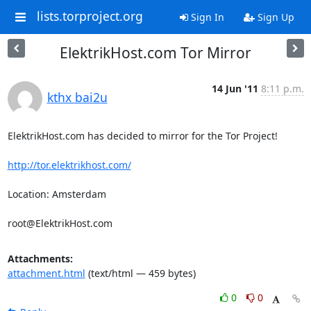
lists.torproject.org
Sign In
Sign Up
ElektrikHost.com Tor Mirror
14 Jun '11
8:11 p.m.
kthx bai2u
ElektrikHost.com has decided to mirror for the Tor Project!

http://tor.elektrikhost.com/
Location: Amsterdam

root@ElektrikHost.com
Attachments:
attachment.html
(text/html — 459 bytes)
0
0