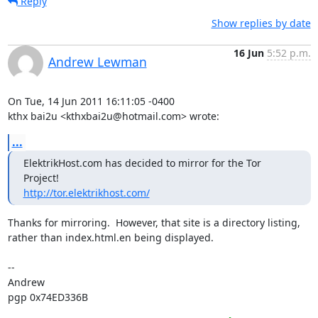
Reply
Show replies by date
16 Jun
5:52 p.m.
Andrew Lewman
On Tue, 14 Jun 2011 16:11:05 -0400

kthx bai2u <kthxbai2u@hotmail.com> wrote:
...
ElektrikHost.com has decided to mirror for the Tor 
http://tor.elektrikhost.com/
Thanks for mirroring.  However, that site is a directory listing,

rather than index.html.en being displayed.

-- 

Andrew

pgp 0x74ED336B