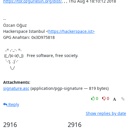
https://tor.ozgurlesin.org/dist/
, , , Thu Aug 4 18:10:12 2018

-- 

Özcan Oğuz

Hackerspace Istanbul <
https://hackerspace.ist>
GPG Anahtarı: 0x3D975818

  ,= ,-_-. =.

 ((_/)o o(\_))   Free software, free society.

  `-'(. .)`-'

      \_/
Attachments:
signature.asc
(application/pgp-signature — 819 bytes)
0
0
Reply
Show replies by date
2916
2916