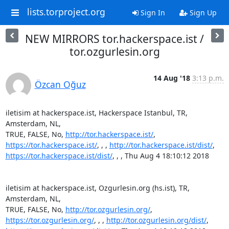
lists.torproject.org
Sign In
Sign Up
NEW MIRRORS tor.hackerspace.ist /
tor.ozgurlesin.org
14 Aug '18
3:13 p.m.
Özcan Oğuz
iletisim at hackerspace.ist, Hackerspace Istanbul, TR, 
Amsterdam, NL,

TRUE, FALSE, No, 
http://tor.hackerspace.ist/
https://tor.hackerspace.ist/
, , , 
http://tor.hackerspace.ist/dist/
https://tor.hackerspace.ist/dist/
, , , Thu Aug 4 18:10:12 2018

iletisim at hackerspace.ist, Ozgurlesin.org (hs.ist), TR, 
Amsterdam, NL,

TRUE, FALSE, No, 
http://tor.ozgurlesin.org/
https://tor.ozgurlesin.org/
, , , 
http://tor.ozgurlesin.org/dist/