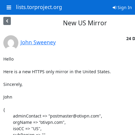
lists.torproject.org
Sign In
New US Mirror
24 D
John Sweeney
Hello

Here is a new HTTPS only mirror in the United States.

Sincerely,

John

{

	adminContact => “postmaster@otivpn.com",

	orgName => “otivpn.com",

	isoCC => "US",

	subRegion => "",
