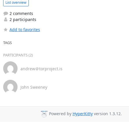
List overview
2 comments
2 participants
Add to favorites
TAGS
PARTICIPANTS (2)
andrew＠torproject.is
John Sweeney
Powered by
HyperKitty
version 1.3.12.