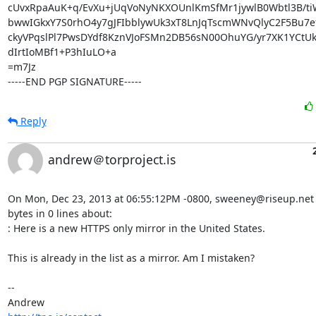
cUvxRpaAuK+q/EvXu+jUqVoNyNKXOUnlKmSfMr1jywlB0Wbtl3B/tiW
bwwIGkxY7S0rhO4y7gJFIbblywUk3xT8LnJqTscmWNvQlyC2F5Bu7ef
ckyVPqslPl7PwsDYdf8KznVJoFSMn2DB56sN00OhuYG/yr7XK1YCtU
dIrtIoMBf1+P3hIuLO+a

=m7Jz

-----END PGP SIGNATURE-----
Reply
andrew＠torproject.is
On Mon, Dec 23, 2013 at 06:55:12PM -0800, sweeney@riseup.net 
bytes in 0 lines about:

: Here is a new HTTPS only mirror in the United States.

This is already in the list as a mirror. Am I mistaken?

-- 
