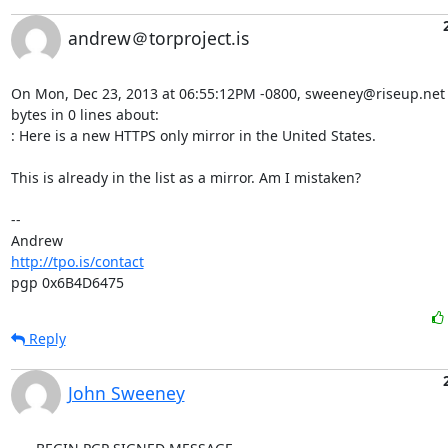
andrew＠torproject.is
On Mon, Dec 23, 2013 at 06:55:12PM -0800, sweeney@riseup.net 
bytes in 0 lines about:

: Here is a new HTTPS only mirror in the United States.

This is already in the list as a mirror. Am I mistaken?

-- 

http://tpo.is/contact
pgp 0x6B4D6475
Reply
John Sweeney