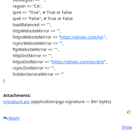
	region => “CA",

	ipv4 => "True", # True or False

	ipv6 => “False", # True or False

	loadBalanced => "",

	httpWebsiteMirror => "",

	httpsWebsiteMirror => “
https://otivpn.com/tor
",

	rsyncWebsiteMirror => "",

	ftpWebsiteMirror => "",

	httpDistMirror => "",

	httpsDistMirror => “
https://otivpn.com/tor/dist
",

	rsyncDistMirror => "",

	hiddenServiceMirror => ""

}
Attachments:
signature.asc
(application/pgp-signature — 841 bytes)
Reply
Show 