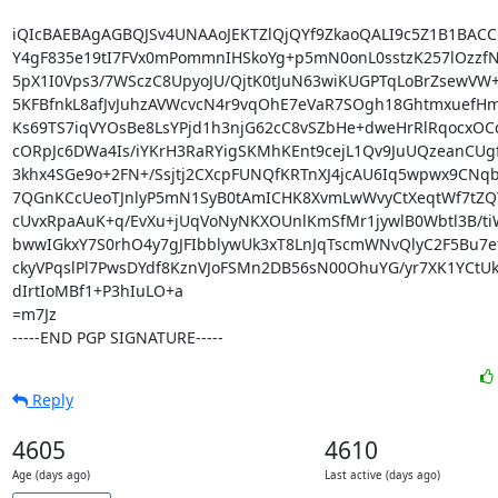
iQIcBAEBAgAGBQJSv4UNAAoJEKTZlQjQYf9ZkaoQALI9c5Z1B1BACCQ
Y4gF835e19tI7FVx0mPommnIHSkoYg+p5mN0onL0sstzK257lOzzfN
5pX1I0Vps3/7WSczC8UpyoJU/QjtK0tJuN63wiKUGPTqLoBrZsewVW+L
5KFBfnkL8afJvJuhzAVWcvcN4r9vqOhE7eVaR7SOgh18GhtmxuefH
Ks69TS7iqVYOsBe8LsYPjd1h3njG62cC8vSZbHe+dweHrRlRqocxOCq
cORpJc6DWa4Is/iYKrH3RaRYigSKMhKEnt9cejL1Qv9JuUQzeanCUg
3khx4SGe9o+2FN+/Ssjtj2CXcpFUNQfKRTnXJ4jcAU6Iq5wpwx9CNqb
7QGnKCcUeoTJnlyP5mN1SyB0tAmICHK8XvmLwWvyCtXeqtWf7tZQ
cUvxRpaAuK+q/EvXu+jUqVoNyNKXOUnlKmSfMr1jywlB0Wbtl3B/tiW
bwwIGkxY7S0rhO4y7gJFIbblywUk3xT8LnJqTscmWNvQlyC2F5Bu7ef
ckyVPqslPl7PwsDYdf8KznVJoFSMn2DB56sN00OhuYG/yr7XK1YCtU
dIrtIoMBf1+P3hIuLO+a

=m7Jz

-----END PGP SIGNATURE-----
Reply
4605
4610
Age (days ago)
Last active (days ago)