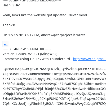
-----BEGIN PGP SIGNED MESSAGE-----

Hash: SHA1

Yeah, looks like the website got updated. Never mind.

Thanks!

On 12/27/2013 6:17 PM, andrew@torproject.is wrote:
...
-----BEGIN PGP SIGNATURE-----

Version: GnuPG v2.0.21 (MingW32)

Comment: Using GnuPG with Thunderbird - 
http://www.enigmail
iQIcBAEBAgAGBQJSv4UNAAoJEKTZlQjQYf9ZkaoQALI9c5Z1B1BACCQ
Y4gF835e19tI7FVx0mPommnIHSkoYg+p5mN0onL0sstzK257lOzzfN
5pX1I0Vps3/7WSczC8UpyoJU/QjtK0tJuN63wiKUGPTqLoBrZsewVW+L
5KFBfnkL8afJvJuhzAVWcvcN4r9vqOhE7eVaR7SOgh18GhtmxuefH
Ks69TS7iqVYOsBe8LsYPjd1h3njG62cC8vSZbHe+dweHrRlRqocxOCq
cORpJc6DWa4Is/iYKrH3RaRYigSKMhKEnt9cejL1Qv9JuUQzeanCUg
3khx4SGe9o+2FN+/Ssjtj2CXcpFUNQfKRTnXJ4jcAU6Iq5wpwx9CNqb
7QGnKCcUeoTJnlyP5mN1SyB0tAmICHK8XvmLwWvyCtXeqtWf7tZQ