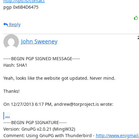
http://tpo.is/contact
pgp 0x6B4D6475
Reply
John Sweeney
-----BEGIN PGP SIGNED MESSAGE-----

Hash: SHA1

Yeah, looks like the website got updated. Never mind.

Thanks!

On 12/27/2013 6:17 PM, andrew@torproject.is wrote:
...
-----BEGIN PGP SIGNATURE-----

Version: GnuPG v2.0.21 (MingW32)

Comment: Using GnuPG with Thunderbird - 
http://www.enigmail