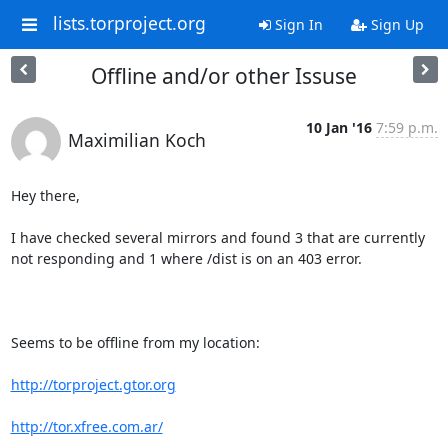
lists.torproject.org
Sign In
Sign Up
Offline and/or other Issuse
10 Jan '16
7:59 p.m.
Maximilian Koch
Hey there,

I have checked several mirrors and found 3 that are currently 
not responding and 1 where /dist is on an 403 error.

Seems to be offline from my location:

http://torproject.gtor.org
http://tor.xfree.com.ar/