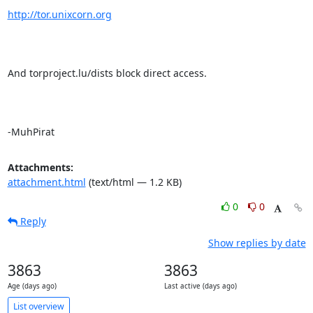
http://tor.unixcorn.org
And torproject.lu/dists block direct access.

-MuhPirat
Attachments:
attachment.html
(text/html — 1.2 KB)
0
0
Reply
Show replies by date
3863
3863
Age (days ago)
Last active (days ago)
List overview