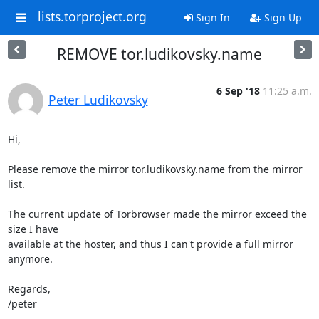
lists.torproject.org
Sign In
Sign Up
REMOVE tor.ludikovsky.name
6 Sep '18
11:25 a.m.
Peter Ludikovsky
Hi,

Please remove the mirror tor.ludikovsky.name from the mirror 
list.

The current update of Torbrowser made the mirror exceed the 
size I have

available at the hoster, and thus I can't provide a full mirror 
anymore.

Regards,

/peter