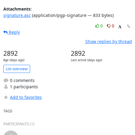
Attachments:
signature.asc
(application/pgp-signature — 833 bytes)
0
0
Reply
Show replies by thread
2892
2892
Age (days ago)
Last active (days ago)
List overview
0 comments
1 participants
Add to favorites
TAGS
PARTICIPANTS (1)