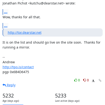
Jonathan Pichot <kutchu@dearstar.net> wrote:
...
Wow, thanks for all that.
...
http://tor.dearstar.net
It is on the list and should go live on the site soon.  Thanks for

running a mirror.

-- 

http://tpo.is/contact
pgp 0x6B4D6475
0
0
Reply
5232
5233
Age (days ago)
Last active (days ago)