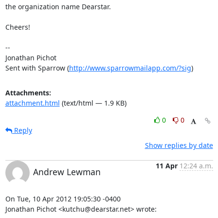
the organization name Dearstar.

Cheers! 

-- 

Jonathan Pichot

Sent with Sparrow (
http://www.sparrowmailapp.com/?sig
)
Attachments:
attachment.html
(text/html — 1.9 KB)
0
0
Reply
Show replies by date
11 Apr
12:24 a.m.
Andrew Lewman
On Tue, 10 Apr 2012 19:05:30 -0400

Jonathan Pichot <kutchu@dearstar.net> wrote: