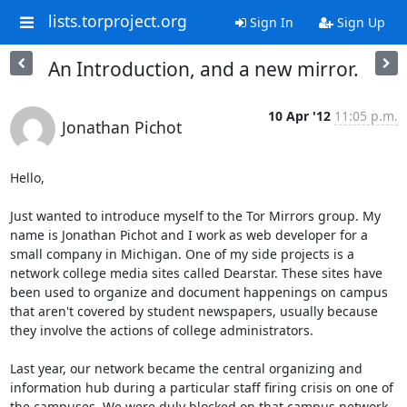
lists.torproject.org
Sign In
Sign Up
An Introduction, and a new mirror.
10 Apr '12
11:05 p.m.
Jonathan Pichot
Hello, 

Just wanted to introduce myself to the Tor Mirrors group. My 
name is Jonathan Pichot and I work as web developer for a 
small company in Michigan. One of my side projects is a 
network college media sites called Dearstar. These sites have 
been used to organize and document happenings on campus 
that aren't covered by student newspapers, usually because 
they involve the actions of college administrators.

Last year, our network became the central organizing and 
information hub during a particular staff firing crisis on one of 
the campuses. We were duly blocked on that campus network.
