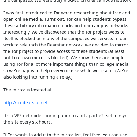
I was first introduced to Tor when researching about free and 
open online media. Turns out, Tor can help students bypass 
these arbitrary information blocks on their campus networks. 
Interestingly, we've discovered that the Tor project website 
itself is blocked on many of the campuses we service. In our 
work to relaunch the Dearstar network, we decided to mirror 
the Tor project to provide access to these students (at least 
until our own mirror is blocked). We know there are people 
using Tor for a lot more important things than college media, 
so we're happy to help everyone else while we're at it. (We're 
also looking into running a relay.)

The mirror is located at:

http://tor.dearstar.net
It's a VPS.net node running ubuntu and apache2, set to rsync 
the site every six hours.

If Tor wants to add it to the mirror list, feel free. You can use 