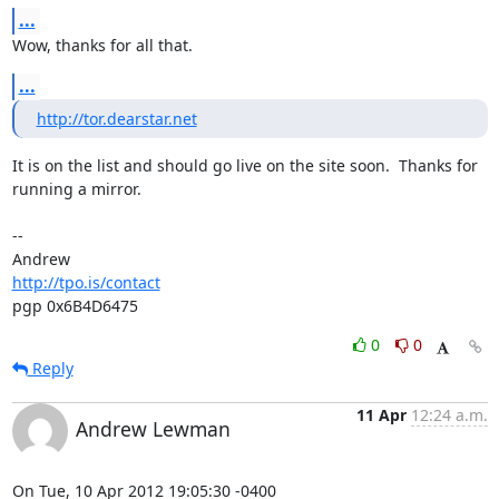
...
Wow, thanks for all that.
...
http://tor.dearstar.net
It is on the list and should go live on the site soon.  Thanks for

running a mirror.

-- 

http://tpo.is/contact
pgp 0x6B4D6475
0
0
Reply
11 Apr
12:24 a.m.
Andrew Lewman
On Tue, 10 Apr 2012 19:05:30 -0400
