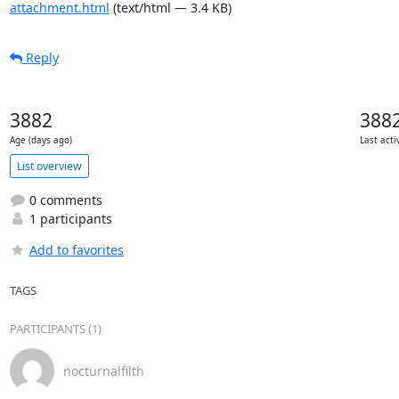
attachment.html
(text/html — 3.4 KB)
Reply
3882
388
Age (days ago)
Last acti
List overview
0 comments
1 participants
Add to favorites
TAGS
PARTICIPANTS (1)
nocturnalfilth