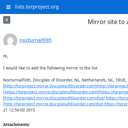
lists.torproject.org
Mirror site to
nocturnalfilth
Hi,

I would like to add the following mirror to the list.

NocturnalFilth, Disciples of Disorder, NL, Netherlands, NL, TRUE, 
[
http://torproject.mirror.disciplesofdisorder.com](http://torprojec
[https://torproject.mirror.disciplesofdisorder.com](https://torproj
[
http://torproject.mirror.disciplesofdisorder.com/dist/,https://tor
(http://torproject.mirror.disciplesofdisorder.com/dist,https://tor
21 12:56:00 2015
Attachments: