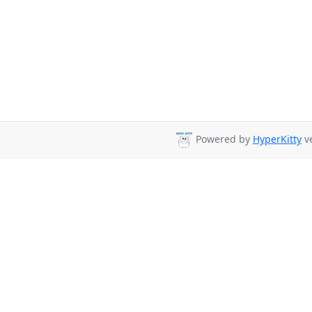
Powered by
HyperKitty
ve