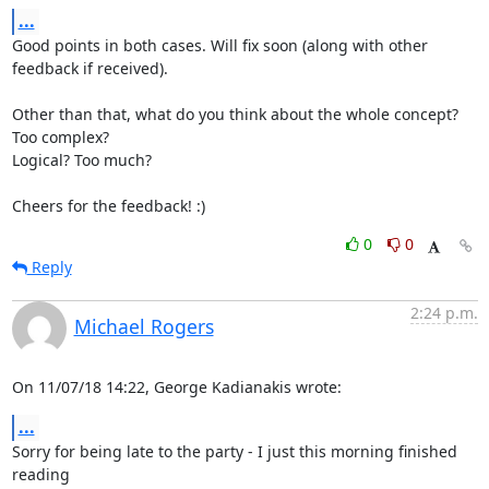
...
Good points in both cases. Will fix soon (along with other 
feedback if received).

Other than that, what do you think about the whole concept? 
Too complex?

Logical? Too much?

Cheers for the feedback! :)
0
0
Reply
2:24 p.m.
Michael Rogers
On 11/07/18 14:22, George Kadianakis wrote:
...
Sorry for being late to the party - I just this morning finished 
reading
