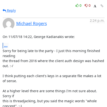
0
0
Reply
2:24 p.m.
Michael Rogers
On 11/07/18 14:22, George Kadianakis wrote:
...
Sorry for being late to the party - I just this morning finished 
reading

the thread from 2016 where the client auth design was hashed 
out. :-/

I think putting each client's keys in a separate file makes a lot 
of sense.

At a higher level there are some things I'm not sure about. 
Sorry if

this is threadjacking, but you said the magic words "whole 
concept". ;-)
