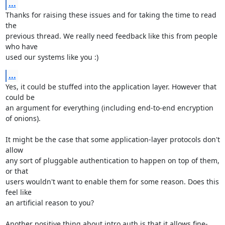
...
Thanks for raising these issues and for taking the time to read 
the

previous thread. We really need feedback like this from people 
who have

used our systems like you :)
...
Yes, it could be stuffed into the application layer. However that 
could be

an argument for everything (including end-to-end encryption 
of onions).

It might be the case that some application-layer protocols don't 
allow

any sort of pluggable authentication to happen on top of them, 
or that

users wouldn't want to enable them for some reason. Does this 
feel like

an artificial reason to you?

Another positive thing about intro auth is that it allows fine-