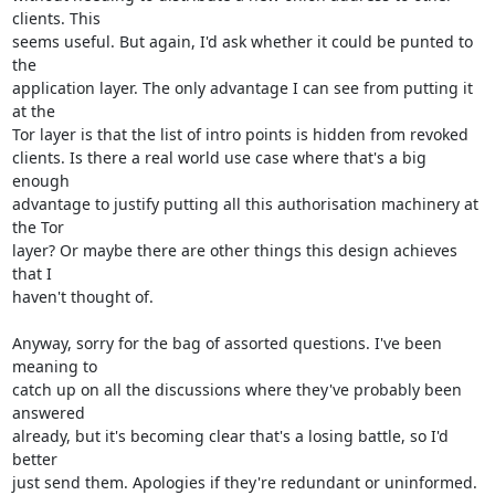
clients. This

seems useful. But again, I'd ask whether it could be punted to 
the

application layer. The only advantage I can see from putting it 
at the

Tor layer is that the list of intro points is hidden from revoked

clients. Is there a real world use case where that's a big 
enough

advantage to justify putting all this authorisation machinery at 
the Tor

layer? Or maybe there are other things this design achieves 
that I

haven't thought of.

Anyway, sorry for the bag of assorted questions. I've been 
meaning to

catch up on all the discussions where they've probably been 
answered

already, but it's becoming clear that's a losing battle, so I'd 
better

just send them. Apologies if they're redundant or uninformed.
