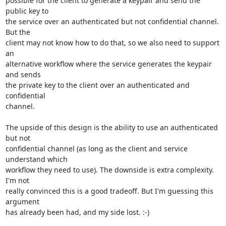
possible for the client to generate a keypair and send the 
public key to

the service over an authenticated but not confidential channel. 
But the

client may not know how to do that, so we also need to support 
an

alternative workflow where the service generates the keypair 
and sends

the private key to the client over an authenticated and 
confidential

channel.

The upside of this design is the ability to use an authenticated 
but not

confidential channel (as long as the client and service 
understand which

workflow they need to use). The downside is extra complexity. 
I'm not

really convinced this is a good tradeoff. But I'm guessing this 
argument

has already been had, and my side lost. :-)
