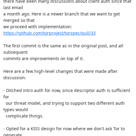
there have been many discussions about client auth since that 
last email

a month ago. Here is a newer branch that we want to get 
merged so that

we proceed with implementation: 
https://github.com/torproject/torspec/pull/33
The first commit is the same as in the original post, and all 
subsequent

commits are improvements on top of it.

Here are a few high-level changes that were made after 
discussion:

- Ditched intro auth for now, since descriptor auth is sufficient 
for

  our threat model, and trying to support two different auth 
types would

  complicate things.

- Opted for a KISS design for now where we don't ask Tor to 
generate
