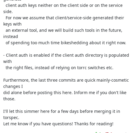
  client auth keys neither on the client side or on the service 
side.

  For now we assume that client/service-side generated their 
keys with

  an external tool, and we will build such tools in the future, 
instead

  of spending too much time bikeshedding about it right now.

- Client auth is enabled if the client auth directory is populated 
with

  the right files, instead of relying on torrc switches etc.

Furthermore, the last three commits are quick mainly-cosmetic 
changes I

did alone before posting this here. Inform me if you don't like 
those.

I'll let this simmer here for a few days before merging it in 
torspec.

Let me know if you have questions! Thanks for reading!