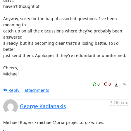
that I

haven't thought of.

Anyway, sorry for the bag of assorted questions. I've been 
meaning to

catch up on all the discussions where they've probably been 
answered

already, but it's becoming clear that's a losing battle, so I'd 
better

just send them. Apologies if they're redundant or uninformed.

Cheers,

Michael
0
0
Reply
attachments
7:26 p.m.
George Kadianakis
Michael Rogers <michael@briarproject.org> writes: