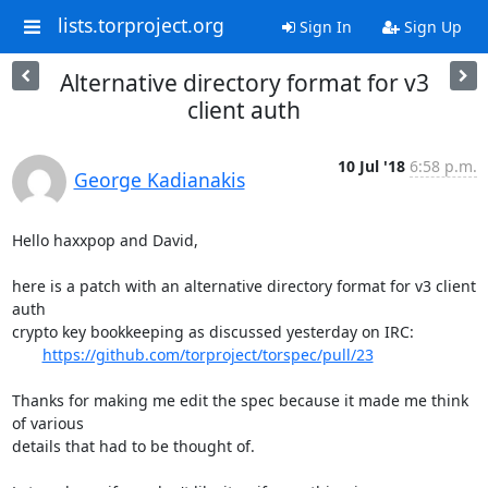
lists.torproject.org
Sign In
Sign Up
Alternative directory format for v3
client auth
10 Jul '18
6:58 p.m.
George Kadianakis
Hello haxxpop and David,

here is a patch with an alternative directory format for v3 client 
auth

crypto key bookkeeping as discussed yesterday on IRC:

https://github.com/torproject/torspec/pull/23
Thanks for making me edit the spec because it made me think 
of various

details that had to be thought of.
