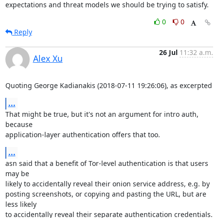
expectations and threat models we should be trying to satisfy.
0
0
Reply
26 Jul
11:32 a.m.
Alex Xu
Quoting George Kadianakis (2018-07-11 19:26:06), as excerpted
...
That might be true, but it's not an argument for intro auth, 
because

application-layer authentication offers that too.
...
asn said that a benefit of Tor-level authentication is that users 
may be

likely to accidentally reveal their onion service address, e.g. by

posting screenshots, or copying and pasting the URL, but are 
less likely

to accidentally reveal their separate authentication credentials.
