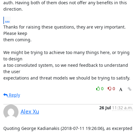
auth. Having both of them does not offer any benefits in this 
direction.
...
Thanks for raising these questions, they are very important. 
Please keep

them coming.

We might be trying to achieve too many things here, or trying 
to design

a too convoluted system, so we need feedback to understand 
the user

expectations and threat models we should be trying to satisfy.
0
0
Reply
26 Jul
11:32 a.m.
Alex Xu
Quoting George Kadianakis (2018-07-11 19:26:06), as excerpted