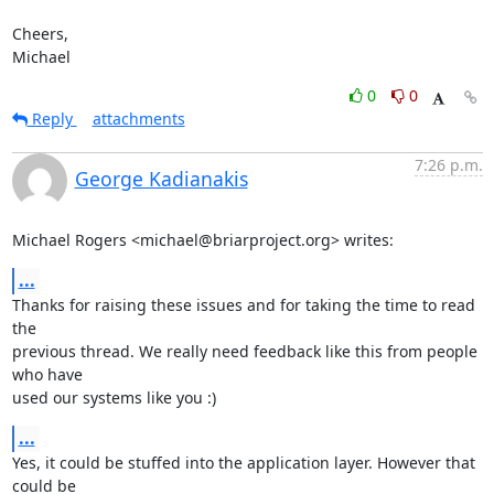
Cheers,

Michael
0
0
Reply
attachments
7:26 p.m.
George Kadianakis
Michael Rogers <michael@briarproject.org> writes:
...
Thanks for raising these issues and for taking the time to read 
the

previous thread. We really need feedback like this from people 
who have

used our systems like you :)
...
Yes, it could be stuffed into the application layer. However that 
could be
