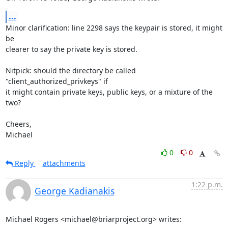
...
Minor clarification: line 2298 says the keypair is stored, it might 
be

clearer to say the private key is stored.

Nitpick: should the directory be called 
"client_authorized_privkeys" if

it might contain private keys, public keys, or a mixture of the 
two?

Cheers,

Michael
0
0
Reply
attachments
1:22 p.m.
George Kadianakis
Michael Rogers <michael@briarproject.org> writes: