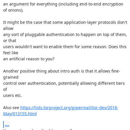
an argument for everything (including end-to-end encryption 
of onions).

It might be the case that some application-layer protocols don't 
allow

any sort of pluggable authentication to happen on top of them, 
or that

users wouldn't want to enable them for some reason. Does this 
feel like

an artificial reason to you?

Another positive thing about intro auth is that it allows fine-
grained

control over authentication, potentially allowing different tiers 
of

users etc.

Also see 
https://lists.torproject.org/pipermail/tor-dev/2018-
May/013155.html
...