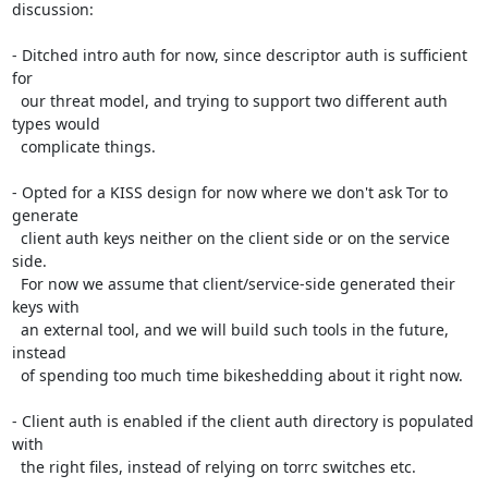
discussion:

- Ditched intro auth for now, since descriptor auth is sufficient 
for

  our threat model, and trying to support two different auth 
types would

  complicate things.

- Opted for a KISS design for now where we don't ask Tor to 
generate

  client auth keys neither on the client side or on the service 
side.

  For now we assume that client/service-side generated their 
keys with

  an external tool, and we will build such tools in the future, 
instead

  of spending too much time bikeshedding about it right now.

- Client auth is enabled if the client auth directory is populated 
with

  the right files, instead of relying on torrc switches etc.
