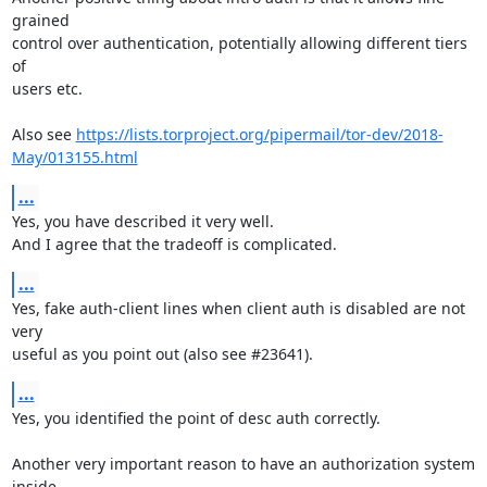
grained

control over authentication, potentially allowing different tiers 
of

users etc.

Also see 
https://lists.torproject.org/pipermail/tor-dev/2018-
May/013155.html
...
Yes, you have described it very well.

And I agree that the tradeoff is complicated.
...
Yes, fake auth-client lines when client auth is disabled are not 
very

useful as you point out (also see #23641).
...
Yes, you identified the point of desc auth correctly.

Another very important reason to have an authorization system 
inside
