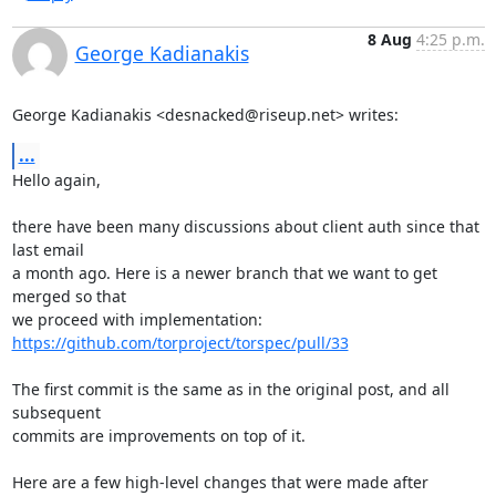
8 Aug
4:25 p.m.
George Kadianakis
George Kadianakis <desnacked@riseup.net> writes:
...
Hello again,

there have been many discussions about client auth since that 
last email

a month ago. Here is a newer branch that we want to get 
merged so that

we proceed with implementation: 
https://github.com/torproject/torspec/pull/33
The first commit is the same as in the original post, and all 
subsequent

commits are improvements on top of it.

Here are a few high-level changes that were made after 