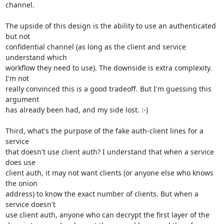
channel.

The upside of this design is the ability to use an authenticated 
but not

confidential channel (as long as the client and service 
understand which

workflow they need to use). The downside is extra complexity. 
I'm not

really convinced this is a good tradeoff. But I'm guessing this 
argument

has already been had, and my side lost. :-)

Third, what's the purpose of the fake auth-client lines for a 
service

that doesn't use client auth? I understand that when a service 
does use

client auth, it may not want clients (or anyone else who knows 
the onion

address) to know the exact number of clients. But when a 
service doesn't

use client auth, anyone who can decrypt the first layer of the
