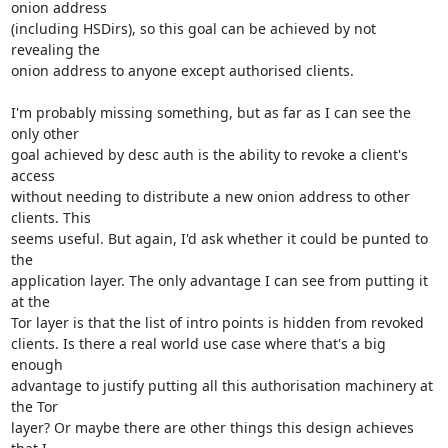
onion address

(including HSDirs), so this goal can be achieved by not 
revealing the

onion address to anyone except authorised clients.

I'm probably missing something, but as far as I can see the 
only other

goal achieved by desc auth is the ability to revoke a client's 
access

without needing to distribute a new onion address to other 
clients. This

seems useful. But again, I'd ask whether it could be punted to 
the

application layer. The only advantage I can see from putting it 
at the

Tor layer is that the list of intro points is hidden from revoked

clients. Is there a real world use case where that's a big 
enough

advantage to justify putting all this authorisation machinery at 
the Tor

layer? Or maybe there are other things this design achieves 