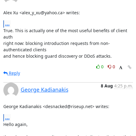
Alex Xu <alex_y_xu@yahoo.ca> writes:
...
True. This is actually one of the most useful benefits of client 
auth

right now: blocking introduction requests from non-
authenticated clients

and hence blocking guard discovery or DDoS attacks.
0
0
Reply
8 Aug
4:25 p.m.
George Kadianakis
George Kadianakis <desnacked@riseup.net> writes:
...
Hello again,
