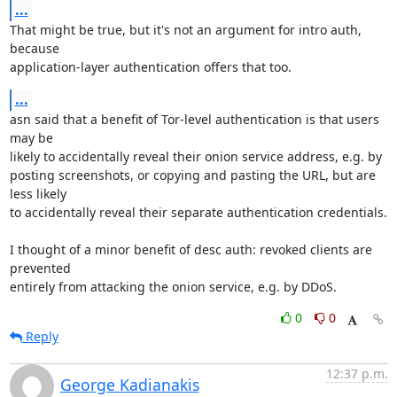
...
That might be true, but it's not an argument for intro auth, 
because

application-layer authentication offers that too.
...
asn said that a benefit of Tor-level authentication is that users 
may be

likely to accidentally reveal their onion service address, e.g. by

posting screenshots, or copying and pasting the URL, but are 
less likely

to accidentally reveal their separate authentication credentials.

I thought of a minor benefit of desc auth: revoked clients are 
prevented

entirely from attacking the onion service, e.g. by DDoS.
0
0
Reply
12:37 p.m.
George Kadianakis