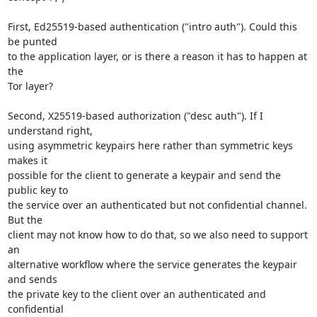
First, Ed25519-based authentication ("intro auth"). Could this 
be punted

to the application layer, or is there a reason it has to happen at 
the

Tor layer?

Second, X25519-based authorization ("desc auth"). If I 
understand right,

using asymmetric keypairs here rather than symmetric keys 
makes it

possible for the client to generate a keypair and send the 
public key to

the service over an authenticated but not confidential channel. 
But the

client may not know how to do that, so we also need to support 
an

alternative workflow where the service generates the keypair 
and sends

the private key to the client over an authenticated and 
confidential
