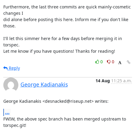
Furthermore, the last three commits are quick mainly-cosmetic 
changes I

did alone before posting this here. Inform me if you don't like 
those.

I'll let this simmer here for a few days before merging it in 
torspec.

Let me know if you have questions! Thanks for reading!
0
0
Reply
14 Aug
11:25 a.m.
George Kadianakis
George Kadianakis <desnacked@riseup.net> writes:
...
FWIW, the above spec branch has been merged upstream to 
torspec.git!
