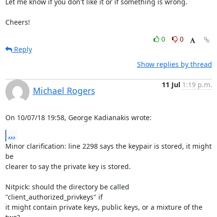
Let me know if you don't like it or if something is wrong.

Cheers!
0
0
Reply
Show replies by thread
11 Jul
1:19 p.m.
Michael Rogers
On 10/07/18 19:58, George Kadianakis wrote:
...
Minor clarification: line 2298 says the keypair is stored, it might 
be

clearer to say the private key is stored.

Nitpick: should the directory be called 
"client_authorized_privkeys" if

it might contain private keys, public keys, or a mixture of the 