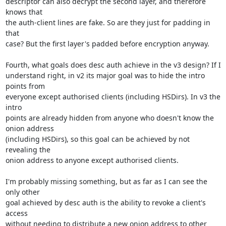
descriptor can also decrypt the second layer, and therefore 
knows that

the auth-client lines are fake. So are they just for padding in 
that

case? But the first layer's padded before encryption anyway.

Fourth, what goals does desc auth achieve in the v3 design? If I

understand right, in v2 its major goal was to hide the intro 
points from

everyone except authorised clients (including HSDirs). In v3 the 
intro

points are already hidden from anyone who doesn't know the 
onion address

(including HSDirs), so this goal can be achieved by not 
revealing the

onion address to anyone except authorised clients.

I'm probably missing something, but as far as I can see the 
only other

goal achieved by desc auth is the ability to revoke a client's 
access

without needing to distribute a new onion address to other 