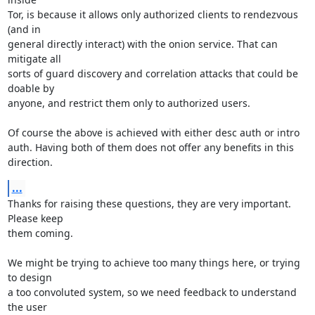
Tor, is because it allows only authorized clients to rendezvous 
(and in

general directly interact) with the onion service. That can 
mitigate all

sorts of guard discovery and correlation attacks that could be 
doable by

anyone, and restrict them only to authorized users.

Of course the above is achieved with either desc auth or intro

auth. Having both of them does not offer any benefits in this 
direction.
...
Thanks for raising these questions, they are very important. 
Please keep

them coming.

We might be trying to achieve too many things here, or trying 
to design

a too convoluted system, so we need feedback to understand 
the user
