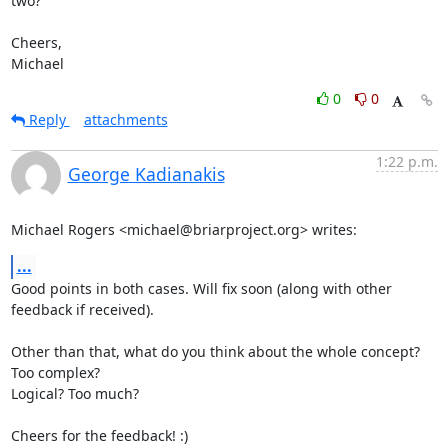
two?

Cheers,

Michael
0
0
Reply
attachments
1:22 p.m.
George Kadianakis
Michael Rogers <michael@briarproject.org> writes:
...
Good points in both cases. Will fix soon (along with other 
feedback if received).

Other than that, what do you think about the whole concept? 
Too complex?

Logical? Too much?

Cheers for the feedback! :)