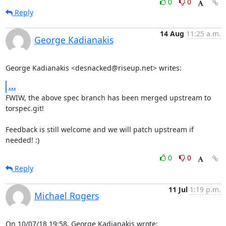
0
0
Reply
14 Aug
11:25 a.m.
George Kadianakis
George Kadianakis <desnacked@riseup.net> writes:
...
FWIW, the above spec branch has been merged upstream to 
torspec.git!

Feedback is still welcome and we will patch upstream if 
needed! :)
0
0
Reply
11 Jul
1:19 p.m.
Michael Rogers
On 10/07/18 19:58, George Kadianakis wrote: