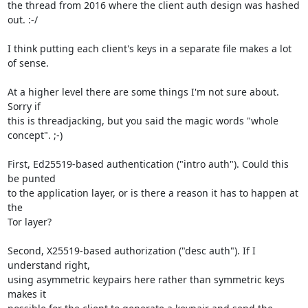
the thread from 2016 where the client auth design was hashed 
out. :-/

I think putting each client's keys in a separate file makes a lot 
of sense.

At a higher level there are some things I'm not sure about. 
Sorry if

this is threadjacking, but you said the magic words "whole 
concept". ;-)

First, Ed25519-based authentication ("intro auth"). Could this 
be punted

to the application layer, or is there a reason it has to happen at 
the

Tor layer?

Second, X25519-based authorization ("desc auth"). If I 
understand right,

using asymmetric keypairs here rather than symmetric keys 
makes it
