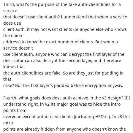
Third, what's the purpose of the fake auth-client lines for a 
service

that doesn't use client auth? I understand that when a service 
does use

client auth, it may not want clients (or anyone else who knows 
the onion

address) to know the exact number of clients. But when a 
service doesn't

use client auth, anyone who can decrypt the first layer of the

descriptor can also decrypt the second layer, and therefore 
knows that

the auth-client lines are fake. So are they just for padding in 
that

case? But the first layer's padded before encryption anyway.

Fourth, what goals does desc auth achieve in the v3 design? If I

understand right, in v2 its major goal was to hide the intro 
points from

everyone except authorised clients (including HSDirs). In v3 the 
intro

points are already hidden from anyone who doesn't know the 