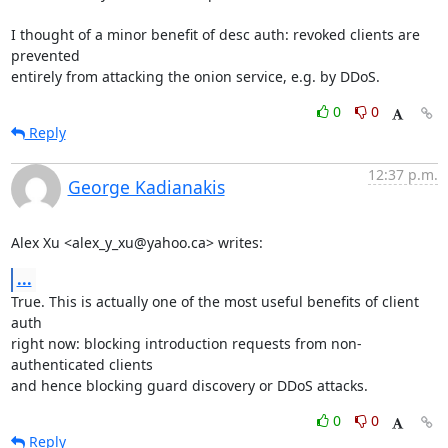
I thought of a minor benefit of desc auth: revoked clients are 
prevented

entirely from attacking the onion service, e.g. by DDoS.
0
0
Reply
12:37 p.m.
George Kadianakis
Alex Xu <alex_y_xu@yahoo.ca> writes:
...
True. This is actually one of the most useful benefits of client 
auth

right now: blocking introduction requests from non-
authenticated clients

and hence blocking guard discovery or DDoS attacks.
0
0
Reply