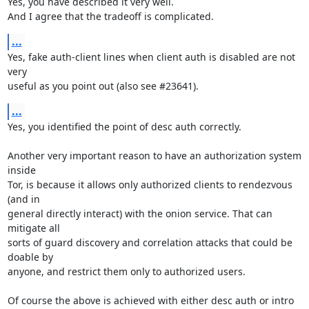
Yes, you have described it very well.

And I agree that the tradeoff is complicated.
...
Yes, fake auth-client lines when client auth is disabled are not 
very

useful as you point out (also see #23641).
...
Yes, you identified the point of desc auth correctly.

Another very important reason to have an authorization system 
inside

Tor, is because it allows only authorized clients to rendezvous 
(and in

general directly interact) with the onion service. That can 
mitigate all

sorts of guard discovery and correlation attacks that could be 
doable by

anyone, and restrict them only to authorized users.

Of course the above is achieved with either desc auth or intro
