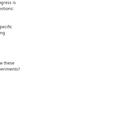
gress is

tions:

ecific

ng

w these

eriments?
