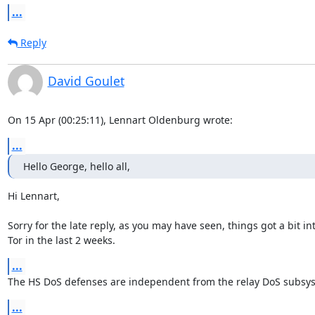
...
Reply
David Goulet
On 15 Apr (00:25:11), Lennart Oldenburg wrote:
...
Hello George, hello all,
Hi Lennart,

Sorry for the late reply, as you may have seen, things got a bit int
Tor in the last 2 weeks.
...
The HS DoS defenses are independent from the relay DoS subsy
...