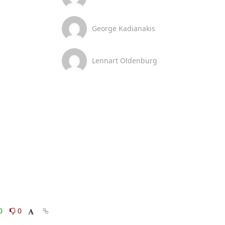
George Kadianakis
Lennart Oldenburg
0
0