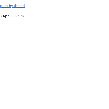
plies by thread
3 Apr
9:50 p.m.