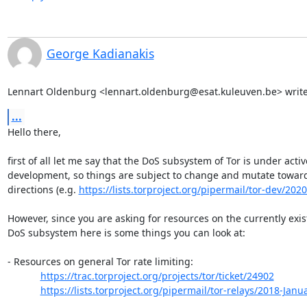
George Kadianakis
Lennart Oldenburg <lennart.oldenburg@esat.kuleuven.be> write
...
Hello there,

first of all let me say that the DoS subsystem of Tor is under active
development, so things are subject to change and mutate toward
directions (e.g. 
https://lists.torproject.org/pipermail/tor-dev/202
However, since you are asking for resources on the currently exist
DoS subsystem here is some things you can look at:

- Resources on general Tor rate limiting:

https://trac.torproject.org/projects/tor/ticket/24902
https://lists.torproject.org/pipermail/tor-relays/2018-Jan