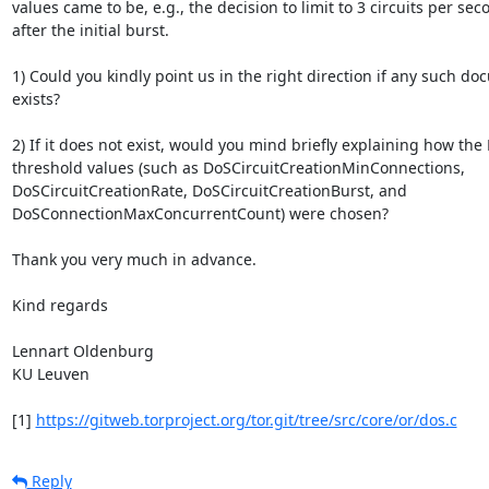
values came to be, e.g., the decision to limit to 3 circuits per seco
after the initial burst.

1) Could you kindly point us in the right direction if any such do
exists?

2) If it does not exist, would you mind briefly explaining how the 
threshold values (such as DoSCircuitCreationMinConnections,

DoSCircuitCreationRate, DoSCircuitCreationBurst, and

DoSConnectionMaxConcurrentCount) were chosen?

Thank you very much in advance.

Kind regards

Lennart Oldenburg

KU Leuven

[1] 
https://gitweb.torproject.org/tor.git/tree/src/core/or/dos.c
Reply