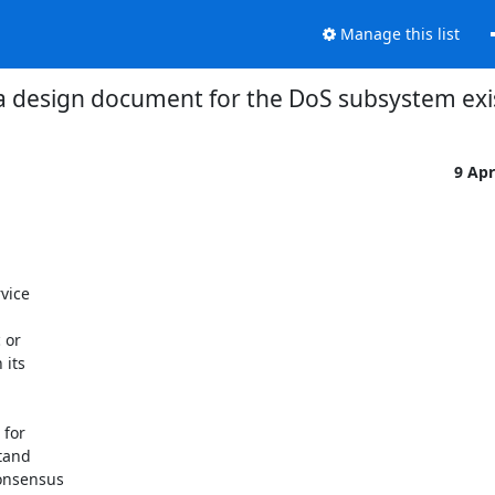
Manage this list
a design document for the DoS subsystem exi
9 Ap
vice

or

its

for

tand

onsensus
