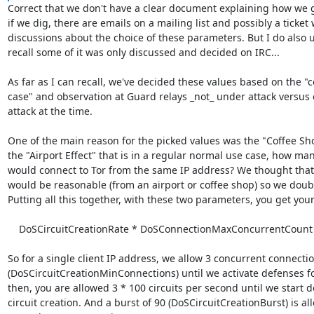
Correct that we don't have a clear document explaining how we go
if we dig, there are emails on a mailing list and possibly a ticket w
discussions about the choice of these parameters. But I do also u
recall some of it was only discussed and decided on IRC...

As far as I can recall, we've decided these values based on the 
case" and observation at Guard relays _not_ under attack versus 
attack at the time.

One of the main reason for the picked values was the "Coffee Shop
the "Airport Effect" that is in a regular normal use case, how many
would connect to Tor from the same IP address? We thought that
would be reasonable (from an airport or coffee shop) so we doubl
Putting all this together, with these two parameters, you get your
    DoSCircuitCreationRate * DoSConnectionMaxConcurrentCount

So for a single client IP address, we allow 3 concurrent connectio
(DoSCircuitCreationMinConnections) until we activate defenses for
then, you are allowed 3 * 100 circuits per second until we start d
circuit creation. And a burst of 90 (DoSCircuitCreationBurst) is al