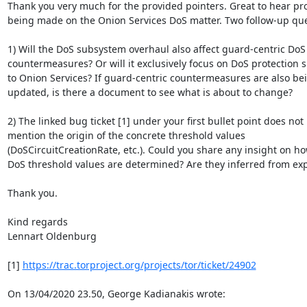
Thank you very much for the provided pointers. Great to hear pro
being made on the Onion Services DoS matter. Two follow-up ques
1) Will the DoS subsystem overhaul also affect guard-centric DoS

countermeasures? Or will it exclusively focus on DoS protection sp
to Onion Services? If guard-centric countermeasures are also bei
updated, is there a document to see what is about to change?

2) The linked bug ticket [1] under your first bullet point does not

mention the origin of the concrete threshold values

(DoSCircuitCreationRate, etc.). Could you share any insight on ho
DoS threshold values are determined? Are they inferred from exp
Thank you.

Kind regards

Lennart Oldenburg

[1] 
https://trac.torproject.org/projects/tor/ticket/24902
On 13/04/2020 23.50, George Kadianakis wrote: