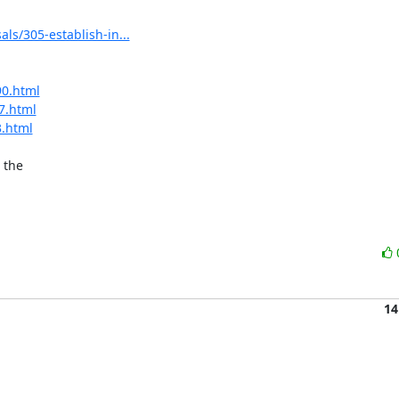
ls/305-establish-in...
90.html
7.html
3.html
the

14