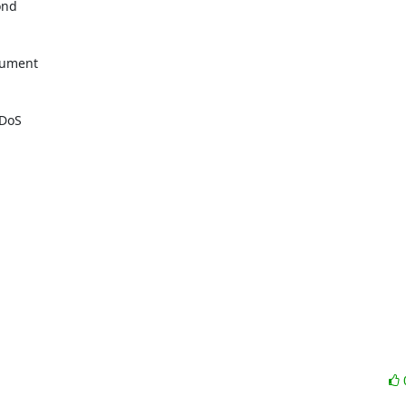
nd

cument

DoS
