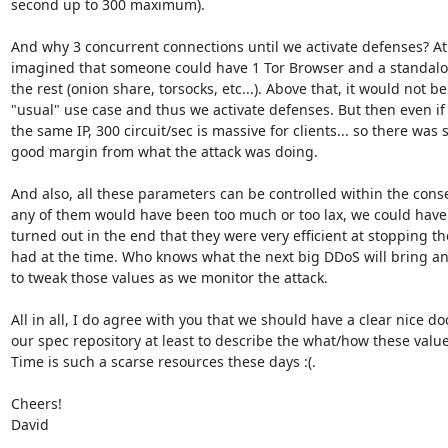
second up to 300 maximum).

And why 3 concurrent connections until we activate defenses? At 
imagined that someone could have 1 Tor Browser and a standalo
the rest (onion share, torsocks, etc...). Above that, it would not be 
"usual" use case and thus we activate defenses. But then even if 
the same IP, 300 circuit/sec is massive for clients... so there was sti
good margin from what the attack was doing.

And also, all these parameters can be controlled within the conse
any of them would have been too much or too lax, we could have r
turned out in the end that they were very efficient at stopping t
had at the time. Who knows what the next big DDoS will bring a
to tweak those values as we monitor the attack.

All in all, I do agree with you that we should have a clear nice do
our spec repository at least to describe the what/how these valu
Time is such a scarse resources these days :(.

Cheers!

David
