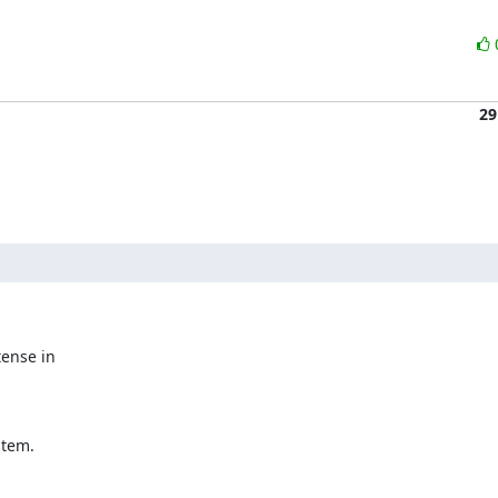
29
ense in

stem.