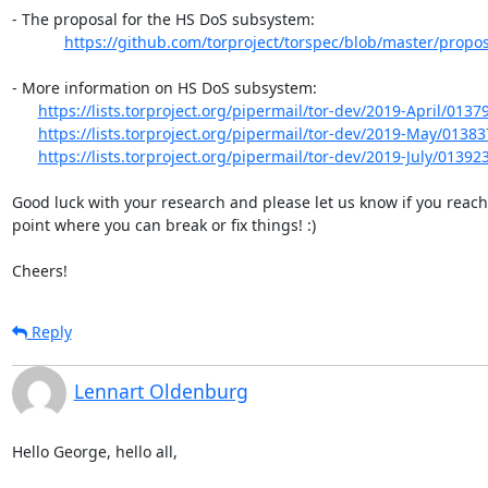
- The proposal for the HS DoS subsystem:

https://github.com/torproject/torspec/blob/master/proposa
- More information on HS DoS subsystem:

https://lists.torproject.org/pipermail/tor-dev/2019-April/0137
https://lists.torproject.org/pipermail/tor-dev/2019-May/01383
https://lists.torproject.org/pipermail/tor-dev/2019-July/01392
Good luck with your research and please let us know if you reach 
point where you can break or fix things! :)

Cheers!
Reply
Lennart Oldenburg
Hello George, hello all,
