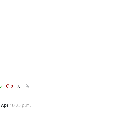
0
0
 Apr
10:25 p.m.