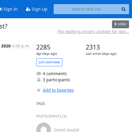
Sign In
Sign Up
older
st?
(No walking onions update for last...
r 2020
4:58 p.m.
2285
2313
Age (days ago)
Last active (days ago)
List overview
4 comments
3 participants
Add to favorites
TAGS
PARTICIPANTS (3)
David Goulet