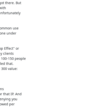
t there. But

ith

nfortunately

"common use

one under

 Effect" or

 clients

 100-150 people

ed that.

 300 value:

ns

 that IP. And

enying you

lowed per
