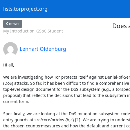
lists.torproject.org
newer
Does 
My Introduction_GSoC Student
Lennart Oldenburg
Hi all,

We are investigating how Tor protects itself against Denial-of-Ser
(DoS) attacks. So far, it has been difficult to find a comprehensive

top-level design document for the DoS subsystem (e.g., a torspec 
proposal) that reflects the decisions that lead to the subsystem in 
current form.

Specifically, we are looking at the DoS mitigation subsystem code 
entry guards at src/core/or/dos.{h,c} [1]. We are trying to unders
the chosen countermeasures and how the default and current c