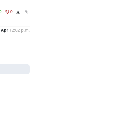
0
0
 Apr
12:02 p.m.