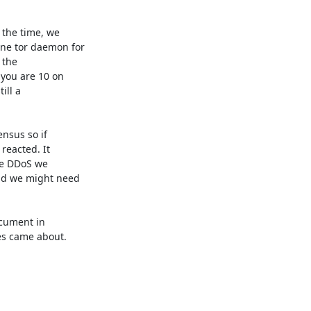
the time, we

ne tor daemon for

the

you are 10 on

ll a

nsus so if

eacted. It

he DDoS we

nd we might need

cument in

es came about.
