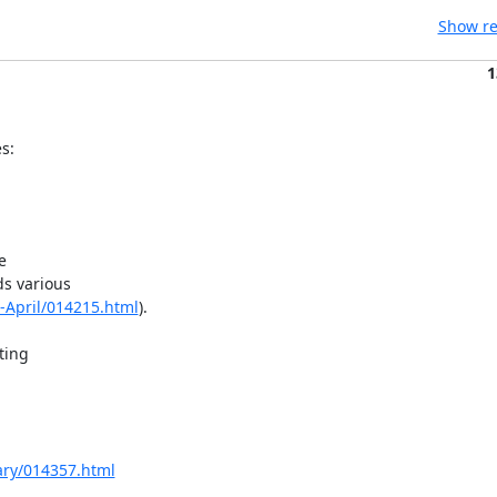
Show re
1
s:


s various

0-April/014215.html
).

ing

uary/014357.html