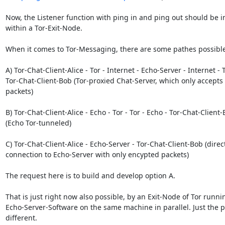
Now, the Listener function with ping in and ping out should be 
within a Tor-Exit-Node.

When it comes to Tor-Messaging, there are some pathes possible:
A) Tor-Chat-Client-Alice - Tor - Internet - Echo-Server - Internet - To
Tor-Chat-Client-Bob (Tor-proxied Chat-Server, which only accepts
packets)

B) Tor-Chat-Client-Alice - Echo - Tor - Tor - Echo - Tor-Chat-Client-
(Echo Tor-tunneled)

C) Tor-Chat-Client-Alice - Echo-Server - Tor-Chat-Client-Bob (direct
connection to Echo-Server with only encypted packets)

The request here is to build and develop option A.

That is just right now also possible, by an Exit-Node of Tor runnin
Echo-Server-Software on the same machine in parallel. Just the po
different.
