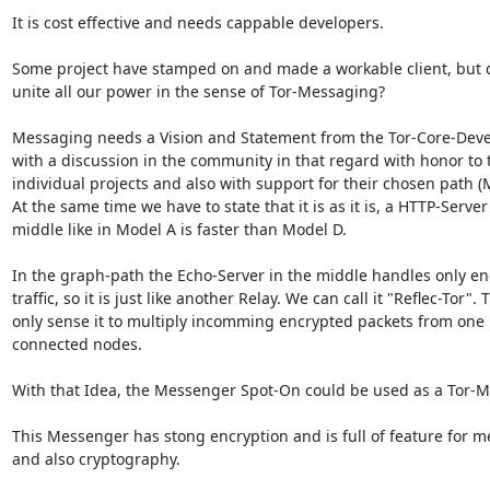
It is cost effective and needs cappable developers.

Some project have stamped on and made a workable client, but d
unite all our power in the sense of Tor-Messaging?

Messaging needs a Vision and Statement from the Tor-Core-Deve
with a discussion in the community in that regard with honor to t
individual projects and also with support for their chosen path (M
At the same time we have to state that it is as it is, a HTTP-Server 
middle like in Model A is faster than Model D.

In the graph-path the Echo-Server in the middle handles only en
traffic, so it is just like another Relay. We can call it "Reflec-Tor". T
only sense it to multiply incomming encrypted packets from one n
connected nodes.

With that Idea, the Messenger Spot-On could be used as a Tor-M
This Messenger has stong encryption and is full of feature for m
and also cryptography.
