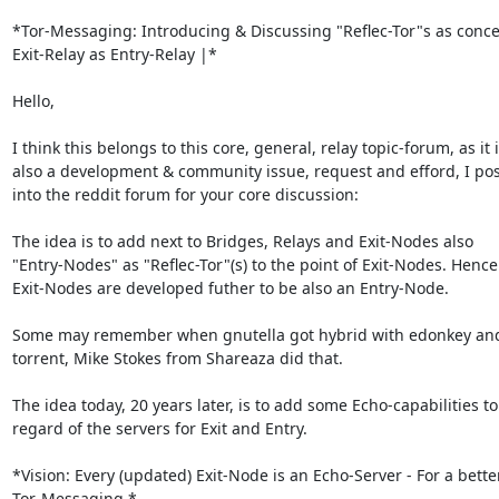
*Tor-Messaging: Introducing & Discussing "Reflec-Tor"s as concep
Exit-Relay as Entry-Relay |*

Hello,

I think this belongs to this core, general, relay topic-forum, as it i
also a development & community issue, request and efford, I post
into the reddit forum for your core discussion:

The idea is to add next to Bridges, Relays and Exit-Nodes also

"Entry-Nodes" as "Reflec-Tor"(s) to the point of Exit-Nodes. Hence:
Exit-Nodes are developed futher to be also an Entry-Node.

Some may remember when gnutella got hybrid with edonkey and 
torrent, Mike Stokes from Shareaza did that.

The idea today, 20 years later, is to add some Echo-capabilities to 
regard of the servers for Exit and Entry.

*Vision: Every (updated) Exit-Node is an Echo-Server - For a better
Tor-Messaging.*
