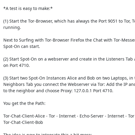
*A test is easy to make:*

(1) Start the Tor-Browser, which has always the Port 9051 to Tor, To
running.

Next to Surfing with Tor-Browser Firefox the Chat with Tor-Messe
Spot-On can start.

(2) Start Spot-On on a webserver and create in the Listeners Tab a
on Port 4710.

(3) Start two Spot-On Instances Alice and Bob on two Laptops, in t
Neighbors Tab you connect the Webserver via Tor: Add the IP and
to the neighbor and choose Proxy: 127.0.0.1 Port 4710.

You get the the Path:

Tor-Chat-Client-Alice - Tor - Internet - Echo-Server - Internet - Tor 
Tor-Chat-Client-Bob

The idea is now to integrate this a bit more:
