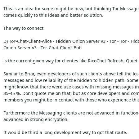
This is an idea for some might be new, but thinking Tor Messaging 
comes quickly to this ideas and better soluttion.

The way to connect

D) Tor-Chat-Client-Alice - Hidden Onion Server v3 - Tor - Tor - Hid
Onion Server v3 - Tor-Chat-Client-Bob

is the current given way for clientes like RicoChet Refresh, Quiet 
Similar to Briar, even developers of such clients above tell the loss
messages and low reliability of the hidden to hidden path. Some 
might know, that there were use cases with missing messages in 
35-45 %. Don't quote me on that, but as core developers and com
members you might be in contact with those who experience this.
Furthermore the Messaging clients are not advanced in functional
advanced in strong encryption.

It would be third a long development way to got that route.
