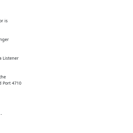
r is

nger

 Listener

he

 Port 4710

-
