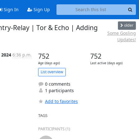
Sign In
Sign Up
older
ntry-Relay | Tor & Echo | Adding
Some Gosling
Updates!
l 2024
6:36 p.m.
752
752
Age (days ago)
Last active (days ago)
List overview
0 comments
1 participants
Add to favorites
TAGS
PARTICIPANTS (1)