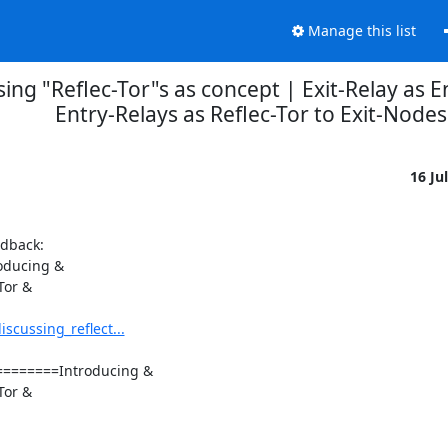
Manage this list
ing "Reflec-Tor"s as concept | Exit-Relay as E
Entry-Relays as Reflec-Tor to Exit-Nodes
16 Ju
dback:

oducing &

or &

cussing_reflect...
======Introducing &

or &
