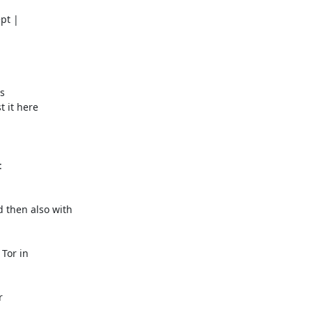
t |

s

 it here



then also with

Tor in


