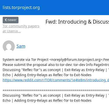
lists.torproject.org
newer
Fwd: Introducing & Discuss
Tor community papers
at Usenix...
Sam
System wrote via Tor Project <noreply@forum.torproject.org>:Fee
Please submit the proposal also to tor-dev: tor-dev Info PageIntr
Discussing "Reflec-Tor"s as concept | Exit-Relay as Entry-Relay | T
https://www.reddit.com/r/TOR/comments/1e4te8m/introducing_dis
========================================================
Discussing "Reflec-Tor"s as concept | Exit-Relay as Entry-Relay | T
Echo | Adding Entry-Relays as Reflec-Tor to Exit-Nodes
