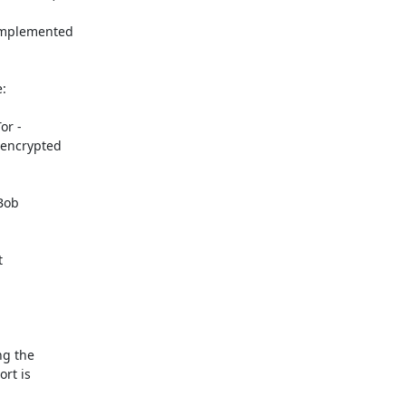
implemented



r -

 encrypted

Bob



g the

rt is
