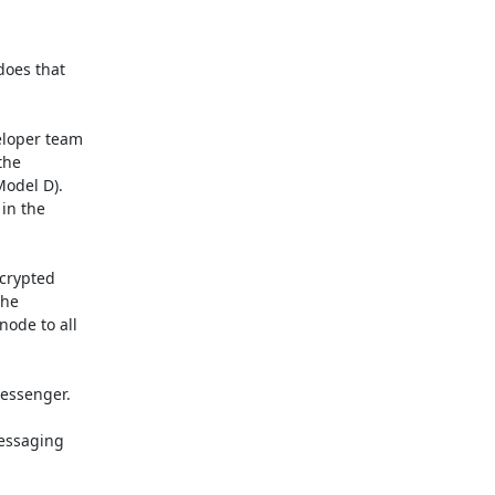
oes that

loper team

he

odel D).

in the

crypted

he

ode to all

essenger.

essaging
