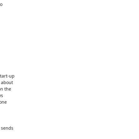
o

tart-up

 about

n the

s

one

 sends
