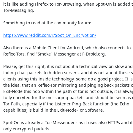
it is like adding Firefox to Tor-Browsing, when Spot-On is added t
Tor-Messaging.

Something to read at the community forum:

https://www.reddit.com/r/Spot_On_Encryption/
Also there is a Mobile Client for Android, which also connects to

Reflec-Tors, find "Smoke" Messenger at F-Droid.org.

Please, get this right, it is not about a technical view on slow and

failing chat-packets to hidden servers, and it is not about those s
clients using this inside technology, some do a good project. It is
the idea, that an Reflec-Tor mirroring and pinging back packets o
Exit-Node this hop within the path of tor is not outside, it is alway
fully encryted for the messaging packets and should be seen as 
Tor-Path, especially if the Listener-Ping-Back function (the Echo

capabilities) is build in the Exit-Node-Tor Software.

Spot-On is already a Tor-Messenger - as it uses also HTTPs and it
only encrypted packets.
