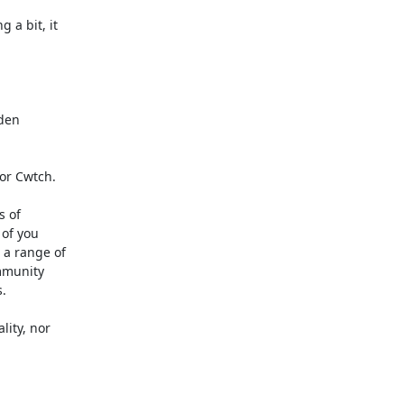
a bit, it

den

or Cwtch.

 of

of you

a range of

munity



ity, nor
