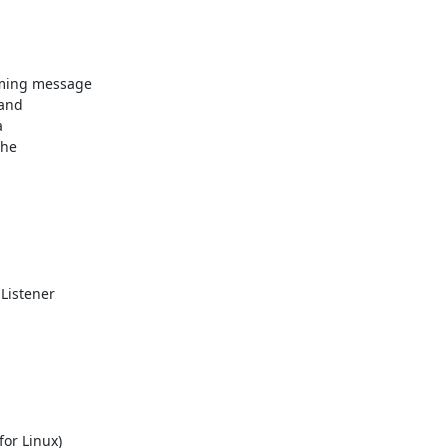
ming message

and



he

Listener

or Linux)
