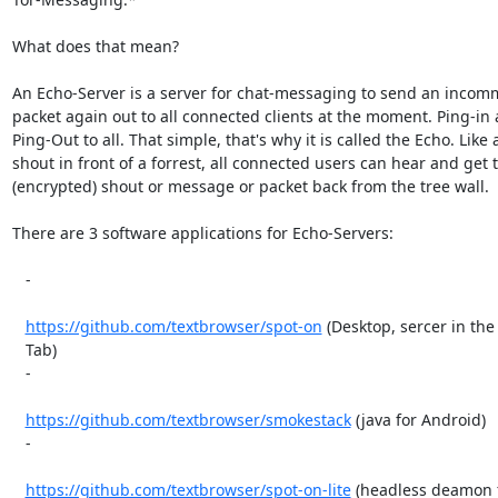
What does that mean?

An Echo-Server is a server for chat-messaging to send an incom
packet again out to all connected clients at the moment. Ping-in 
Ping-Out to all. That simple, that's why it is called the Echo. Like a
shout in front of a forrest, all connected users can hear and get t
(encrypted) shout or message or packet back from the tree wall.

There are 3 software applications for Echo-Servers:

   -

https://github.com/textbrowser/spot-on
 (Desktop, sercer in the 
   Tab)

   -

https://github.com/textbrowser/smokestack
 (java for Android)

   -

https://github.com/textbrowser/spot-on-lite
 (headless deamon f