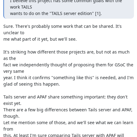
I believe this project has some common goals with the 
work TAILS

wants to do on the "TAILS server edition" [1].
Sure. There's probably some work that can be shared. It's 
unclear to

me what part of it yet, but we'll see.

It's striking how different those projects are, but not as much 
as the

fact we independently thought of proposing them for GSoC the 
very same

year. I think it confirms "something like this" is needed, and I'm

glad of seeing this happen.

Tails server and APAF share something important: they don't 
exist yet.

There are a few big differences between Tails server and APAF, 
though.

Let me mention some of those, and we'll see what we can learn 
from

this. At least I'm sure comparing Tails server with APAF will 