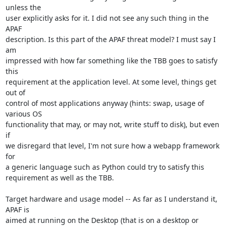
unless the

user explicitly asks for it. I did not see any such thing in the 
APAF

description. Is this part of the APAF threat model? I must say I 
am

impressed with how far something like the TBB goes to satisfy 
this

requirement at the application level. At some level, things get 
out of

control of most applications anyway (hints: swap, usage of 
various OS

functionality that may, or may not, write stuff to disk), but even 
if

we disregard that level, I'm not sure how a webapp framework 
for

a generic language such as Python could try to satisfy this

requirement as well as the TBB.

Target hardware and usage model -- As far as I understand it, 
APAF is

aimed at running on the Desktop (that is on a desktop or 