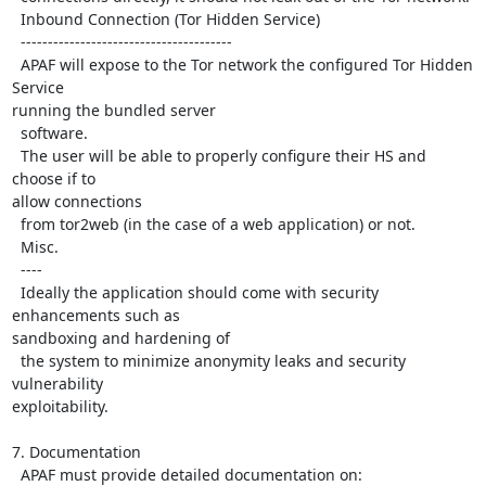
  Inbound Connection (Tor Hidden Service)

  ---------------------------------------

  APAF will expose to the Tor network the configured Tor Hidden 
Service

running the bundled server

  software.

  The user will be able to properly configure their HS and 
choose if to

allow connections

  from tor2web (in the case of a web application) or not.

  Misc.

  ----

  Ideally the application should come with security 
enhancements such as

sandboxing and hardening of

  the system to minimize anonymity leaks and security 
vulnerability

exploitability.

7. Documentation

  APAF must provide detailed documentation on:
