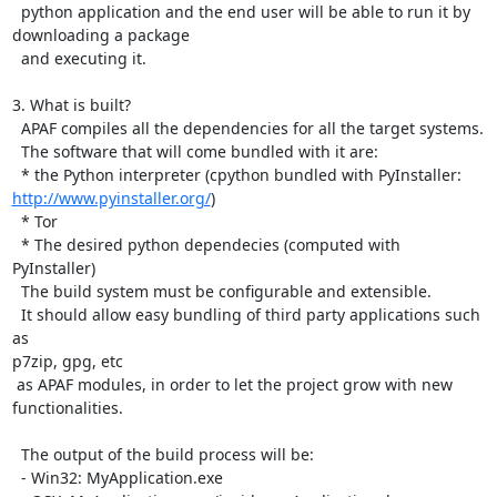
  python application and the end user will be able to run it by

downloading a package

  and executing it.

3. What is built?

  APAF compiles all the dependencies for all the target systems.

  The software that will come bundled with it are:

http://www.pyinstaller.org/
)

  * Tor

  * The desired python dependecies (computed with 
PyInstaller)

  The build system must be configurable and extensible.

  It should allow easy bundling of third party applications such 
as

p7zip, gpg, etc

 as APAF modules, in order to let the project grow with new 
functionalities.

  The output of the build process will be:

  - Win32: MyApplication.exe
