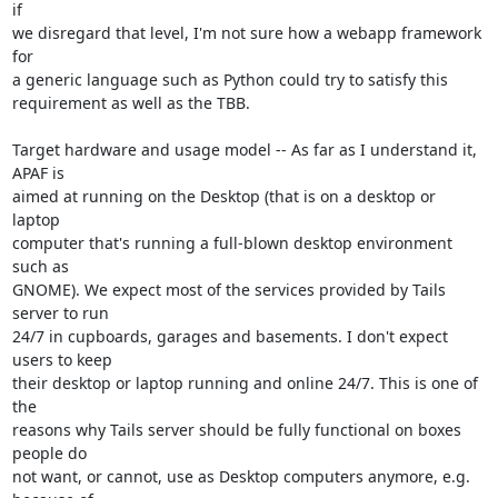
if

we disregard that level, I'm not sure how a webapp framework 
for

a generic language such as Python could try to satisfy this

requirement as well as the TBB.

Target hardware and usage model -- As far as I understand it, 
APAF is

aimed at running on the Desktop (that is on a desktop or 
laptop

computer that's running a full-blown desktop environment 
such as

GNOME). We expect most of the services provided by Tails 
server to run

24/7 in cupboards, garages and basements. I don't expect 
users to keep

their desktop or laptop running and online 24/7. This is one of 
the

reasons why Tails server should be fully functional on boxes 
people do

not want, or cannot, use as Desktop computers anymore, e.g. 