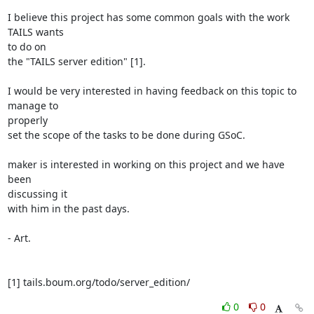
I believe this project has some common goals with the work 
TAILS wants

to do on

the "TAILS server edition" [1].

I would be very interested in having feedback on this topic to 
manage to

properly

set the scope of the tasks to be done during GSoC.

maker is interested in working on this project and we have 
been

discussing it

with him in the past days.

- Art.

[1] tails.boum.org/todo/server_edition/
0
0