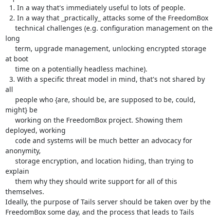
  1. In a way that's immediately useful to lots of people.

  2. In a way that _practically_ attacks some of the FreedomBox

     technical challenges (e.g. configuration management on the 
long

     term, upgrade management, unlocking encrypted storage 
at boot

     time on a potentially headless machine).

  3. With a specific threat model in mind, that's not shared by 
all

     people who {are, should be, are supposed to be, could, 
might} be

     working on the FreedomBox project. Showing them 
deployed, working

     code and systems will be much better an advocacy for 
anonymity,

     storage encryption, and location hiding, than trying to 
explain

     them why they should write support for all of this 
themselves.

Ideally, the purpose of Tails server should be taken over by the

FreedomBox some day, and the process that leads to Tails 