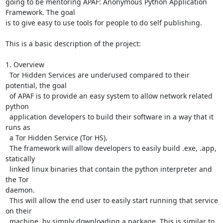
going to be mentoring APAF: Anonymous Python Application 
Framework. The goal

is to give easy to use tools for people to do self publishing.

This is a basic description of the project:

1. Overview

  Tor Hidden Services are underused compared to their 
potential, the goal

  of APAF is to provide an easy system to allow network related 
python

  application developers to build their software in a way that it 
runs as

  a Tor Hidden Service (Tor HS).

  The framework will allow developers to easily build .exe, .app, 
statically

  linked linux binaries that contain the python interpreter and 
the Tor

daemon.

  This will allow the end user to easily start running that service 
on their

  machine, by simply downloading a package. This is similar to 