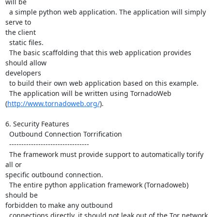
will be

  a simple python web application. The application will simply 
serve to

the client

  static files.

  The basic scaffolding that this web application provides 
should allow

developers

  to build their own web application based on this example.

  The application will be written using TornadoWeb

(
http://www.tornadoweb.org/
).

6. Security Features

  Outbound Connection Torrification

  ---------------------------------

  The framework must provide support to automatically torify 
all or

specific outbound connection.

  The entire python application framework (Tornadoweb) 
should be

forbidden to make any outbound

  connections directly, it should not leak out of the Tor network.
