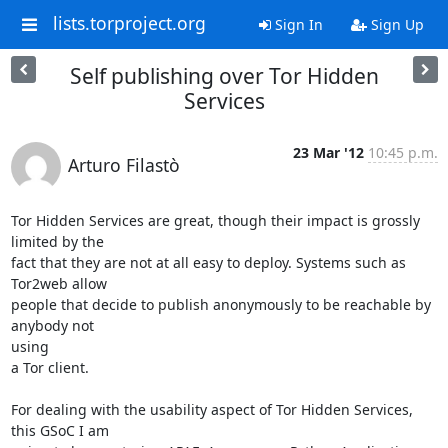
lists.torproject.org
Sign In
Sign Up
Self publishing over Tor Hidden
Services
23 Mar '12
10:45 p.m.
Arturo Filastò
Tor Hidden Services are great, though their impact is grossly 
limited by the

fact that they are not at all easy to deploy. Systems such as 
Tor2web allow

people that decide to publish anonymously to be reachable by 
anybody not

using

a Tor client.

For dealing with the usability aspect of Tor Hidden Services, 
this GSoC I am
