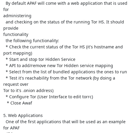
  By default APAF will come with a web application that is used 
for

administering

  and checking on the status of the running Tor HS. It should 
provide

functionality

  the following functionality:

  * Check the current status of the Tor HS (it's hostname and 
port mapping)

  * Start and stop tor Hidden Service

  * API to add/remove new Tor Hidden service mapping

  * Select from the list of bundled applications the ones to run

  * Test it's reachability from the Tor network (by doing a 
request over

Tor to it's .onion address)

  * Configure Tor (User Interface to edit torrc)

   * Close Awaf

5. Web Applications

  One of the first applications that will be used as an example 
for APAF
