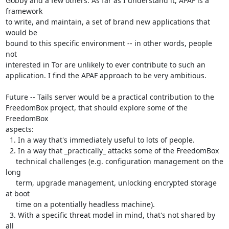
Gobby and a few others. As far as I understand it, APAF is a 
framework

to write, and maintain, a set of brand new applications that 
would be

bound to this specific environment -- in other words, people 
not

interested in Tor are unlikely to ever contribute to such an

application. I find the APAF approach to be very ambitious.

Future -- Tails server would be a practical contribution to the

FreedomBox project, that should explore some of the 
FreedomBox

aspects:

  1. In a way that's immediately useful to lots of people.

  2. In a way that _practically_ attacks some of the FreedomBox

     technical challenges (e.g. configuration management on the 
long

     term, upgrade management, unlocking encrypted storage 
at boot

     time on a potentially headless machine).

  3. With a specific threat model in mind, that's not shared by 
all
