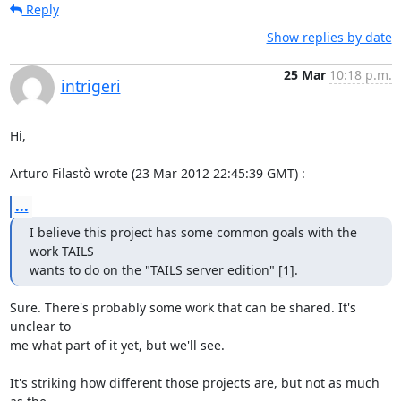
Reply
Show replies by date
25 Mar
10:18 p.m.
intrigeri
Hi,

Arturo Filastò wrote (23 Mar 2012 22:45:39 GMT) :
...
I believe this project has some common goals with the 
work TAILS

wants to do on the "TAILS server edition" [1].
Sure. There's probably some work that can be shared. It's 
unclear to

me what part of it yet, but we'll see.

It's striking how different those projects are, but not as much 