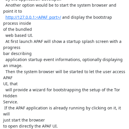
  Another option would be to start the system browser and 
point it to

http://127.0.0.1:<APAF_port>/
 and display the bootstrap 
process inside

of the bundled

  web based UI.

  At first launch APAF will show a startup splash screen with a 
progress

bar describing

  application startup event informations, optionally displaying 
an image.

  Then the system browser will be started to let the user access 
APAF

UI, that

  will provide a wizard for bootstrapping the setup of the Tor 
Hidden

Service.

 If the APAF application is already running by clicking on it, it 
will

just start the browser

to open directly the APAF UI.
