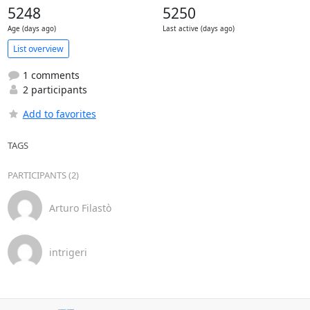
5248
5250
Age (days ago)
Last active (days ago)
List overview
1 comments
2 participants
Add to favorites
TAGS
PARTICIPANTS (2)
Arturo Filastò
intrigeri