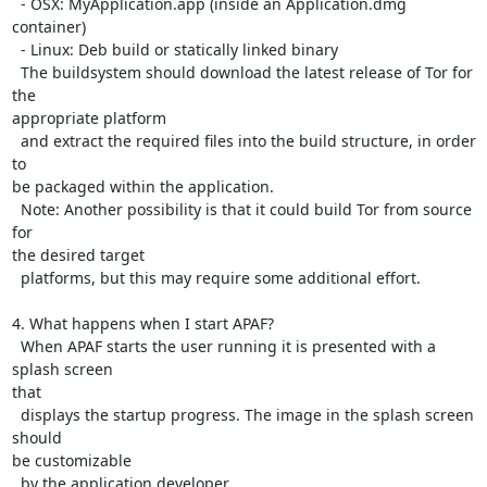
  - OSX: MyApplication.app (inside an Application.dmg 
container)

  - Linux: Deb build or statically linked binary

  The buildsystem should download the latest release of Tor for 
the

appropriate platform

  and extract the required files into the build structure, in order 
to

be packaged within the application.

  Note: Another possibility is that it could build Tor from source 
for

the desired target

  platforms, but this may require some additional effort.

4. What happens when I start APAF?

  When APAF starts the user running it is presented with a 
splash screen

that

  displays the startup progress. The image in the splash screen 
should

be customizable

  by the application developer.
