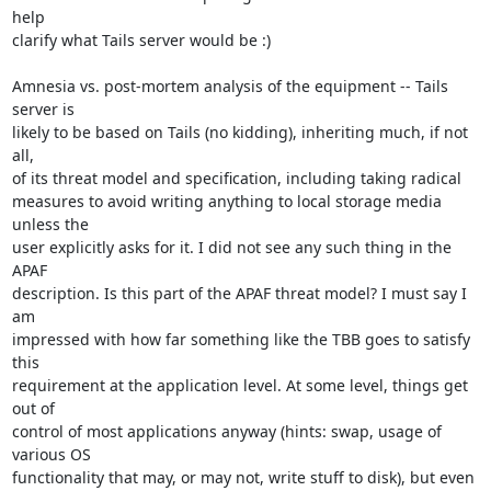
help

clarify what Tails server would be :)

Amnesia vs. post-mortem analysis of the equipment -- Tails 
server is

likely to be based on Tails (no kidding), inheriting much, if not 
all,

of its threat model and specification, including taking radical

measures to avoid writing anything to local storage media 
unless the

user explicitly asks for it. I did not see any such thing in the 
APAF

description. Is this part of the APAF threat model? I must say I 
am

impressed with how far something like the TBB goes to satisfy 
this

requirement at the application level. At some level, things get 
out of

control of most applications anyway (hints: swap, usage of 
various OS

functionality that may, or may not, write stuff to disk), but even 