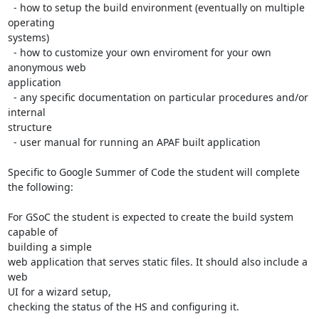
  - how to setup the build environment (eventually on multiple 
operating

systems)

  - how to customize your own enviroment for your own 
anonymous web

application

  - any specific documentation on particular procedures and/or 
internal

structure

  - user manual for running an APAF built application

Specific to Google Summer of Code the student will complete 
the following:

For GSoC the student is expected to create the build system 
capable of

building a simple

web application that serves static files. It should also include a 
web

UI for a wizard setup,

checking the status of the HS and configuring it.
