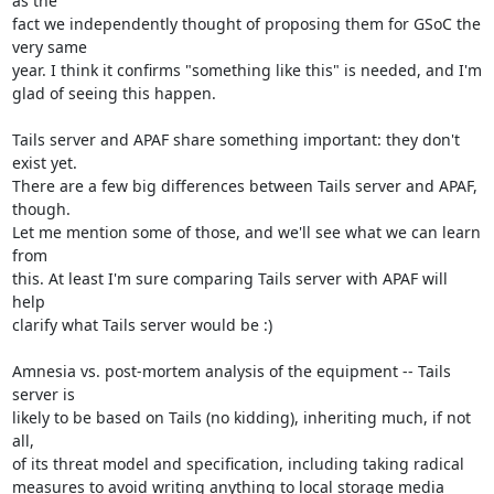
as the

fact we independently thought of proposing them for GSoC the 
very same

year. I think it confirms "something like this" is needed, and I'm

glad of seeing this happen.

Tails server and APAF share something important: they don't 
exist yet.

There are a few big differences between Tails server and APAF, 
though.

Let me mention some of those, and we'll see what we can learn 
from

this. At least I'm sure comparing Tails server with APAF will 
help

clarify what Tails server would be :)

Amnesia vs. post-mortem analysis of the equipment -- Tails 
server is

likely to be based on Tails (no kidding), inheriting much, if not 
all,

of its threat model and specification, including taking radical

measures to avoid writing anything to local storage media 