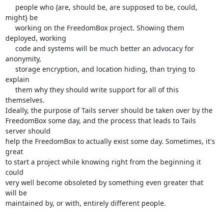
     people who {are, should be, are supposed to be, could, 
might} be

     working on the FreedomBox project. Showing them 
deployed, working

     code and systems will be much better an advocacy for 
anonymity,

     storage encryption, and location hiding, than trying to 
explain

     them why they should write support for all of this 
themselves.

Ideally, the purpose of Tails server should be taken over by the

FreedomBox some day, and the process that leads to Tails 
server should

help the FreedomBox to actually exist some day. Sometimes, it's 
great

to start a project while knowing right from the beginning it 
could

very well become obsoleted by something even greater that 
will be

maintained by, or with, entirely different people.
