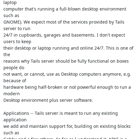
laptop

computer that's running a full-blown desktop environment 
such as

GNOME). We expect most of the services provided by Tails 
server to run

24/7 in cupboards, garages and basements. I don't expect 
users to keep

their desktop or laptop running and online 24/7. This is one of 
the

reasons why Tails server should be fully functional on boxes 
people do

not want, or cannot, use as Desktop computers anymore, e.g. 
because of

hardware being half-broken or not powerful enough to run a 
modern

Desktop environment plus server software.

Applications -- Tails server is meant to run any existing 
application

we add and maintain support for, building on existing blocks 
such as
