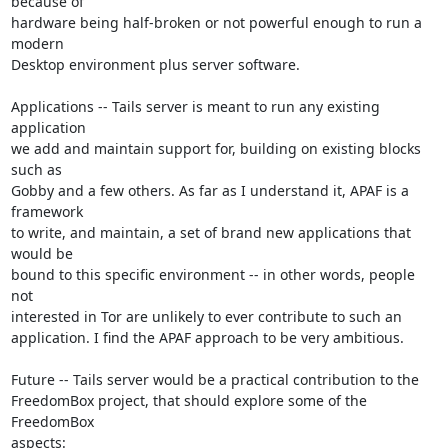
because of

hardware being half-broken or not powerful enough to run a 
modern

Desktop environment plus server software.

Applications -- Tails server is meant to run any existing 
application

we add and maintain support for, building on existing blocks 
such as

Gobby and a few others. As far as I understand it, APAF is a 
framework

to write, and maintain, a set of brand new applications that 
would be

bound to this specific environment -- in other words, people 
not

interested in Tor are unlikely to ever contribute to such an

application. I find the APAF approach to be very ambitious.

Future -- Tails server would be a practical contribution to the

FreedomBox project, that should explore some of the 
FreedomBox

aspects:
