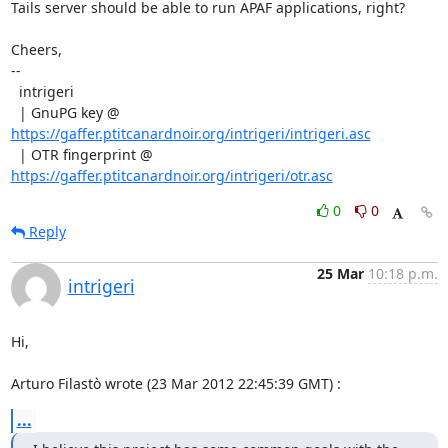
Tails server should be able to run APAF applications, right?

Cheers,

--

  intrigeri

  | GnuPG key @ 
https://gaffer.ptitcanardnoir.org/intrigeri/intrigeri.asc
  | OTR fingerprint @ 
https://gaffer.ptitcanardnoir.org/intrigeri/otr.asc
0
0
Reply
25 Mar
10:18 p.m.
intrigeri
Hi,

Arturo Filastò wrote (23 Mar 2012 22:45:39 GMT) :
...