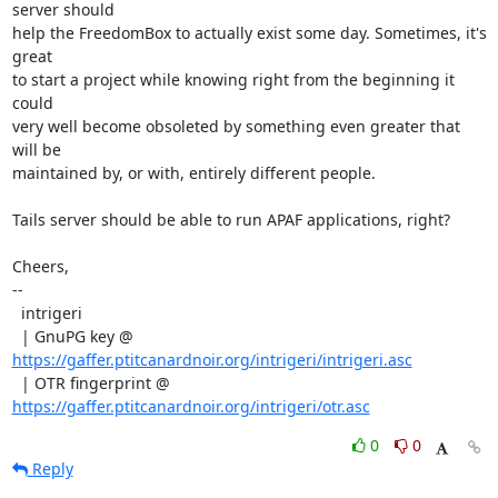
server should

help the FreedomBox to actually exist some day. Sometimes, it's 
great

to start a project while knowing right from the beginning it 
could

very well become obsoleted by something even greater that 
will be

maintained by, or with, entirely different people.

Tails server should be able to run APAF applications, right?

Cheers,

--

  intrigeri

  | GnuPG key @ 
https://gaffer.ptitcanardnoir.org/intrigeri/intrigeri.asc
  | OTR fingerprint @ 
https://gaffer.ptitcanardnoir.org/intrigeri/otr.asc
0
0
Reply