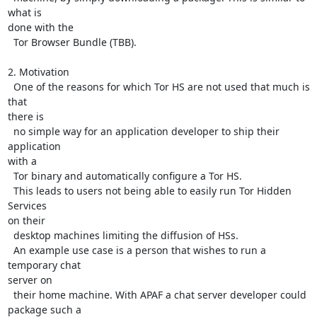
what is

done with the

  Tor Browser Bundle (TBB).

2. Motivation

  One of the reasons for which Tor HS are not used that much is 
that

there is

  no simple way for an application developer to ship their 
application

with a

  Tor binary and automatically configure a Tor HS.

  This leads to users not being able to easily run Tor Hidden 
Services

on their

  desktop machines limiting the diffusion of HSs.

  An example use case is a person that wishes to run a 
temporary chat

server on

  their home machine. With APAF a chat server developer could 
package such a
