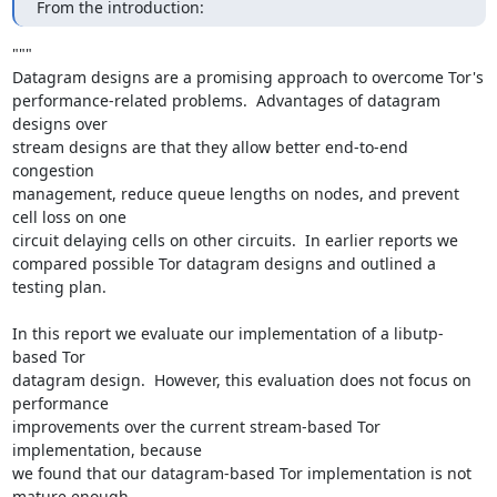
From the introduction:
"""

Datagram designs are a promising approach to overcome Tor's

performance-related problems.  Advantages of datagram 
designs over

stream designs are that they allow better end-to-end 
congestion

management, reduce queue lengths on nodes, and prevent 
cell loss on one

circuit delaying cells on other circuits.  In earlier reports we

compared possible Tor datagram designs and outlined a 
testing plan.

In this report we evaluate our implementation of a libutp-
based Tor

datagram design.  However, this evaluation does not focus on 
performance

improvements over the current stream-based Tor 
implementation, because

we found that our datagram-based Tor implementation is not 
mature enough
