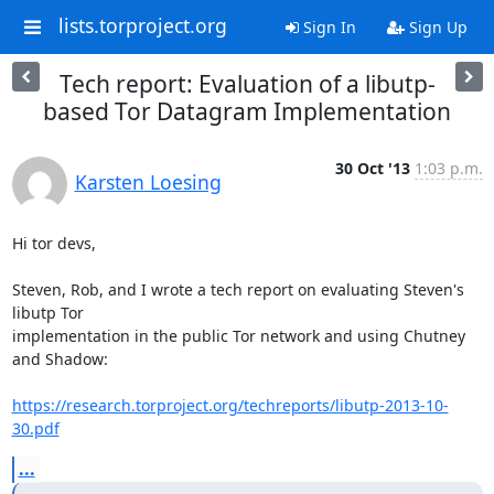
lists.torproject.org
Sign In
Sign Up
Tech report: Evaluation of a libutp-
based Tor Datagram Implementation
30 Oct '13
1:03 p.m.
Karsten Loesing
Hi tor devs,

Steven, Rob, and I wrote a tech report on evaluating Steven's 
libutp Tor

implementation in the public Tor network and using Chutney 
and Shadow:

https://research.torproject.org/techreports/libutp-2013-10-
30.pdf
...