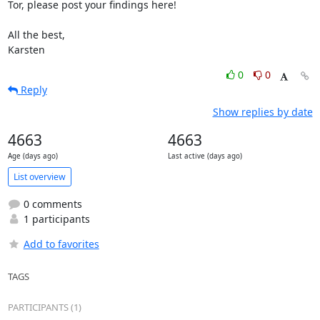
Tor, please post your findings here!

All the best,

Karsten
0
0
Reply
Show replies by date
4663
4663
Age (days ago)
Last active (days ago)
List overview
0 comments
1 participants
Add to favorites
TAGS
PARTICIPANTS (1)