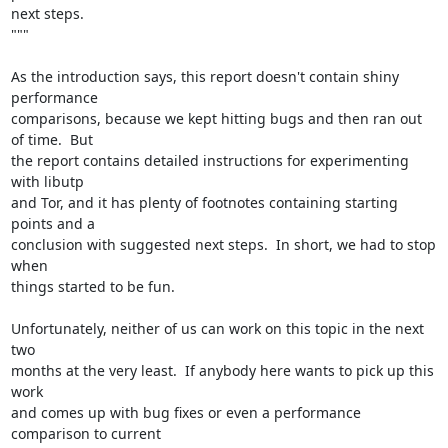
next steps.

"""

As the introduction says, this report doesn't contain shiny 
performance

comparisons, because we kept hitting bugs and then ran out 
of time.  But

the report contains detailed instructions for experimenting 
with libutp

and Tor, and it has plenty of footnotes containing starting 
points and a

conclusion with suggested next steps.  In short, we had to stop 
when

things started to be fun.

Unfortunately, neither of us can work on this topic in the next 
two

months at the very least.  If anybody here wants to pick up this 
work

and comes up with bug fixes or even a performance 
comparison to current
