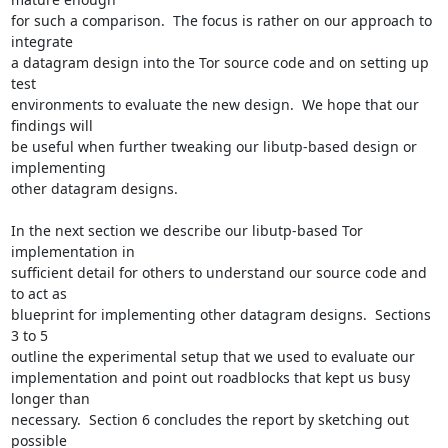
for such a comparison.  The focus is rather on our approach to 
integrate

a datagram design into the Tor source code and on setting up 
test

environments to evaluate the new design.  We hope that our 
findings will

be useful when further tweaking our libutp-based design or 
implementing

other datagram designs.

In the next section we describe our libutp-based Tor 
implementation in

sufficient detail for others to understand our source code and 
to act as

blueprint for implementing other datagram designs.  Sections 
3 to 5

outline the experimental setup that we used to evaluate our

implementation and point out roadblocks that kept us busy 
longer than

necessary.  Section 6 concludes the report by sketching out 
possible
