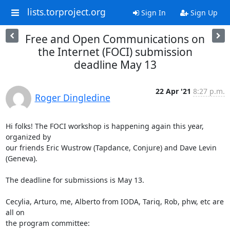
lists.torproject.org
Sign In
Sign Up
Free and Open Communications on
the Internet (FOCI) submission
deadline May 13
22 Apr '21
8:27 p.m.
Roger Dingledine
Hi folks! The FOCI workshop is happening again this year, 
organized by

our friends Eric Wustrow (Tapdance, Conjure) and Dave Levin 
(Geneva).

The deadline for submissions is May 13.

Cecylia, Arturo, me, Alberto from IODA, Tariq, Rob, phw, etc are 
all on
