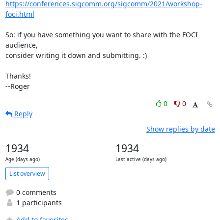
https://conferences.sigcomm.org/sigcomm/2021/workshop-
foci.html
So: if you have something you want to share with the FOCI 
audience,

consider writing it down and submitting. :)

Thanks!

--Roger
0
0
Reply
Show replies by date
1934
1934
Age (days ago)
Last active (days ago)
List overview
0 comments
1 participants
Add to favorites