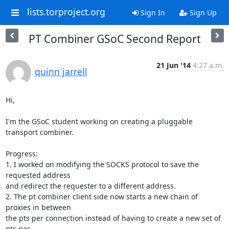
lists.torproject.org
Sign In
Sign Up
PT Combiner GSoC Second Report
21 Jun '14
4:27 a.m.
quinn jarrell
Hi,

I'm the GSoC student working on creating a pluggable 
transport combiner.

Progress:

1. I worked on modifying the SOCKS protocol to save the 
requested address

and redirect the requester to a different address.

2. The pt combiner client side now starts a new chain of 
proxies in between

the pts per connection instead of having to create a new set of 
pts per
