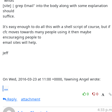
"whois

[site] | grep Email" into the body along with some explanation 
should

suffice. 

It's easy enough to do all this with a shell script of course, but if

cfc moves towards many people using it then maybe 
encouraging people to

email sites will help. 

Jeff

On Wed, 2016-03-23 at 11:00 +0000, Yawning Angel wrote:
...
0
0
Reply
attachment
4:33 p.m