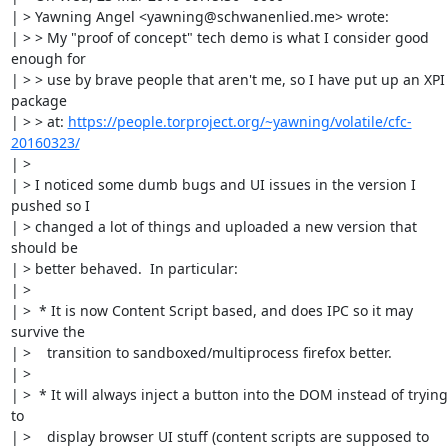
| > Yawning Angel <yawning@schwanenlied.me> wrote:

| > > My "proof of concept" tech demo is what I consider good 
enough for

| > > use by brave people that aren't me, so I have put up an XPI 
package

| > > at: 
https://people.torproject.org/~yawning/volatile/cfc-
20160323/
| > 

| > I noticed some dumb bugs and UI issues in the version I 
pushed so I

| > changed a lot of things and uploaded a new version that 
should be

| > better behaved.  In particular:

| > 

| >  * It is now Content Script based, and does IPC so it may 
survive the

| >    transition to sandboxed/multiprocess firefox better.

| > 

| >  * It will always inject a button into the DOM instead of trying 
to

| >    display browser UI stuff (content scripts are supposed to 