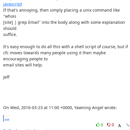
javascript
If that's annoying, then simply placing a unix command like  
"whois

[site] | grep Email" into the body along with some explanation 
should

suffice. 

It's easy enough to do all this with a shell script of course, but if

cfc moves towards many people using it then maybe 
encouraging people to

email sites will help. 

Jeff

On Wed, 2016-03-23 at 11:00 +0000, Yawning Angel wrote:
...
0
0