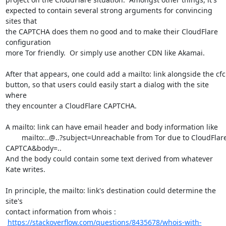
expected to contain several strong arguments for convincing 
sites that

the CAPTCHA does them no good and to make their CloudFlare 
configuration

more Tor friendly.  Or simply use another CDN like Akamai.

After that appears, one could add a mailto: link alongside the cfc

button, so that users could easily start a dialog with the site 
where

they encounter a CloudFlare CAPTCHA. 

A mailto: link can have email header and body information like

	mailto:..@..?subject=Unreachable from Tor due to CloudFlare

CAPTCA&body=..  

And the body could contain some text derived from whatever 
Kate writes.

In principle, the mailto: link's destination could determine the 
site's

contact information from whois : 

https://stackoverflow.com/questions/8435678/whois-with-