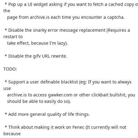
 * Pop up a UI widget asking if you want to fetch a cached copy of 
the

   page from archive.is each time you encounter a captcha.

 * Disable the snarky error message replacement (Requires a 
restart to

   take effect, because I'm lazy).

 * Disable the gifv URL rewrite.

TODO:

 * Support a user definable blacklist (eg: If you want to always 
use

   archive.is to access gawker.com or other clickbait bullshit, you

   should be able to easily do so).

 * Add more general quality of life things.

 * Think about making it work on Fenec (It currently will not 
because
