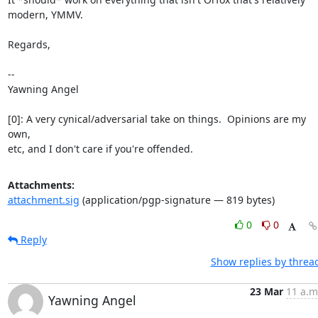
modern, YMMV.

Regards,

-- 

Yawning Angel

[0]: A very cynical/adversarial take on things.  Opinions are my 
own,

etc, and I don't care if you're offended.
Attachments:
attachment.sig
(application/pgp-signature — 819 bytes)
0
0
Reply
Show replies by threa
23 Mar
11 a.m
Yawning Angel