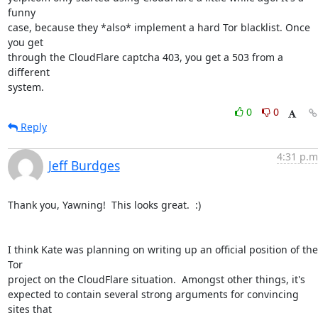
funny

case, because they *also* implement a hard Tor blacklist. Once 
you get

through the CloudFlare captcha 403, you get a 503 from a 
different

system.
0
0
Reply
4:31 p.m
Jeff Burdges
Thank you, Yawning!  This looks great.  :)

I think Kate was planning on writing up an official position of the 
Tor

project on the CloudFlare situation.  Amongst other things, it's

expected to contain several strong arguments for convincing 
sites that
