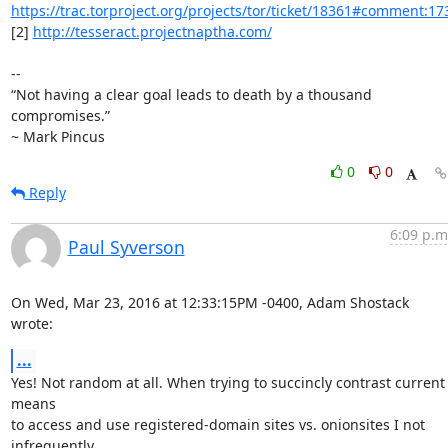
https://trac.torproject.org/projects/tor/ticket/18361#comment:17
[2] 
http://tesseract.projectnaptha.com/
-- 

“Not having a clear goal leads to death by a thousand 
compromises.”

~ Mark Pincus
0
0
Reply
6:09 p.m
Paul Syverson
On Wed, Mar 23, 2016 at 12:33:15PM -0400, Adam Shostack 
wrote:
...
Yes! Not random at all. When trying to succincly contrast current 
means

to access and use registered-domain sites vs. onionsites I not 
infrequently
