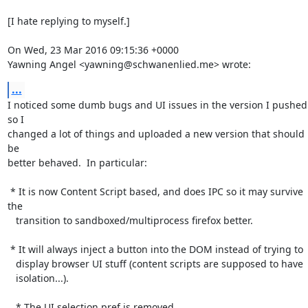
[I hate replying to myself.]

On Wed, 23 Mar 2016 09:15:36 +0000

Yawning Angel <yawning@schwanenlied.me> wrote:
...
I noticed some dumb bugs and UI issues in the version I pushed 
so I

changed a lot of things and uploaded a new version that should 
be

better behaved.  In particular:

 * It is now Content Script based, and does IPC so it may survive 
the

   transition to sandboxed/multiprocess firefox better.

 * It will always inject a button into the DOM instead of trying to

   display browser UI stuff (content scripts are supposed to have

   isolation...).

   * The UI selection pref is removed.
