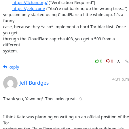
https://4chan.org/
 ("Verification Required")

https://yelp.com/
 ("You're not barking up the wrong tree...")

yelp.com only started using CloudFlare a little while ago. It's a 
funny

case, because they *also* implement a hard Tor blacklist. Once 
you get

through the CloudFlare captcha 403, you get a 503 from a 
different

system.
0
0
Reply
4:31 p.m
Jeff Burdges
Thank you, Yawning!  This looks great.  :)

I think Kate was planning on writing up an official position of the 
Tor

project on the CloudFlare situation.  Amongst other things, it's
