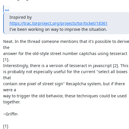
...
Inspired by 
https://trac.torproject.org/projects/tor/ticket/18361
I've been working on way to improve the situation.
Neat. In the thread someone mentions that it's possible to derive
the 

answer for the old-style street number captchas using tesseract 
[1]. 

Interestingly, there is a version of tesseract in javascript [2]. This 
is probably not especially useful for the current "select all boxes 
that 

contain one pixel of street sign" Recaptcha system, but if there 
were a 

way to trigger the old behavior, these techniques could be used 

together.

~Griffin

[1] 