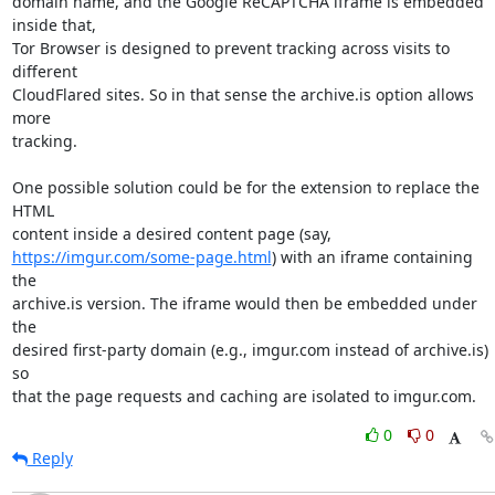
domain name, and the Google ReCAPTCHA iframe is embedded 
inside that,

Tor Browser is designed to prevent tracking across visits to 
different

CloudFlared sites. So in that sense the archive.is option allows 
more

tracking.

One possible solution could be for the extension to replace the 
HTML

https://imgur.com/some-page.html
) with an iframe containing 
the

archive.is version. The iframe would then be embedded under 
the

desired first-party domain (e.g., imgur.com instead of archive.is) 
so

that the page requests and caching are isolated to imgur.com.
0
0
Reply