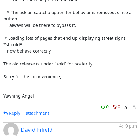
   * The ask on captcha option for behavior is removed, since a 
button

     always will be there to bypass it.

 * Loading lots of pages that end up displaying street signs 
*should*

   now behave correctly.

The old release is under `./old` for posterity.

Sorry for the inconvenience,

-- 

Yawning Angel
0
0
Reply
attachment
4:19 p.m
David Fifield