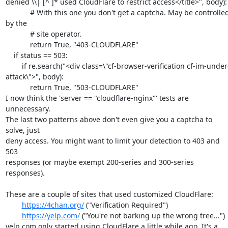
denied \\| [^ ]* used CloudFlare to restrict access</title>", body):

            # With this one you don't get a captcha. May be controlled 
by the

            # site operator.

            return True, "403-CLOUDFLARE"

    if status == 503:

        if re.search("<div class=\"cf-browser-verification cf-im-under-
attack\">", body):

            return True, "503-CLOUDFLARE"

I now think the 'server == "cloudflare-nginx"' tests are 
unnecessary.

The last two patterns above don't even give you a captcha to 
solve, just

deny access. You might want to limit your detection to 403 and 
503

responses (or maybe exempt 200-series and 300-series 
responses).

These are a couple of sites that used customized CloudFlare:

https://4chan.org/
 ("Verification Required")

https://yelp.com/
 ("You're not barking up the wrong tree...")

yelp.com only started using CloudFlare a little while ago. It's a 