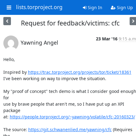
lists.torproject.org
Sign In
Sign Up
Request for feedback/victims: cfc
23 Mar '16
9:15 a.m
Yawning Angel
Hello,

Inspired by 
https://trac.torproject.org/projects/tor/ticket/18361
I've been working on way to improve the situation.

My "proof of concept" tech demo is what I consider good enough
for

use by brave people that aren't me, so I have put up an XPI 
package

at: 
https://people.torproject.org/~yawning/volatile/cfc-20160323/
The source: 
https://git.schwanenlied.me/yawning/cfc
 (Requires 
the
