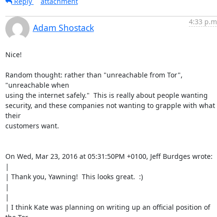
Reply
attachment
4:33 p.m
Adam Shostack
Nice!

Random thought: rather than "unreachable from Tor", 
"unreachable when

using the internet safely."  This is really about people wanting

security, and these companies not wanting to grapple with what 
their

customers want.

On Wed, Mar 23, 2016 at 05:31:50PM +0100, Jeff Burdges wrote:

| 

| Thank you, Yawning!  This looks great.  :)

| 

| 

| I think Kate was planning on writing up an official position of 