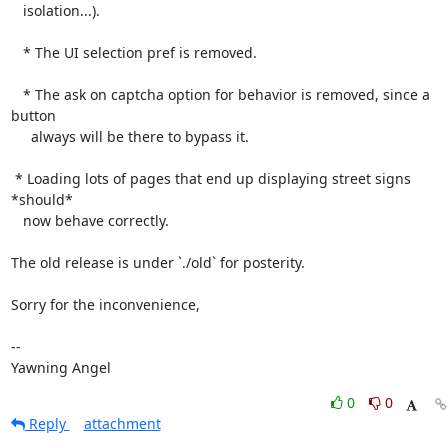
   isolation...).

   * The UI selection pref is removed.

   * The ask on captcha option for behavior is removed, since a 
button

     always will be there to bypass it.

 * Loading lots of pages that end up displaying street signs 
*should*

   now behave correctly.

The old release is under `./old` for posterity.

Sorry for the inconvenience,

-- 

Yawning Angel
0
0
Reply
attachment