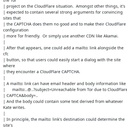
the Tor

| project on the CloudFlare situation.  Amongst other things, it's

| expected to contain several strong arguments for convincing 
sites that

| the CAPTCHA does them no good and to make their CloudFlare 
configuration

| more Tor friendly.  Or simply use another CDN like Akamai.

| 

| After that appears, one could add a mailto: link alongside the 
cfc

| button, so that users could easily start a dialog with the site 
where

| they encounter a CloudFlare CAPTCHA. 

| 

| A mailto: link can have email header and body information like

| 	mailto:..@..?subject=Unreachable from Tor due to CloudFlare

| CAPTCA&body=..  

| And the body could contain some text derived from whatever 
Kate writes.

| 

| In principle, the mailto: link's destination could determine the 
site's
