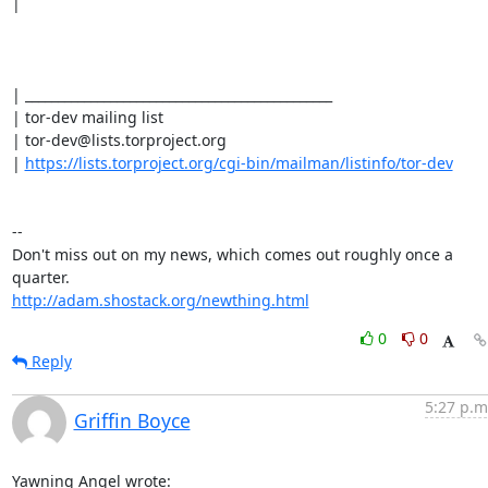
| 

| _______________________________________________

| tor-dev mailing list

| tor-dev@lists.torproject.org

| 
https://lists.torproject.org/cgi-bin/mailman/listinfo/tor-dev
-- 

Don't miss out on my news, which comes out roughly once a 
http://adam.shostack.org/newthing.html
0
0
Reply
5:27 p.m
Griffin Boyce
Yawning Angel wrote: