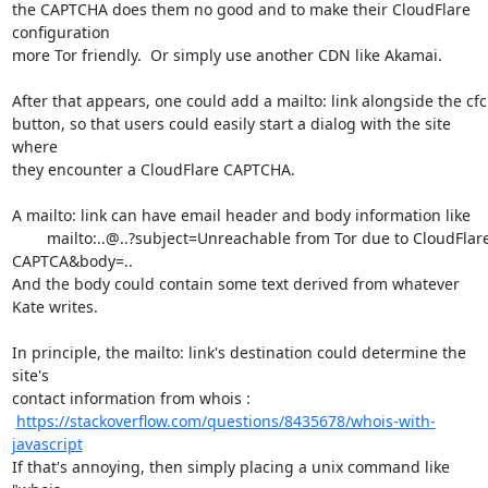
the CAPTCHA does them no good and to make their CloudFlare 
configuration

more Tor friendly.  Or simply use another CDN like Akamai.

After that appears, one could add a mailto: link alongside the cfc

button, so that users could easily start a dialog with the site 
where

they encounter a CloudFlare CAPTCHA. 

A mailto: link can have email header and body information like

	mailto:..@..?subject=Unreachable from Tor due to CloudFlare

CAPTCA&body=..  

And the body could contain some text derived from whatever 
Kate writes.

In principle, the mailto: link's destination could determine the 
site's

contact information from whois : 

https://stackoverflow.com/questions/8435678/whois-with-
javascript
If that's annoying, then simply placing a unix command like  