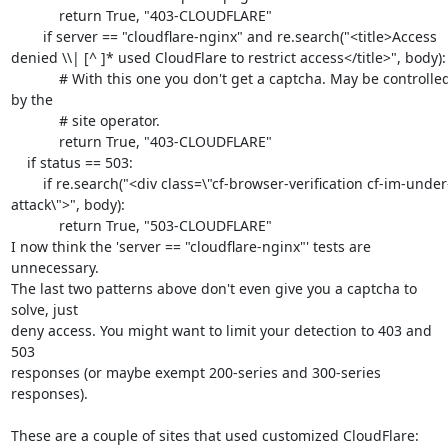
            return True, "403-CLOUDFLARE"

        if server == "cloudflare-nginx" and re.search("<title>Access 
denied \\| [^ ]* used CloudFlare to restrict access</title>", body):

            # With this one you don't get a captcha. May be controlled 
by the

            # site operator.

            return True, "403-CLOUDFLARE"

    if status == 503:

        if re.search("<div class=\"cf-browser-verification cf-im-under-
attack\">", body):

            return True, "503-CLOUDFLARE"

I now think the 'server == "cloudflare-nginx"' tests are 
unnecessary.

The last two patterns above don't even give you a captcha to 
solve, just

deny access. You might want to limit your detection to 403 and 
503

responses (or maybe exempt 200-series and 300-series 
responses).

These are a couple of sites that used customized CloudFlare:
