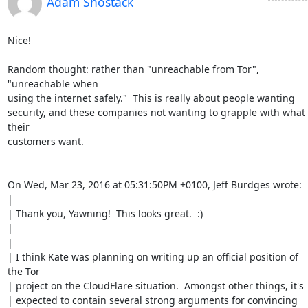
Adam Shostack
Nice!

Random thought: rather than "unreachable from Tor", 
"unreachable when

using the internet safely."  This is really about people wanting

security, and these companies not wanting to grapple with what 
their

customers want.

On Wed, Mar 23, 2016 at 05:31:50PM +0100, Jeff Burdges wrote:

| 

| Thank you, Yawning!  This looks great.  :)

| 

| 

| I think Kate was planning on writing up an official position of 
the Tor

| project on the CloudFlare situation.  Amongst other things, it's

| expected to contain several strong arguments for convincing 