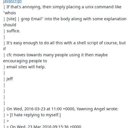
javascript
| If that's annoying, then simply placing a unix command like  
"whois

| [site] | grep Email" into the body along with some explanation 
should

| suffice. 

| 

| It's easy enough to do all this with a shell script of course, but 
if

| cfc moves towards many people using it then maybe 
encouraging people to

| email sites will help. 

| 

| Jeff

| 

| 

| 

| 

| On Wed, 2016-03-23 at 11:00 +0000, Yawning Angel wrote:

| > [I hate replying to myself.]

| > 

| > On Wed, 23 Mar 2016 09:15:36 +0000
