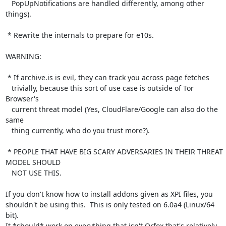
   PopUpNotifications are handled differently, among other 
things).

 * Rewrite the internals to prepare for e10s.

WARNING:

 * If archive.is is evil, they can track you across page fetches

   trivially, because this sort of use case is outside of Tor 
Browser's

   current threat model (Yes, CloudFlare/Google can also do the 
same

   thing currently, who do you trust more?).

 * PEOPLE THAT HAVE BIG SCARY ADVERSARIES IN THEIR THREAT 
MODEL SHOULD

   NOT USE THIS.

If you don't know how to install addons given as XPI files, you

shouldn't be using this.  This is only tested on 6.0a4 (Linux/64 
bit).

It *should* work on everything that isn't Orfox that's relatively
