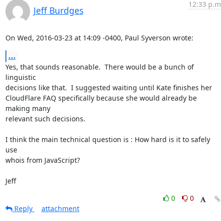
12:33 p.m
Jeff Burdges
On Wed, 2016-03-23 at 14:09 -0400, Paul Syverson wrote:
...
Yes, that sounds reasonable.  There would be a bunch of 
linguistic

decisions like that.  I suggested waiting until Kate finishes her

CloudFlare FAQ specifically because she would already be 
making many

relevant such decisions. 

I think the main technical question is : How hard is it to safely 
use

whois from JavaScript? 

Jeff
0
0
Reply
attachment