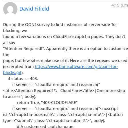
4:19 p.m
David Fifield
During the OONI survey to find instances of server-side Tor 
blocking, we

found a few variations on CloudFlare captcha pages. They don't 
all say

"Attention Required!". Apparently there is an option to customize 
the

page, but few sites make use of it. Here are the regexes we used

(excerpted from 
https://www.bamsoftware.com/git/ooni-tor-
blocks.git
):

    if status == 403:

        if server == "cloudflare-nginx" and re.search("
<title>Attention Required! \\| CloudFlare</title>|One more step 
to access", body):

            return True, "403-CLOUDFLARE"

        if server == "cloudflare-nginx" and re.search("<noscript 
id=\"cf-captcha-bookmark\" class=\"cf-captcha-info\">|<button 
type=\"submit\" class=\"cf-captcha-submit\">", body):

            # A customized captcha page.
