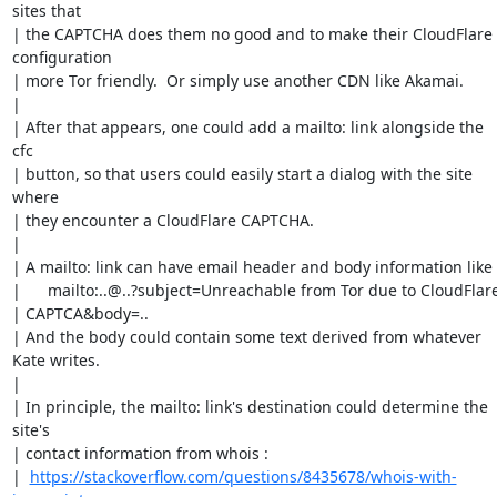
sites that

| the CAPTCHA does them no good and to make their CloudFlare 
configuration

| more Tor friendly.  Or simply use another CDN like Akamai.

| 

| After that appears, one could add a mailto: link alongside the 
cfc

| button, so that users could easily start a dialog with the site 
where

| they encounter a CloudFlare CAPTCHA. 

| 

| A mailto: link can have email header and body information like

| 	mailto:..@..?subject=Unreachable from Tor due to CloudFlare

| CAPTCA&body=..  

| And the body could contain some text derived from whatever 
Kate writes.

| 

| In principle, the mailto: link's destination could determine the 
site's

| contact information from whois : 

|  
https://stackoverflow.com/questions/8435678/whois-with-