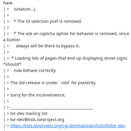
have

| >    isolation...).

| > 

| >    * The UI selection pref is removed.

| > 

| >    * The ask on captcha option for behavior is removed, since 
a button

| >      always will be there to bypass it.

| > 

| >  * Loading lots of pages that end up displaying street signs 
*should*

| >    now behave correctly.

| > 

| > The old release is under `./old` for posterity.

| > 

| > Sorry for the inconvenience,

| > 

| > _______________________________________________

| > tor-dev mailing list

| > tor-dev@lists.torproject.org

| > 
https://lists.torproject.org/cgi-bin/mailman/listinfo/tor-dev