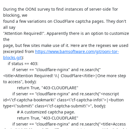
During the OONI survey to find instances of server-side Tor 
blocking, we

found a few variations on CloudFlare captcha pages. They don't 
all say

"Attention Required!". Apparently there is an option to customize 
the

page, but few sites make use of it. Here are the regexes we used

(excerpted from 
https://www.bamsoftware.com/git/ooni-tor-
blocks.git
):

    if status == 403:

        if server == "cloudflare-nginx" and re.search("
<title>Attention Required! \\| CloudFlare</title>|One more step 
to access", body):

            return True, "403-CLOUDFLARE"

        if server == "cloudflare-nginx" and re.search("<noscript 
id=\"cf-captcha-bookmark\" class=\"cf-captcha-info\">|<button 
type=\"submit\" class=\"cf-captcha-submit\">", body):

            # A customized captcha page.

            return True, "403-CLOUDFLARE"

        if server == "cloudflare-nginx" and re.search("<title>Access 