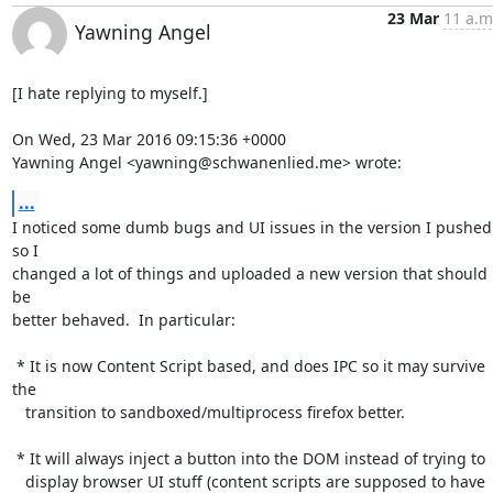
23 Mar
11 a.m
Yawning Angel
[I hate replying to myself.]

On Wed, 23 Mar 2016 09:15:36 +0000

Yawning Angel <yawning@schwanenlied.me> wrote:
...
I noticed some dumb bugs and UI issues in the version I pushed 
so I

changed a lot of things and uploaded a new version that should 
be

better behaved.  In particular:

 * It is now Content Script based, and does IPC so it may survive 
the

   transition to sandboxed/multiprocess firefox better.

 * It will always inject a button into the DOM instead of trying to

   display browser UI stuff (content scripts are supposed to have
