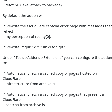
Firefox SDK aka Jetpack to package).

By default the addon will:

 * Rewrite the CloudFlare captcha error page with messages that 
reflect

   my perception of reality[0].

 * Rewrite imgur ".gifv" links to ".gif".

Under "Tools->Addons->Extensions" you can configure the addon
to:

 * Automatically fetch a cached copy of pages hosted on 
CloudFlare

   infrastructure from archive.is.

 * Automatically fetch a cached copy of pages that present a 
CloudFlare

   captcha from archive.is.
