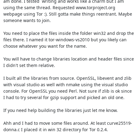
am done. I tested  writing and works like a charm but I am 
using the same thread. Requested www.torproject.org 
webpage using Tor :). Still gotta make things reentrant. Maybe 
someone wants to join.

You need to place the files inside the folder win32 and drop the 
files there. I named it tor-windows-vs2010 but you likely can 
choose whatever you want for the name.

You will have to change libraries location and header files since 
I didn't set them relative.

I built all the libraries from source. OpenSSL, libevent and zlib 
with visual studio as well with nmake using the visual studio 
console. For OpenSSL you need Perl. Not sure if zlib is ok since 
I had to try several for gzip support and picked an old one.

If you need help building the libraries just let me know.

Ahh and I had to move some files around. At least curve25519-
donna.c I placed it in win 32 directory for Tor 0.2.4.
