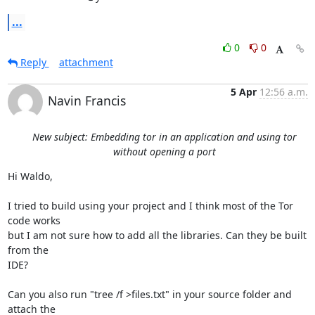
...
0
0
Reply
attachment
5 Apr
12:56 a.m.
Navin Francis
New subject: Embedding tor in an application and using tor
without opening a port
Hi Waldo,

I tried to build using your project and I think most of the Tor 
code works

but I am not sure how to add all the libraries. Can they be built 
from the

IDE?

Can you also run "tree /f >files.txt" in your source folder and 
attach the
