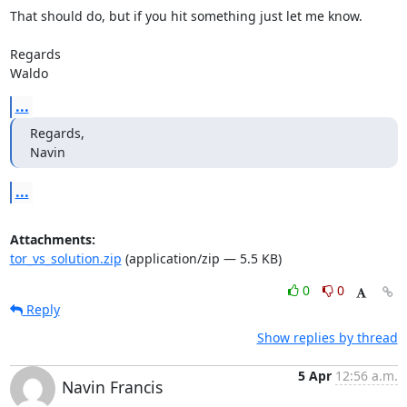
That should do, but if you hit something just let me know.

Regards

Waldo
...
Regards,

Navin
...
Attachments:
tor_vs_solution.zip
(application/zip — 5.5 KB)
0
0
Reply
Show replies by thread
5 Apr
12:56 a.m.
Navin Francis