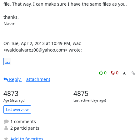
file. That way, I can make sure I have the same files as you.

thanks,

Navin

On Tue, Apr 2, 2013 at 10:49 PM, wac 
<waldoalvarez00@yahoo.com> wrote:
...
0
0
Reply
attachment
4873
4875
Age (days ago)
Last active (days ago)
List overview
1 comments
2 participants
Add to favorites