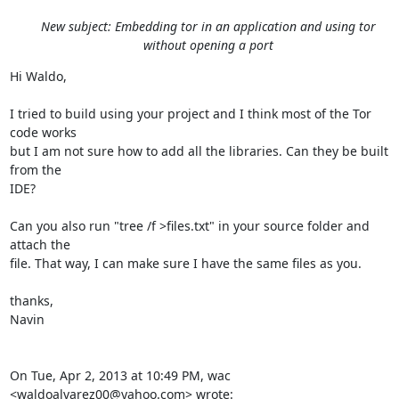
New subject: Embedding tor in an application and using tor
without opening a port
Hi Waldo,

I tried to build using your project and I think most of the Tor 
code works

but I am not sure how to add all the libraries. Can they be built 
from the

IDE?

Can you also run "tree /f >files.txt" in your source folder and 
attach the

file. That way, I can make sure I have the same files as you.

thanks,

Navin

On Tue, Apr 2, 2013 at 10:49 PM, wac 
<waldoalvarez00@yahoo.com> wrote: