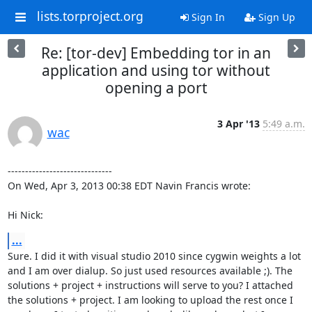
lists.torproject.org
Sign In
Sign Up
Re: [tor-dev] Embedding tor in an
application and using tor without
opening a port
3 Apr '13
5:49 a.m.
wac
------------------------------

On Wed, Apr 3, 2013 00:38 EDT Navin Francis wrote:

Hi Nick:
...
Sure. I did it with visual studio 2010 since cygwin weights a lot 
and I am over dialup. So just used resources available ;). The 
solutions + project + instructions will serve to you? I attached 
the solutions + project. I am looking to upload the rest once I 