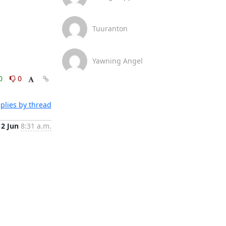
Tuuranton
Yawning Angel
0
0
plies by thread
2 Jun
8:31 a.m.