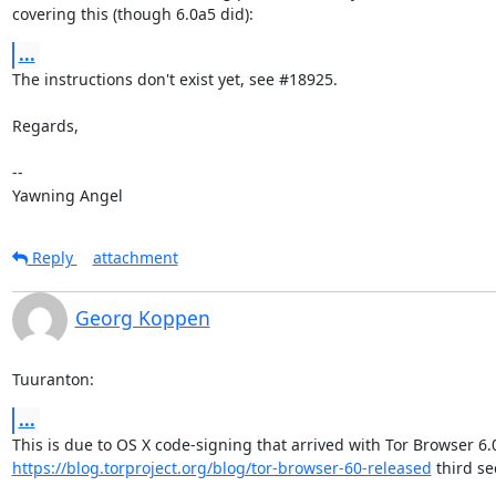
covering this (though 6.0a5 did):
...
The instructions don't exist yet, see #18925.

Regards,

-- 

Yawning Angel
Reply
attachment
Georg Koppen
Tuuranton:
...
https://blog.torproject.org/blog/tor-browser-60-released
 third sec