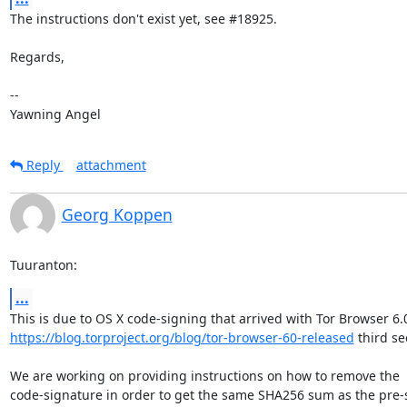
The instructions don't exist yet, see #18925.

Regards,

-- 

Yawning Angel
Reply
attachment
Georg Koppen
Tuuranton:
...
https://blog.torproject.org/blog/tor-browser-60-released
 third sec
We are working on providing instructions on how to remove the

code-signature in order to get the same SHA256 sum as the pre-