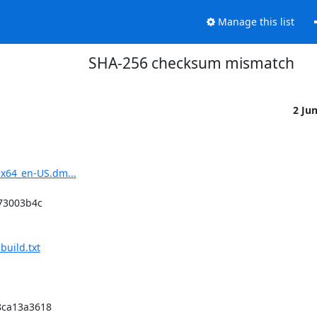
Manage this list
SHA-256 checksum mismatch
2 Ju
sx64_en-US.dm...
3003b4c

build.txt
ca13a3618
