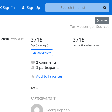
Sign In
Sign Up
older
Tor Messenger Sources
n 2016
7:59 a.m.
3718
3718
Age (days ago)
Last active (days ago)
List overview
2 comments
3 participants
Add to favorites
TAGS
PARTICIPANTS (3)
Georg Koppen