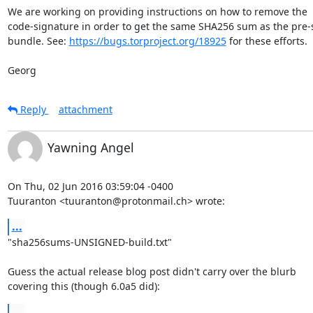
We are working on providing instructions on how to remove the

code-signature in order to get the same SHA256 sum as the pre-
bundle. See: 
https://bugs.torproject.org/18925
 for these efforts.

Georg
Reply
attachment
Yawning Angel
On Thu, 02 Jun 2016 03:59:04 -0400

Tuuranton <tuuranton@protonmail.ch> wrote:
...
"sha256sums-UNSIGNED-build.txt"

Guess the actual release blog post didn't carry over the blurb

covering this (though 6.0a5 did):
...