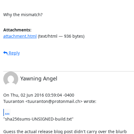
Why the mismatch?
Attachments:
attachment.html
(text/html — 936 bytes)
Reply
Yawning Angel
On Thu, 02 Jun 2016 03:59:04 -0400

Tuuranton <tuuranton@protonmail.ch> wrote:
...
"sha256sums-UNSIGNED-build.txt"

Guess the actual release blog post didn't carry over the blurb
