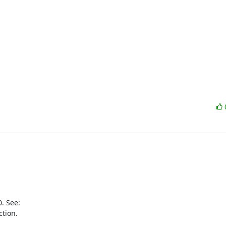
tion.
