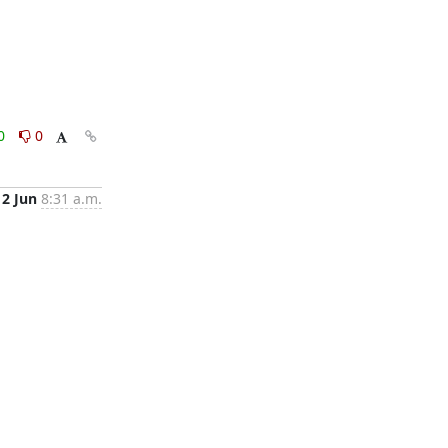
0
0
2 Jun
8:31 a.m.