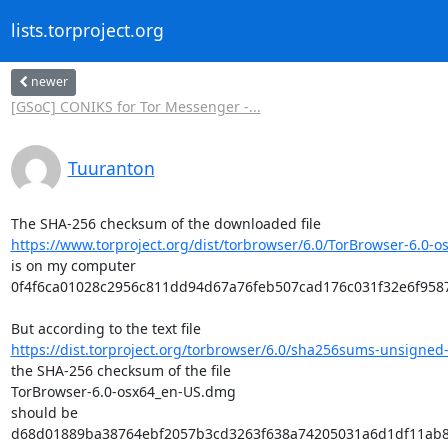
lists.torproject.org
newer
[GSoC] CONIKS for Tor Messenger -...
Tuuranton
https://www.torproject.org/dist/torbrowser/6.0/TorBrowser-6.0-o
is on my computer

0f4f6ca01028c2956c811dd94d67a76feb507cad176c031f32e6f9587
https://dist.torproject.org/torbrowser/6.0/sha256sums-unsigned-
the SHA-256 checksum of the file

TorBrowser-6.0-osx64_en-US.dmg

should be

d68d01889ba38764ebf2057b3cd3263f638a74205031a6d1df11ab8