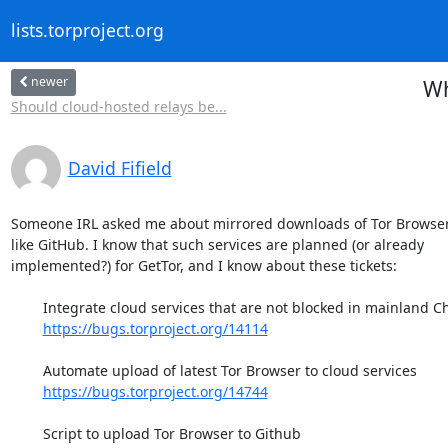
lists.torproject.org
newer
Wh
Should cloud-hosted relays be...
David Fifield
Someone IRL asked me about mirrored downloads of Tor Browser 
like GitHub. I know that such services are planned (or already

implemented?) for GetTor, and I know about these tickets:

	Integrate cloud services that are not blocked in mainland China

https://bugs.torproject.org/14114
	Automate upload of latest Tor Browser to cloud services

https://bugs.torproject.org/14744
	Script to upload Tor Browser to Github
