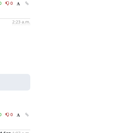
0
0
2:23 a.m.
0
0