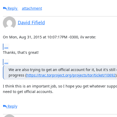
Reply
attachment
David Fifield
On Mon, Aug 31, 2015 at 10:07:17PM -0300, ilv wrote:
...
Thanks, that's great!
...
We are also trying to get an official account for it, but it's still 
progress (
https://trac.torproject.org/projects/tor/ticket/10692
)
I think this is an important job, so I hope you get whatever suppo
need to get official accounts.
Reply