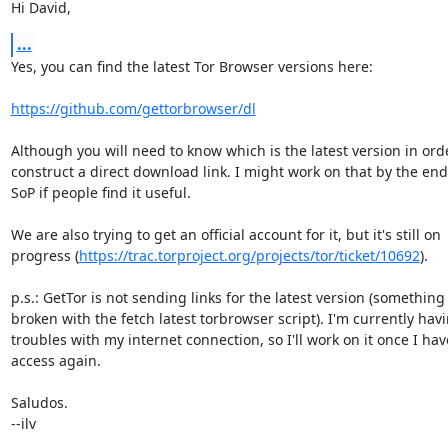
Hi David,
...
Yes, you can find the latest Tor Browser versions here:

https://github.com/gettorbrowser/dl
Although you will need to know which is the latest version in orde
construct a direct download link. I might work on that by the end
SoP if people find it useful.

We are also trying to get an official account for it, but it's still on

progress (
https://trac.torproject.org/projects/tor/ticket/10692
).

p.s.: GetTor is not sending links for the latest version (something i
broken with the fetch latest torbrowser script). I'm currently havi
troubles with my internet connection, so I'll work on it once I have
access again.

Saludos.

--ilv