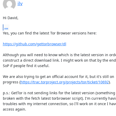
ilv
Hi David,
...
Yes, you can find the latest Tor Browser versions here:

https://github.com/gettorbrowser/dl
Although you will need to know which is the latest version in orde
construct a direct download link. I might work on that by the end
SoP if people find it useful.

We are also trying to get an official account for it, but it's still on

progress (
https://trac.torproject.org/projects/tor/ticket/10692
).

p.s.: GetTor is not sending links for the latest version (something i
broken with the fetch latest torbrowser script). I'm currently havi
troubles with my internet connection, so I'll work on it once I have
access again.
