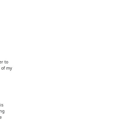
r to

 of my

s

ng


