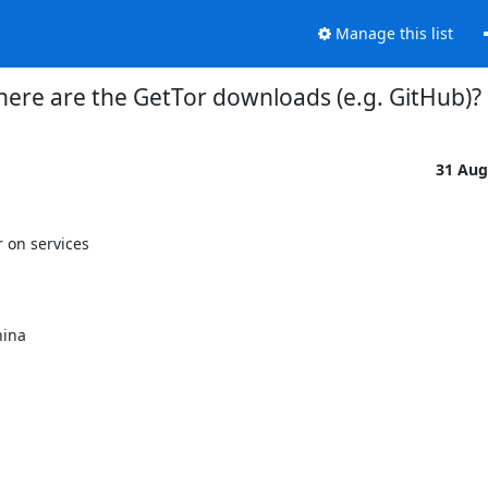
Manage this list
ere are the GetTor downloads (e.g. GitHub)?
31 Aug
on services
