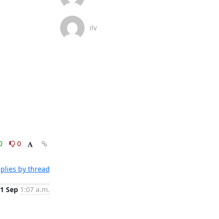
ilv
0
0
plies by thread
1 Sep
1:07 a.m.