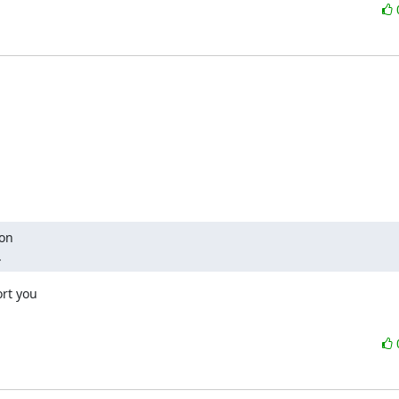
on

.
rt you
