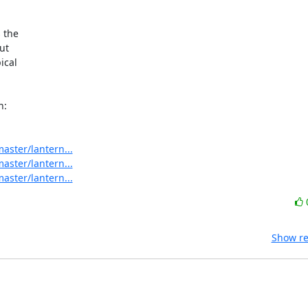
 the

t

cal

aster/lantern...
aster/lantern...
aster/lantern...
Show re