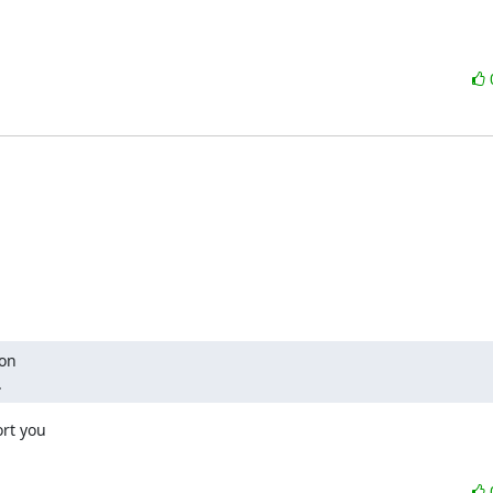
on

.
rt you
