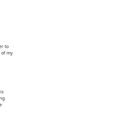
r to

 of my

s

ng


