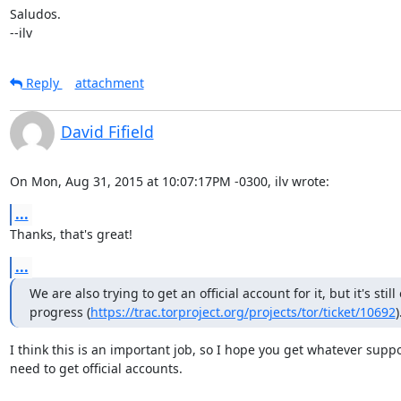
Saludos.

--ilv
Reply
attachment
David Fifield
On Mon, Aug 31, 2015 at 10:07:17PM -0300, ilv wrote:
...
Thanks, that's great!
...
We are also trying to get an official account for it, but it's still 
progress (
https://trac.torproject.org/projects/tor/ticket/10692
)
I think this is an important job, so I hope you get whatever suppo
need to get official accounts.