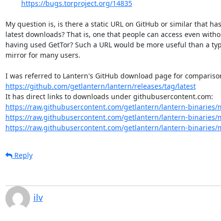
https://bugs.torproject.org/14835
My question is, is there a static URL on GitHub or similar that has
latest downloads? That is, one that people can access even withou
having used GetTor? Such a URL would be more useful than a typi
mirror for many users.

https://github.com/getlantern/lantern/releases/tag/latest
https://raw.githubusercontent.com/getlantern/lantern-binaries/m
https://raw.githubusercontent.com/getlantern/lantern-binaries/m
https://raw.githubusercontent.com/getlantern/lantern-binaries/m
Reply
ilv