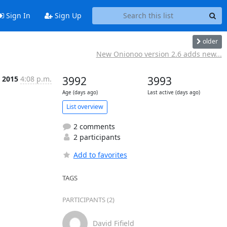
Sign In
Sign Up
older
New Onionoo version 2.6 adds new...
 2015
4:08 p.m.
3992
3993
Age (days ago)
Last active (days ago)
List overview
2 comments
2 participants
Add to favorites
TAGS
PARTICIPANTS (2)
David Fifield