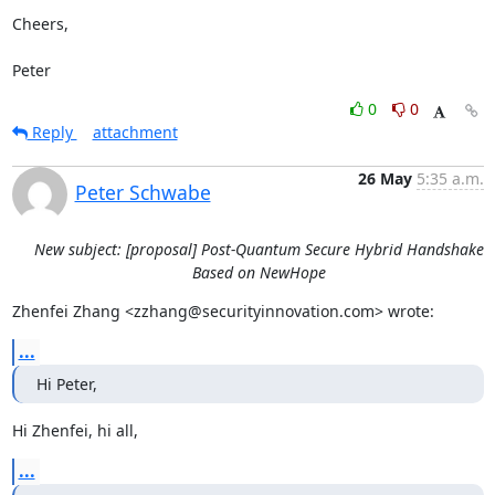
Cheers,

Peter
0
0
Reply
attachment
26 May
5:35 a.m.
Peter Schwabe
New subject: [proposal] Post-Quantum Secure Hybrid Handshake
Based on NewHope
Zhenfei Zhang <zzhang@securityinnovation.com> wrote:
...
Hi Peter,
Hi Zhenfei, hi all,
...