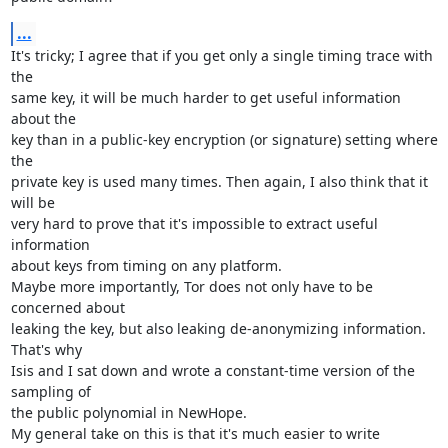
...
It's tricky; I agree that if you get only a single timing trace with 
the

same key, it will be much harder to get useful information 
about the

key than in a public-key encryption (or signature) setting where 
the

private key is used many times. Then again, I also think that it 
will be

very hard to prove that it's impossible to extract useful 
information

about keys from timing on any platform.

Maybe more importantly, Tor does not only have to be 
concerned about

leaking the key, but also leaking de-anonymizing information. 
That's why

Isis and I sat down and wrote a constant-time version of the 
sampling of

the public polynomial in NewHope. 

My general take on this is that it's much easier to write 