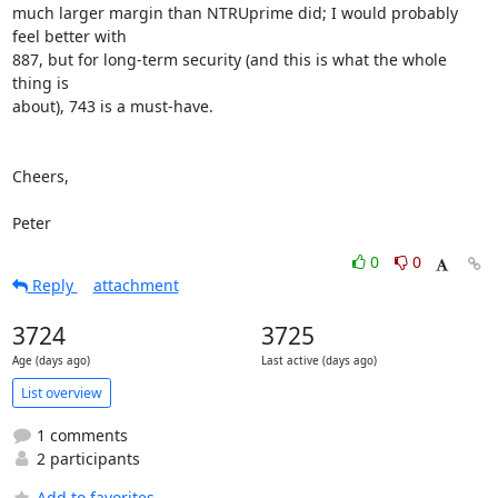
much larger margin than NTRUprime did; I would probably 
feel better with

887, but for long-term security (and this is what the whole 
thing is

about), 743 is a must-have.

Cheers,

Peter
0
0
Reply
attachment
3724
3725
Age (days ago)
Last active (days ago)
List overview
1 comments
2 participants
Add to favorites