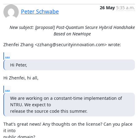
26 May
5:35 a.m.
Peter Schwabe
New subject: [proposal] Post-Quantum Secure Hybrid Handshake
Based on NewHope
Zhenfei Zhang <zzhang@securityinnovation.com> wrote:
...
Hi Peter,
Hi Zhenfei, hi all,
...
We are working on a constant-time implementation of 
NTRU. We expect to

release the source code this summer.
That's great news! Any thoughts on the license? Can you place 
it into

public domain?