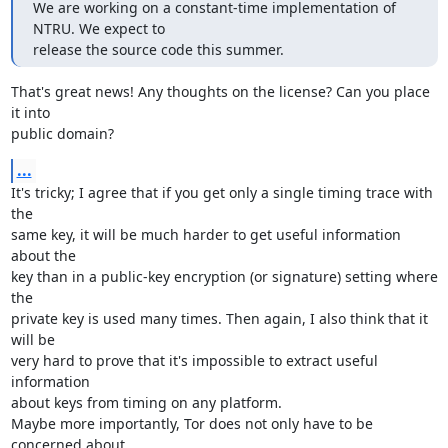
We are working on a constant-time implementation of 
NTRU. We expect to

release the source code this summer.
That's great news! Any thoughts on the license? Can you place 
it into

public domain?
...
It's tricky; I agree that if you get only a single timing trace with 
the

same key, it will be much harder to get useful information 
about the

key than in a public-key encryption (or signature) setting where 
the

private key is used many times. Then again, I also think that it 
will be

very hard to prove that it's impossible to extract useful 
information

about keys from timing on any platform.

Maybe more importantly, Tor does not only have to be 
concerned about
