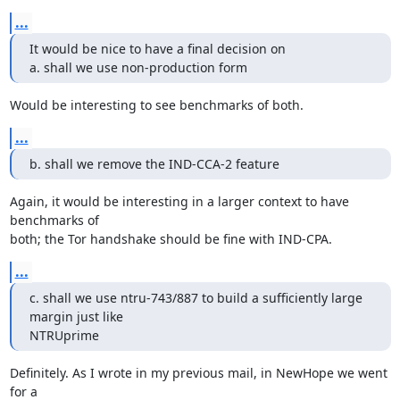
...
It would be nice to have a final decision on

a. shall we use non-production form
Would be interesting to see benchmarks of both.
...
b. shall we remove the IND-CCA-2 feature
Again, it would be interesting in a larger context to have 
benchmarks of

both; the Tor handshake should be fine with IND-CPA.
...
c. shall we use ntru-743/887 to build a sufficiently large 
margin just like

NTRUprime
Definitely. As I wrote in my previous mail, in NewHope we went 
for a
