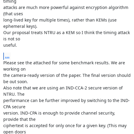
timing

attacks are much more powerful against encryption algorithm 
(that uses

long-lived key for multiple times), rather than KEMs (use 
ephemeral keys).

Our proposal treats NTRU as a KEM so I think the timing attack 
is not so

useful.
...
Please see the attached for some benchmark results. We are 
working on

the camera-ready version of the paper. The final version should 
be out soon.

Also note that we are using an IND-CCA-2 secure version of 
NTRU. The

performance can be further improved by switching to the IND-
CPA secure

version. IND-CPA is enough to provide channel security, 
provide that the

ciphertext is accepted for only once for a given key. (This may 
open doors
