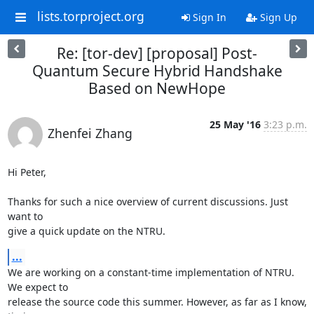
lists.torproject.org
Sign In
Sign Up
Re: [tor-dev] [proposal] Post-
Quantum Secure Hybrid Handshake
Based on NewHope
25 May '16
3:23 p.m.
Zhenfei Zhang
Hi Peter,

Thanks for such a nice overview of current discussions. Just 
want to

give a quick update on the NTRU.
...
We are working on a constant-time implementation of NTRU. 
We expect to

release the source code this summer. However, as far as I know, 