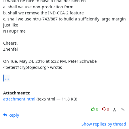
It would be nice to have a final decision on

a. shall we use non-production form

b. shall we remove the IND-CCA-2 feature

c. shall we use ntru-743/887 to build a sufficiently large margin 
just like

NTRUprime

Cheers,

Zhenfei

On Tue, May 24, 2016 at 6:32 PM, Peter Schwabe 
<peter@cryptojedi.org> wrote:
...
Attachments:
attachment.html
(text/html — 11.8 KB)
0
0
Reply
Show replies by thread