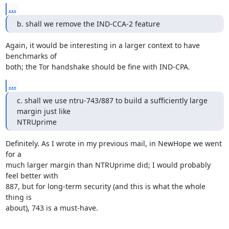
...
b. shall we remove the IND-CCA-2 feature
Again, it would be interesting in a larger context to have 
benchmarks of

both; the Tor handshake should be fine with IND-CPA.
...
c. shall we use ntru-743/887 to build a sufficiently large 
margin just like

NTRUprime
Definitely. As I wrote in my previous mail, in NewHope we went 
for a

much larger margin than NTRUprime did; I would probably 
feel better with

887, but for long-term security (and this is what the whole 
thing is

about), 743 is a must-have.
