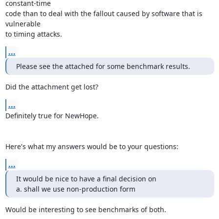
constant-time

code than to deal with the fallout caused by software that is 
vulnerable

to timing attacks.
...
Please see the attached for some benchmark results.
Did the attachment get lost?
...
Definitely true for NewHope. 

Here's what my answers would be to your questions:
...
It would be nice to have a final decision on

a. shall we use non-production form
Would be interesting to see benchmarks of both.