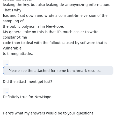
leaking the key, but also leaking de-anonymizing information. 
That's why

Isis and I sat down and wrote a constant-time version of the 
sampling of

the public polynomial in NewHope. 

My general take on this is that it's much easier to write 
constant-time

code than to deal with the fallout caused by software that is 
vulnerable

to timing attacks.
...
Please see the attached for some benchmark results.
Did the attachment get lost?
...
Definitely true for NewHope. 

Here's what my answers would be to your questions: