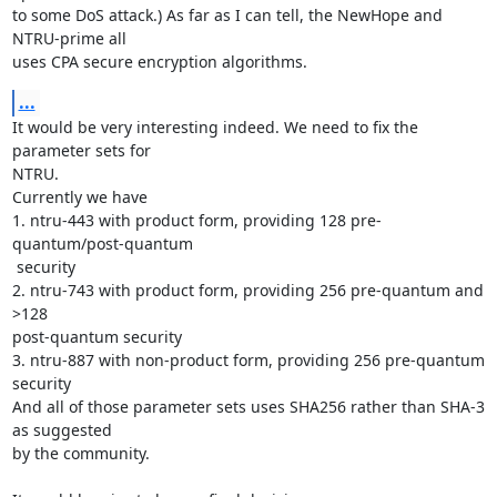
to some DoS attack.) As far as I can tell, the NewHope and 
NTRU-prime all

uses CPA secure encryption algorithms.
...
It would be very interesting indeed. We need to fix the 
parameter sets for

NTRU.

Currently we have

1. ntru-443 with product form, providing 128 pre-
quantum/post-quantum

 security

2. ntru-743 with product form, providing 256 pre-quantum and 
>128

post-quantum security

3. ntru-887 with non-product form, providing 256 pre-quantum 
security

And all of those parameter sets uses SHA256 rather than SHA-3 
as suggested

by the community.
