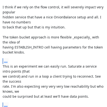
I think if we rely on the flow control, it will severely impact very 
popular

hidden service that have a nice OnionBalance setup and all. I 
have no numbers

to back that up but that is my intuition.

The token bucket approach is more flexible _especially_ with 
the idea of

having ESTABLISH_INTRO cell having parameters for the token 
bucket knobs.
...
This is an experiment we can easily run. Saturate a service 
intro points (that

we control) and run in a loop a client trying to reconnect. See 
the success

rate. I'm also expecting very very very low reachability but who 
knows, we

could be surprised but at least we'll have data points.
...