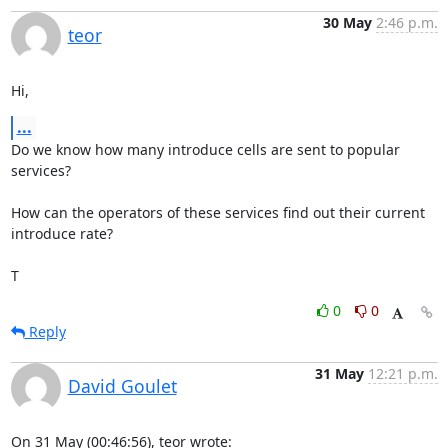
30 May
2:46 p.m.
teor
Hi,
...
Do we know how many introduce cells are sent to popular 
services?

How can the operators of these services find out their current 
introduce rate?

T
0
0
Reply
31 May
12:21 p.m.
David Goulet
On 31 May (00:46:56), teor wrote: