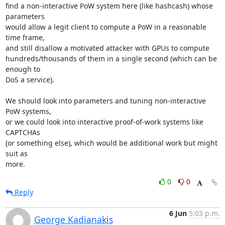
find a non-interactive PoW system here (like hashcash) whose 
parameters

would allow a legit client to compute a PoW in a reasonable 
time frame,

and still disallow a motivated attacker with GPUs to compute

hundreds/thousands of them in a single second (which can be 
enough to

DoS a service).

We should look into parameters and tuning non-interactive 
PoW systems,

or we could look into interactive proof-of-work systems like 
CAPTCHAs

(or something else), which would be additional work but might 
suit as

more.
0
0
Reply
6 Jun
5:03 p.m.
George Kadianakis