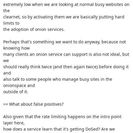
extremely low when we are looking at normal busy websites on 
the

clearnet, so by activating them we are basically putting hard 
limits to

the adoption of onion services.

Perhaps that's something we want to do anyway, because not 
knowing how

many clients an onion service can support is also not ideal, but 
we

should really think twice (and then again twice) before doing it 
and

also talk to some people who manage busy sites in the 
onionspace and

outside of it.

== What about false positives?

Also given that the rate limiting happens on the intro point 
layer here,

how does a service learn that it's getting DoSed? Are we 