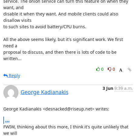
service. The onion service can turn this feature on when they 
want, and

disable it when they want. And mobile clients could also 
disallow visits

to such sites to avoid battery/CPU burns.

All the above seems likely, but it's significant work. We first 
need a

proposal to discuss, and then there is lots of code to be 
written...
0
0
Reply
3 Jun
9:39 a.m.
George Kadianakis
George Kadianakis <desnacked@riseup.net> writes:
...
FWIW, thinking about this more, I think it's quite unlikely that 
we will
