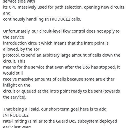
service side with

its CPU massively used for path selection, opening new circuits 
and

continously handling INTRODUCE2 cells.

Unfortunately, our circuit-level flow control does not apply to 
the service

introduction circuit which means that the intro point is 
allowed, by the Tor

protocol, to send an arbitrary large amount of cells down the 
circuit. This

means for the service that even after the DoS has stopped, it 
would still

receive massive amounts of cells because some are either 
inflight on the

circuit or queued at the intro point ready to be sent (towards 
the service).

That being all said, our short-term goal here is to add 
INTRODUCE2

rate-limiting (similar to the Guard DoS subsystem deployed 
early last year)
