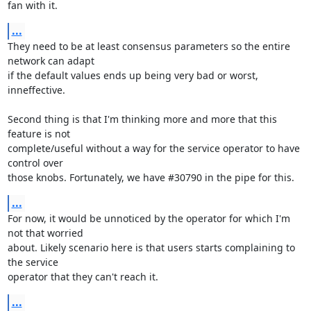
fan with it.
...
They need to be at least consensus parameters so the entire 
network can adapt

if the default values ends up being very bad or worst, 
inneffective.

Second thing is that I'm thinking more and more that this 
feature is not

complete/useful without a way for the service operator to have 
control over

those knobs. Fortunately, we have #30790 in the pipe for this.
...
For now, it would be unnoticed by the operator for which I'm 
not that worried

about. Likely scenario here is that users starts complaining to 
the service

operator that they can't reach it.
...