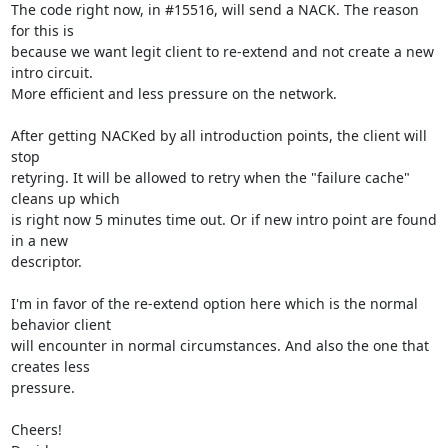
The code right now, in #15516, will send a NACK. The reason 
for this is

because we want legit client to re-extend and not create a new 
intro circuit.

More efficient and less pressure on the network.

After getting NACKed by all introduction points, the client will 
stop

retyring. It will be allowed to retry when the "failure cache" 
cleans up which

is right now 5 minutes time out. Or if new intro point are found 
in a new

descriptor.

I'm in favor of the re-extend option here which is the normal 
behavior client

will encounter in normal circumstances. And also the one that 
creates less

pressure.

Cheers!
