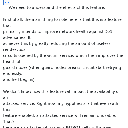
...
== We need to understand the effects of this feature: 

First of all, the main thing to note here is that this is a feature 
that

primarily intends to improve network health against DoS 
adversaries. It

achieves this by greatly reducing the amount of useless 
rendezvous

circuits opened by the victim service, which then improves the 
health of

guard nodes (when guard nodes breaks, circuit start retrying 
endlessly,

and hell begins).

We don't know how this feature will impact the availability of 
an

attacked service. Right now, my hypothesis is that even with 
this

feature enabled, an attacked service will remain unusable. 
That's

because an attacker who spams INTRO1 cells will always 