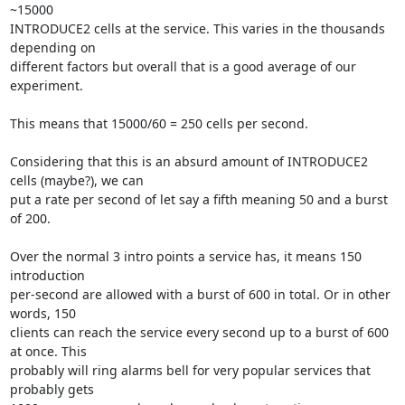
~15000

INTRODUCE2 cells at the service. This varies in the thousands 
depending on

different factors but overall that is a good average of our 
experiment.

This means that 15000/60 = 250 cells per second.

Considering that this is an absurd amount of INTRODUCE2 
cells (maybe?), we can

put a rate per second of let say a fifth meaning 50 and a burst 
of 200.

Over the normal 3 intro points a service has, it means 150 
introduction

per-second are allowed with a burst of 600 in total. Or in other 
words, 150

clients can reach the service every second up to a burst of 600 
at once. This

probably will ring alarms bell for very popular services that 
probably gets
