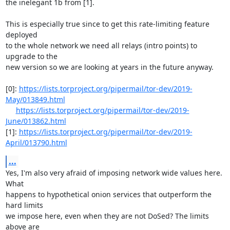
the inelegant 1b from [1].

This is especially true since to get this rate-limiting feature 
deployed

to the whole network we need all relays (intro points) to 
upgrade to the

new version so we are looking at years in the future anyway.

[0]: 
https://lists.torproject.org/pipermail/tor-dev/2019-
May/013849.html
https://lists.torproject.org/pipermail/tor-dev/2019-
June/013862.html
[1]: 
https://lists.torproject.org/pipermail/tor-dev/2019-
April/013790.html
...
Yes, I'm also very afraid of imposing network wide values here. 
What

happens to hypothetical onion services that outperform the 
hard limits

we impose here, even when they are not DoSed? The limits 
above are
