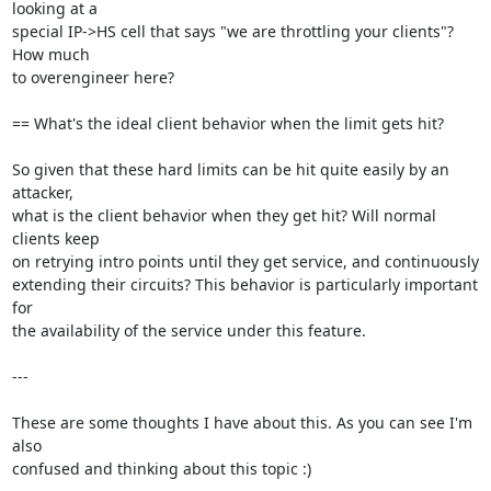
looking at a

special IP->HS cell that says "we are throttling your clients"? 
How much

to overengineer here?

== What's the ideal client behavior when the limit gets hit?

So given that these hard limits can be hit quite easily by an 
attacker,

what is the client behavior when they get hit? Will normal 
clients keep

on retrying intro points until they get service, and continuously

extending their circuits? This behavior is particularly important 
for

the availability of the service under this feature.

---

These are some thoughts I have about this. As you can see I'm 
also

confused and thinking about this topic :)