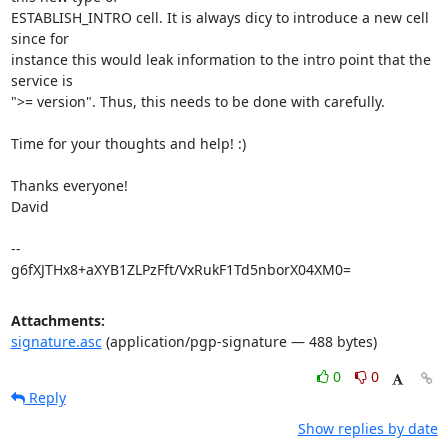
ESTABLISH_INTRO cell. It is always dicy to introduce a new cell 
since for

instance this would leak information to the intro point that the 
service is

">= version". Thus, this needs to be done with carefully.

Time for your thoughts and help! :)

Thanks everyone!

David

-- 

g6fXJTHx8+aXYB1ZLPzFft/VxRukF1Td5nborX04XM0=
Attachments:
signature.asc
(application/pgp-signature — 488 bytes)
0
0
Reply
Show replies by date