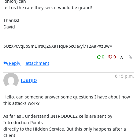
.onion) can

tell us the rate they see, it would be grand!

Thanks!

David

-- 

5UzXP0vqLbSmETrsQZ9XaTIqBR5cOa/yi7T2AaPXzBw=
0
0
Reply
attachment
6:15 p.m.
juanjo
Hello, can someone answer some questions I have about how 
this attacks work?

As far as I understand INTRODUCE2 cells are sent by 
Introduction Points 

directly to the Hidden Service. But this only happens after a 
Client 
