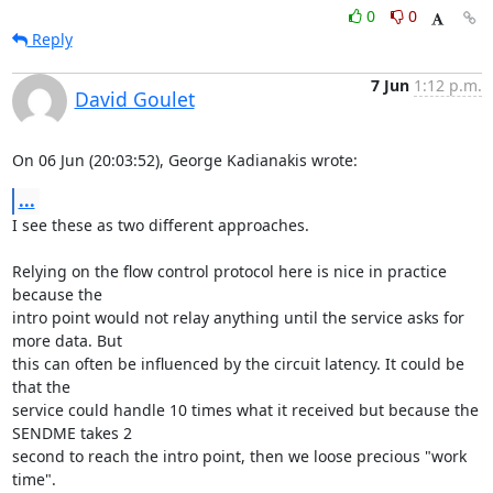
0
0
Reply
7 Jun
1:12 p.m.
David Goulet
On 06 Jun (20:03:52), George Kadianakis wrote:
...
I see these as two different approaches.

Relying on the flow control protocol here is nice in practice 
because the

intro point would not relay anything until the service asks for 
more data. But

this can often be influenced by the circuit latency. It could be 
that the

service could handle 10 times what it received but because the 
SENDME takes 2

second to reach the intro point, then we loose precious "work 
time".
