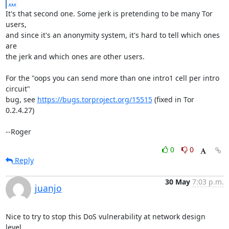
...
It's that second one. Some jerk is pretending to be many Tor 
users,

and since it's an anonymity system, it's hard to tell which ones 
are

the jerk and which ones are other users.

For the "oops you can send more than one intro1 cell per intro 
circuit"

bug, see 
https://bugs.torproject.org/15515
 (fixed in Tor 
0.2.4.27)

--Roger
0
0
Reply
30 May
7:03 p.m.
juanjo
Nice to try to stop this DoS vulnerability at network design 
level.
