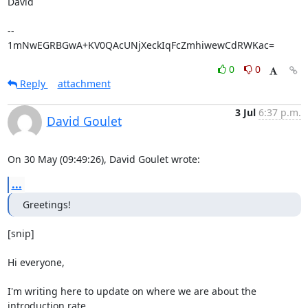
David

-- 

1mNwEGRBGwA+KV0QAcUNjXeckIqFcZmhiwewCdRWKac=
0
0
Reply
attachment
3 Jul
6:37 p.m.
David Goulet
On 30 May (09:49:26), David Goulet wrote:
...
Greetings!
[snip]

Hi everyone,

I'm writing here to update on where we are about the 
introduction rate
