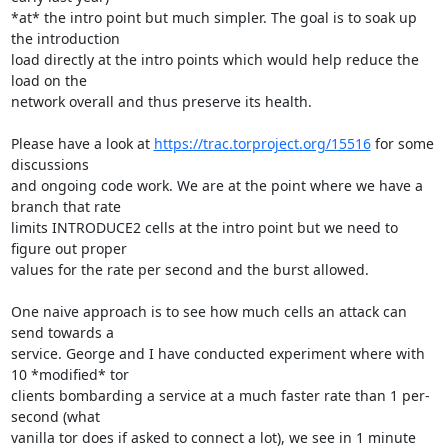
*at* the intro point but much simpler. The goal is to soak up 
the introduction

load directly at the intro points which would help reduce the 
load on the

network overall and thus preserve its health.

Please have a look at 
https://trac.torproject.org/15516
 for some 
discussions

and ongoing code work. We are at the point where we have a 
branch that rate

limits INTRODUCE2 cells at the intro point but we need to 
figure out proper

values for the rate per second and the burst allowed.

One naive approach is to see how much cells an attack can 
send towards a

service. George and I have conducted experiment where with 
10 *modified* tor

clients bombarding a service at a much faster rate than 1 per-
second (what

vanilla tor does if asked to connect a lot), we see in 1 minute 