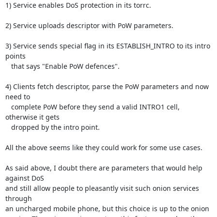
1) Service enables DoS protection in its torrc.

2) Service uploads descriptor with PoW parameters.

3) Service sends special flag in its ESTABLISH_INTRO to its intro 
points

   that says "Enable PoW defences".

4) Clients fetch descriptor, parse the PoW parameters and now 
need to

   complete PoW before they send a valid INTRO1 cell, 
otherwise it gets

   dropped by the intro point.

All the above seems like they could work for some use cases.

As said above, I doubt there are parameters that would help 
against DoS

and still allow people to pleasantly visit such onion services 
through

an uncharged mobile phone, but this choice is up to the onion
