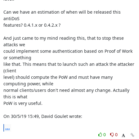
Can we have an estimation of when will be released this 
antiDoS 

features? 0.4.1.x or 0.4.2.x ?

And just came to my mind reading this, that to stop these 
attacks we 

could implement some authentication based on Proof of Work 
or something 

like that. This means that to launch such an attack the attacker 
(client 

level) should compute the PoW and must have many 
computing power, while 

normal clients/users don't need almost any change. Actually 
this is what 

PoW is very useful.

On 30/5/19 15:49, David Goulet wrote:
...
0
0