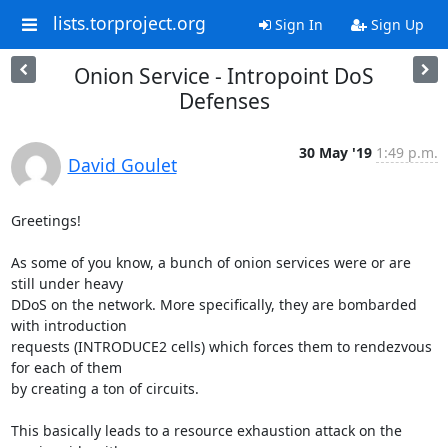
lists.torproject.org
Sign In
Sign Up
Onion Service - Intropoint DoS
Defenses
30 May '19
1:49 p.m.
David Goulet
Greetings!

As some of you know, a bunch of onion services were or are 
still under heavy

DDoS on the network. More specifically, they are bombarded 
with introduction

requests (INTRODUCE2 cells) which forces them to rendezvous 
for each of them

by creating a ton of circuits.

This basically leads to a resource exhaustion attack on the 