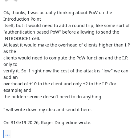
Ok, thanks, I was actually thinking about PoW on the 
Introduction Point 

itself, but it would need to add a round trip, like some sort of 

"authentication based PoW" before allowing to send the 
INTRODUCE1 cell. 

At least it would make the overhead of clients higher than I.P. 
as the 

clients would need to compute the PoW function and the I.P. 
only to 

verify it. So if right now the cost of the attack is "low" we can 
add an 

overhead of +10 to the client and only +2 to the I.P. (for 
example) and 

the hidden service doesn't need to do anything.

I will write down my idea and send it here.

On 31/5/19 20:26, Roger Dingledine wrote:
...