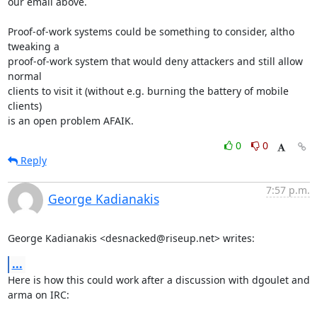
our email above.

Proof-of-work systems could be something to consider, altho 
tweaking a

proof-of-work system that would deny attackers and still allow 
normal

clients to visit it (without e.g. burning the battery of mobile 
clients)

is an open problem AFAIK.
0
0
Reply
7:57 p.m.
George Kadianakis
George Kadianakis <desnacked@riseup.net> writes:
...
Here is how this could work after a discussion with dgoulet and 
arma on IRC:
