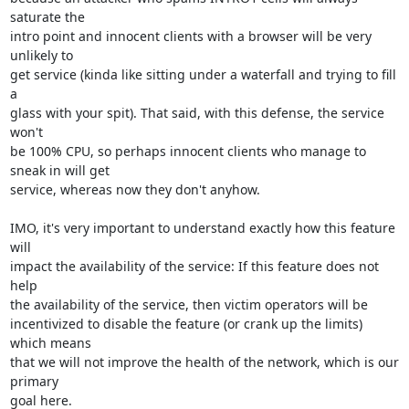
saturate the

intro point and innocent clients with a browser will be very 
unlikely to

get service (kinda like sitting under a waterfall and trying to fill 
a

glass with your spit). That said, with this defense, the service 
won't

be 100% CPU, so perhaps innocent clients who manage to 
sneak in will get

service, whereas now they don't anyhow.

IMO, it's very important to understand exactly how this feature 
will

impact the availability of the service: If this feature does not 
help

the availability of the service, then victim operators will be

incentivized to disable the feature (or crank up the limits) 
which means

that we will not improve the health of the network, which is our 
primary

goal here.
