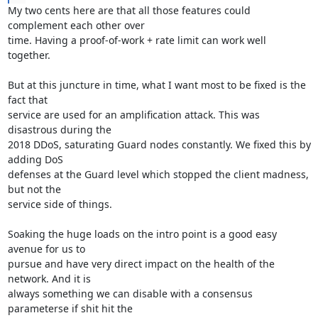
My two cents here are that all those features could 
complement each other over

time. Having a proof-of-work + rate limit can work well 
together.

But at this juncture in time, what I want most to be fixed is the 
fact that

service are used for an amplification attack. This was 
disastrous during the

2018 DDoS, saturating Guard nodes constantly. We fixed this by 
adding DoS

defenses at the Guard level which stopped the client madness, 
but not the

service side of things.

Soaking the huge loads on the intro point is a good easy 
avenue for us to

pursue and have very direct impact on the health of the 
network. And it is

always something we can disable with a consensus 
parameterse if shit hit the
