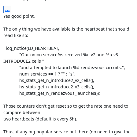
...
Yes good point.

The only thing we have available is the heartbeat that should 
read like so:

  log_notice(LD_HEARTBEAT,

             "Our onion service%s received %u v2 and %u v3 
INTRODUCE2 cells "

             "and attempted to launch %d rendezvous circuits.",

             num_services == 1 ? "" : "s",

             hs_stats_get_n_introduce2_v2_cells(),

             hs_stats_get_n_introduce2_v3_cells(),

             hs_stats_get_n_rendezvous_launches());

Those counters don't get reset so to get the rate one need to 
compare between

two heartbeats (default is every 6h).

Thus, if any big popular service out there (no need to give the 