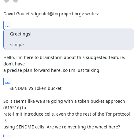
David Goulet <dgoulet@torproject.org> writes:
...
Greetings!
<snip>
Hello, I'm here to brainstorm about this suggested feature. I 
don't have

a precise plan forward here, so I'm just talking.
...
== SENDME VS Token bucket

So it seems like we are going with a token bucket approach 
(#15516) to

rate-limit introduce cells, even tho the rest of the Tor protocol 
is

using SENDME cells. Are we reinventing the wheel here?