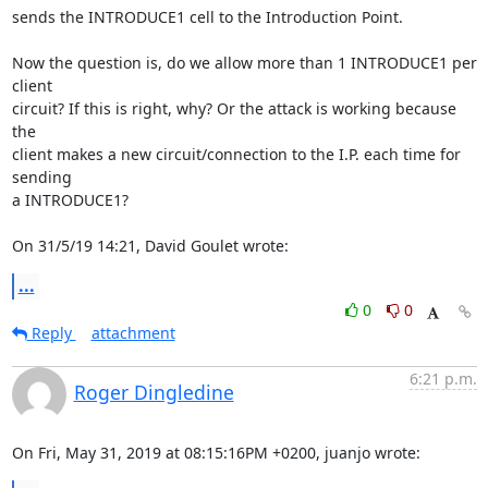
sends the INTRODUCE1 cell to the Introduction Point.

Now the question is, do we allow more than 1 INTRODUCE1 per 
client 

circuit? If this is right, why? Or the attack is working because 
the 

client makes a new circuit/connection to the I.P. each time for 
sending 

a INTRODUCE1?

On 31/5/19 14:21, David Goulet wrote:
...
0
0
Reply
attachment
6:21 p.m.
Roger Dingledine
On Fri, May 31, 2019 at 08:15:16PM +0200, juanjo wrote: