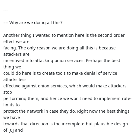
---

== Why are we doing all this?

Another thing I wanted to mention here is the second order 
effect we are

facing. The only reason we are doing all this is because 
attackers are

incentived into attacking onion services. Perhaps the best 
thing we

could do here is to create tools to make denial of service 
attacks less

effective against onion services, which would make attackers 
stop

performing them, and hence we won't need to implement rate-
limits to

protect the network in case they do. Right now the best things 
we have

towards that direction is the incomplete-but-plausible design 
of [0] and
