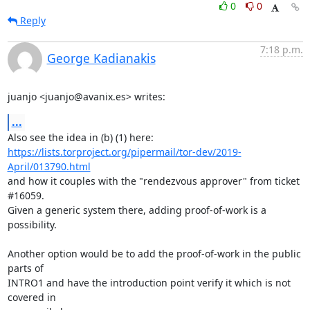
0
0
Reply
7:18 p.m.
George Kadianakis
juanjo <juanjo@avanix.es> writes:
...
Also see the idea in (b) (1) here: 
https://lists.torproject.org/pipermail/tor-dev/2019-
April/013790.html
and how it couples with the "rendezvous approver" from ticket 
#16059.

Given a generic system there, adding proof-of-work is a 
possibility.

Another option would be to add the proof-of-work in the public 
parts of

INTRO1 and have the introduction point verify it which is not 
covered in
