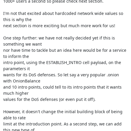
1000+ users a second so please check next section.

I'm not that excited about hardcoded network wide values so 
this is why the

next section is more exciting but much more work for us!

One step further: we have not really decided yet if this is 
something we want

nor have time to tackle but an idea here would be for a service 
to inform the

intro point, using the ESTABLISH_INTRO cell payload, on the 
parameters it

wants for its DoS defenses. So let say a very popular .onion 
with OnionBalance

and 10 intro points, could tell to its intro points that it wants 
much higher

values for the DoS defenses (or even put it off).

However, it doesn't change the initial building block of being 
able to rate

limit at the introduction point. As a second step, we can add 
this new type of
