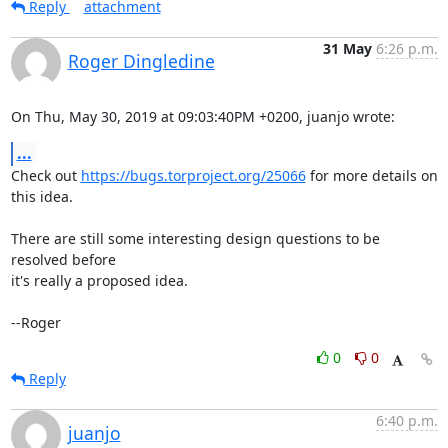
Reply
attachment
31 May
6:26 p.m.
Roger Dingledine
On Thu, May 30, 2019 at 09:03:40PM +0200, juanjo wrote:
...
Check out 
https://bugs.torproject.org/25066
 for more details on 
this idea.

There are still some interesting design questions to be 
resolved before

it's really a proposed idea.

--Roger
0
0
Reply
6:40 p.m.
juanjo