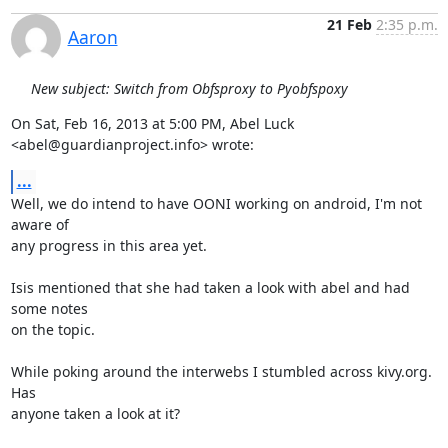
21 Feb
2:35 p.m.
Aaron
New subject: Switch from Obfsproxy to Pyobfspoxy
On Sat, Feb 16, 2013 at 5:00 PM, Abel Luck 
<abel@guardianproject.info> wrote:
...
Well, we do intend to have OONI working on android, I'm not 
aware of

any progress in this area yet.

Isis mentioned that she had taken a look with abel and had 
some notes

on the topic.

While poking around the interwebs I stumbled across kivy.org. 
Has

anyone taken a look at it?
