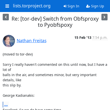
lists.torproject.org
Sign In
Sign Up
Re: [tor-dev] Switch from Obfsproxy
to Pyobfspoxy
15 Feb '13
7:54 p.m.
Nathan Freitas
(moved to tor-dev)

Sorry I really haven't commented on this until now, but I have a 
lot of

balls in the air, and sometimes minor, but very important 
details, like

this slip by.

George Kadianakis:
...
Excellent. So we do have some time.