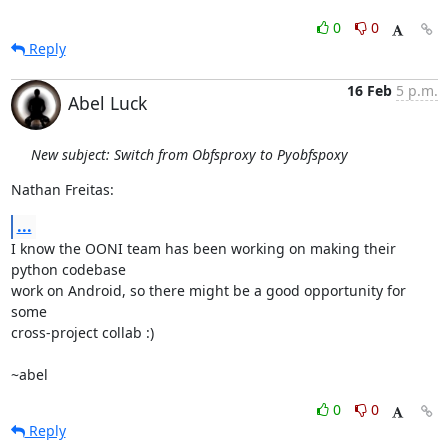
0
0
Reply
16 Feb
5 p.m.
Abel Luck
New subject: Switch from Obfsproxy to Pyobfspoxy
Nathan Freitas:
...
I know the OONI team has been working on making their 
python codebase

work on Android, so there might be a good opportunity for 
some

cross-project collab :)

~abel
0
0
Reply