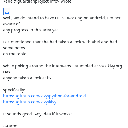
<abel@guardianproject.info> wrote:
...
Well, we do intend to have OONI working on android, I'm not 
aware of

any progress in this area yet.

Isis mentioned that she had taken a look with abel and had 
some notes

on the topic.

While poking around the interwebs I stumbled across kivy.org. 
Has

anyone taken a look at it?

https://github.com/kivy/python-for-android
https://github.com/kivy/kivy
It sounds good. Any idea if it works?

--Aaron