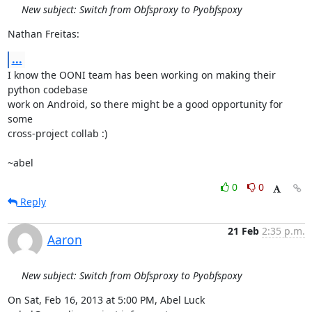
New subject: Switch from Obfsproxy to Pyobfspoxy
Nathan Freitas:
...
I know the OONI team has been working on making their 
python codebase

work on Android, so there might be a good opportunity for 
some

cross-project collab :)

~abel
0
0
Reply
21 Feb
2:35 p.m.
Aaron
New subject: Switch from Obfsproxy to Pyobfspoxy
On Sat, Feb 16, 2013 at 5:00 PM, Abel Luck 