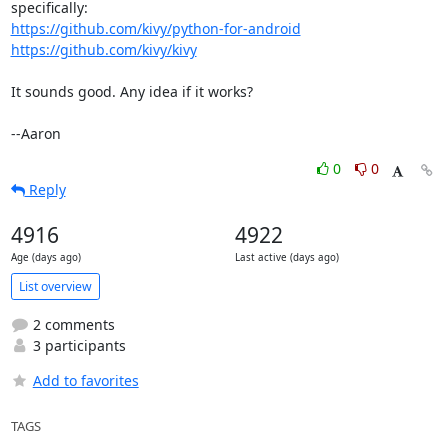
https://github.com/kivy/python-for-android
https://github.com/kivy/kivy
It sounds good. Any idea if it works?

--Aaron
0
0
Reply
4916
4922
Age (days ago)
Last active (days ago)
List overview
2 comments
3 participants
Add to favorites
TAGS