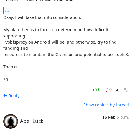
...
Okay, I will take that into consideration.

My plan then is to focus on determining how difficult 
supporting

Pyobfsproxy on Android will be, and otherwise, try to find 
funding and

resources to maintain the C version and potential to port obfs3.

Thanks!

+n
0
0
Reply
Show replies by thread
16 Feb
5 p.m.
Abel Luck