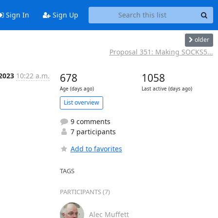
Sign In
Sign Up
older
Proposal 351: Making SOCKS5...
 2023
10:22 a.m.
678
1058
Age (days ago)
Last active (days ago)
List overview
9 comments
7 participants
Add to favorites
TAGS
PARTICIPANTS (7)
Alec Muffett