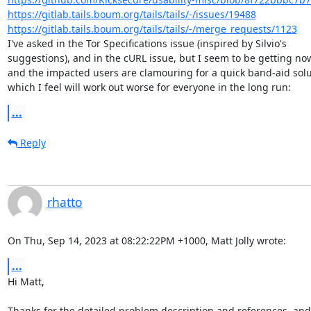
https://gitlab.tails.boum.org/tails/tails/-/issues/19488
https://gitlab.tails.boum.org/tails/tails/-/merge_requests/1123
I've asked in the Tor Specifications issue (inspired by Silvio's

suggestions), and in the cURL issue, but I seem to be getting no
and the impacted users are clamouring for a quick band-aid solut
which I feel will work out worse for everyone in the long run:
...
Reply
rhatto
On Thu, Sep 14, 2023 at 08:22:22PM +1000, Matt Jolly wrote:
...
Hi Matt,

Thanks for the detailed problem description and references, and I