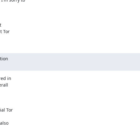


 Tor

ion

ed in

all

al Tor

lso
