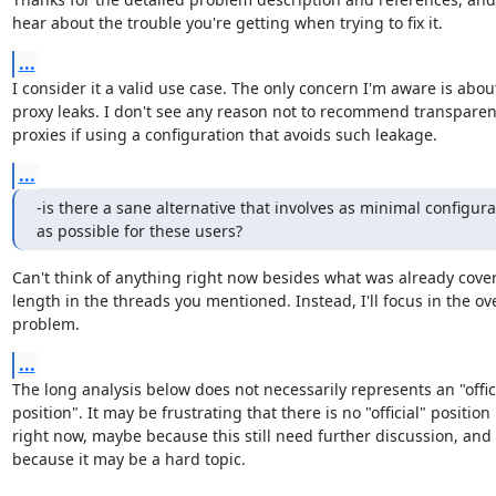
hear about the trouble you're getting when trying to fix it.
...
I consider it a valid use case. The only concern I'm aware is about
proxy leaks. I don't see any reason not to recommend transparent
proxies if using a configuration that avoids such leakage.
...
-is there a sane alternative that involves as minimal configurat
as possible for these users?
Can't think of anything right now besides what was already cover
length in the threads you mentioned. Instead, I'll focus in the over
problem.
...
The long analysis below does not necessarily represents an "offici
position". It may be frustrating that there is no "official" position

right now, maybe because this still need further discussion, and a
because it may be a hard topic.
