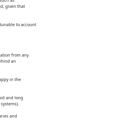
such as

, given that

unable to account

ation from any

ehind an

ppy in the

id and long

 systems).

ries and
