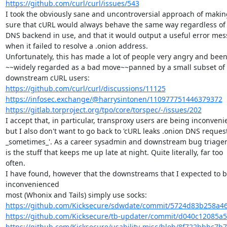
https://github.com/curl/curl/issues/543
I took the obviously sane and uncontroversial approach of making
sure that cURL would always behave the same way regardless of 
DNS backend in use, and that it would output a useful error mes
when it failed to resolve a .onion address.

Unfortunately, this has made a lot of people very angry and been
~~widely regarded as a bad move~~panned by a small subset of

https://github.com/curl/curl/discussions/11125
https://infosec.exchange/@harrysintonen/110977751446379372
https://gitlab.torproject.org/tpo/core/torspec/-/issues/202
I accept that, in particular, transproxy users are being inconveni
but I also don't want to go back to 'cURL leaks .onion DNS request
_sometimes_'. As a career sysadmin and downstream bug triager: 
is the stuff that keeps me up late at night. Quite literally, far too

often.

I have found, however that the downstreams that I expected to be
inconvenienced

https://github.com/Kicksecure/sdwdate/commit/5724d83b258a4
https://github.com/Kicksecure/tb-updater/commit/d040c12085a5
https://github.com/Kicksecure/usability-misc/blob/8f722bbbc7b7