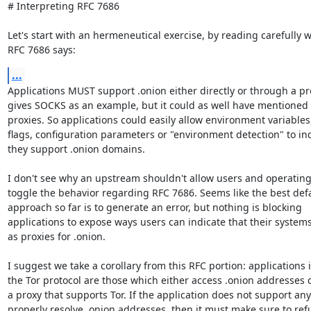
# Interpreting RFC 7686

Let's start with an hermeneutical exercise, by reading carefully w
RFC 7686 says:
...
Applications MUST support .onion either directly or through a pro
gives SOCKS as an example, but it could as well have mentioned 
proxies. So applications could easily allow environment variable
flags, configuration parameters or "environment detection" to ind
they support .onion domains.

I don't see why an upstream shouldn't allow users and operating
toggle the behavior regarding RFC 7686. Seems like the best defa
approach so far is to generate an error, but nothing is blocking

applications to expose ways users can indicate that their systems 
as proxies for .onion.

I suggest we take a corollary from this RFC portion: applications
the Tor protocol are those which either access .onion addresses di
a proxy that supports Tor. If the application does not support any
properly resolve .onion addresses, then it must make sure to refu