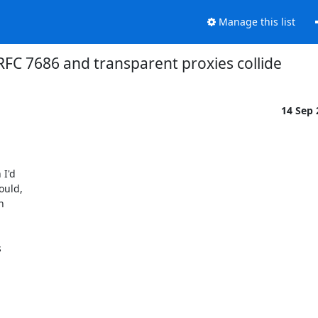
Manage this list
FC 7686 and transparent proxies collide
14 Sep
I'd

uld,




