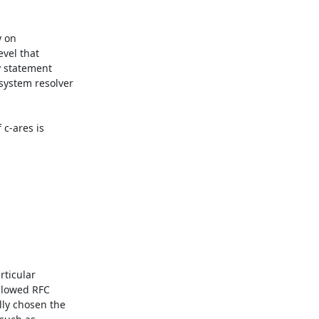
 on

vel that

 statement

ystem resolver

c-ares is

ticular

llowed RFC

ly chosen the
