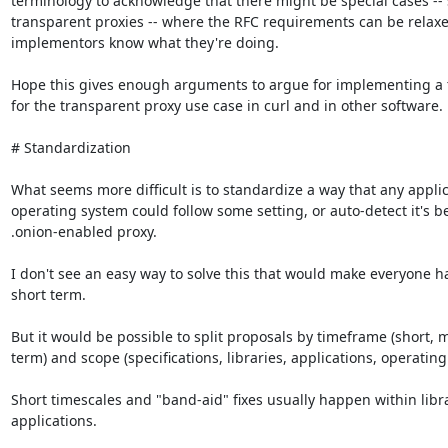
terminology to acknowledge that there might be special cases -- 
transparent proxies -- where the RFC requirements can be relaxed
implementors know what they're doing.

Hope this gives enough arguments to argue for implementing a t
for the transparent proxy use case in curl and in other software.

# Standardization

What seems more difficult is to standardize a way that any applic
operating system could follow some setting, or auto-detect it's b
.onion-enabled proxy.

I don't see an easy way to solve this that would make everyone ha
short term.

But it would be possible to split proposals by timeframe (short, m
term) and scope (specifications, libraries, applications, operating
Short timescales and "band-aid" fixes usually happen within libra
applications.
