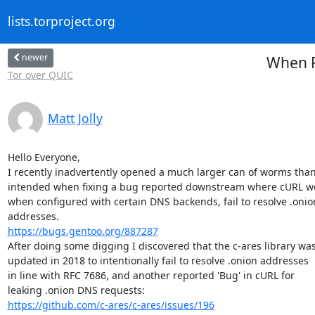
lists.torproject.org
newer
When R
Tor over QUIC
Matt Jolly
Hello Everyone,

I recently inadvertently opened a much larger can of worms than 
intended when fixing a bug reported downstream where cURL wo
when configured with certain DNS backends, fail to resolve .onion
https://bugs.gentoo.org/887287
After doing some digging I discovered that the c-ares library was
updated in 2018 to intentionally fail to resolve .onion addresses

in line with RFC 7686, and another reported 'Bug' in cURL for

https://github.com/c-ares/c-ares/issues/196