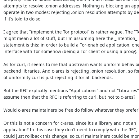
attempts to resolve .onion addresses. Nothing is blocking an appl
operate in two modes: rejecting .onion resolution attempts by def
if it's told to do so.

I agree that "implement the Tor protocol" is rather vague. The "To
might mean a lot of stuff, but I'm assuming here the _intention_ 
statement is this: in order to build a Tor-enabled application, one
interface with Tor somehow (being a Tor client or using a proxy).

As for curl, it seems to me that upstream wants uniform behavior
backend libraries. And c-ares is rejecting .onion resolution, so for
of uniformity curl is just rejecting it for all backends.

But the RFC explicitly mentions "Applications" and not "Libraries".
assume then that the RFC is referring to curl, but not to c-ares?

Would c-ares maintainers be free do follow whatever they prefer?
Or this is not a concern for c-ares, since it's a library and not an

application? In this case they don't need to comply with the RFC, 
could just rollback this change, so curl maintainers could be mor