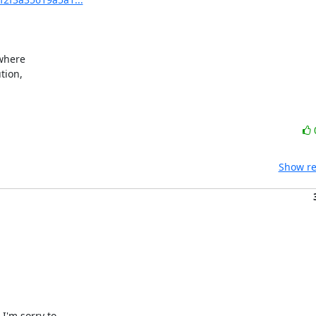
where

ion,

Show re
'm sorry to
