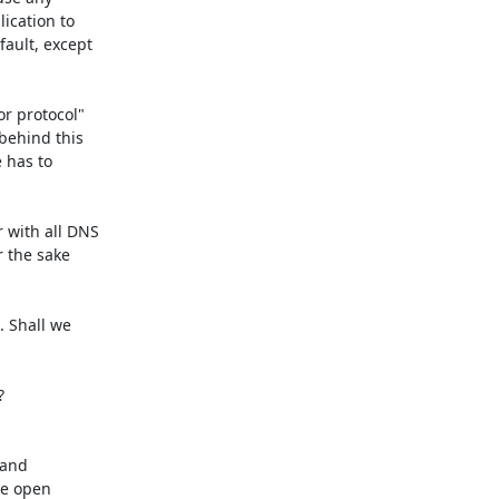
ication to

ault, except

r protocol"

behind this

 has to

 with all DNS

 the sake

 Shall we



and

e open
