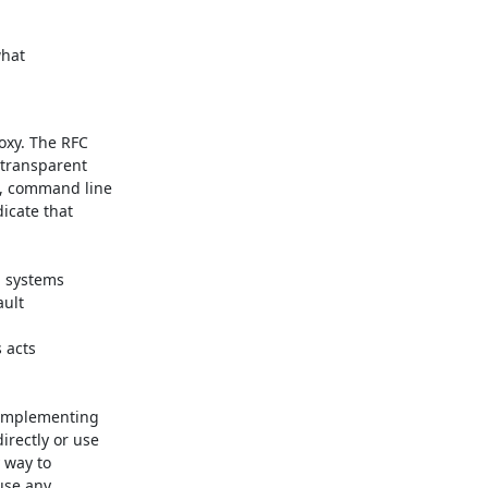
hat

xy. The RFC

transparent

s, command line

icate that

 systems

ult

acts

 implementing

rectly or use

 way to

se any
