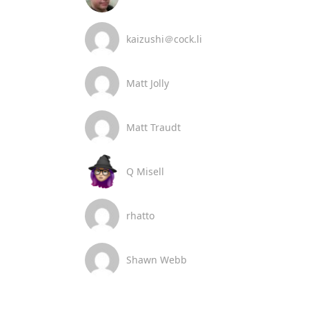
kaizushi＠cock.li
Matt Jolly
Matt Traudt
Q Misell
rhatto
Shawn Webb