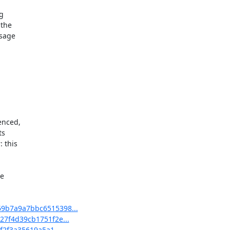


the

sage



enced,

s

this

 

69b7a9a7bbc6515398...
27f4d39cb1751f2e...
f2f3a35619a5a1...