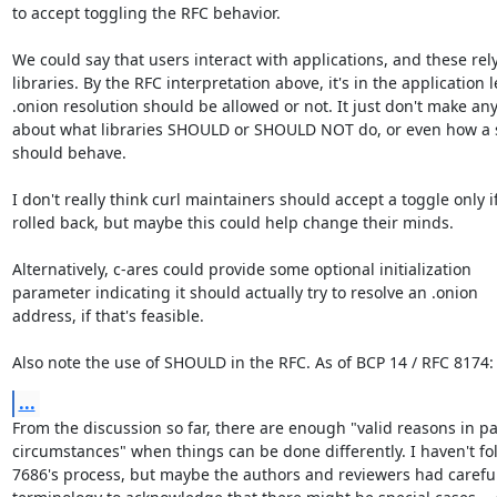
to accept toggling the RFC behavior.

We could say that users interact with applications, and these rely
libraries. By the RFC interpretation above, it's in the application le
.onion resolution should be allowed or not. It just don't make any
about what libraries SHOULD or SHOULD NOT do, or even how a s
should behave.

I don't really think curl maintainers should accept a toggle only if 
rolled back, but maybe this could help change their minds.

Alternatively, c-ares could provide some optional initialization

parameter indicating it should actually try to resolve an .onion

address, if that's feasible.

Also note the use of SHOULD in the RFC. As of BCP 14 / RFC 8174:
...
From the discussion so far, there are enough "valid reasons in par
circumstances" when things can be done differently. I haven't fo
7686's process, but maybe the authors and reviewers had careful