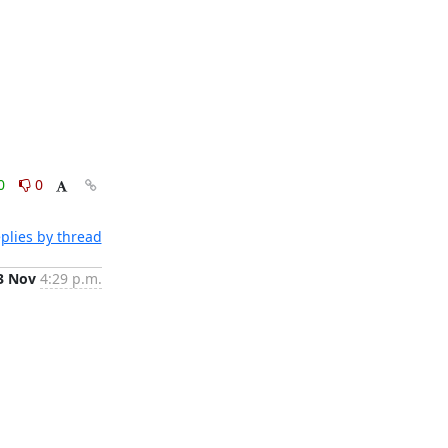
0
0
plies by thread
3 Nov
4:29 p.m.