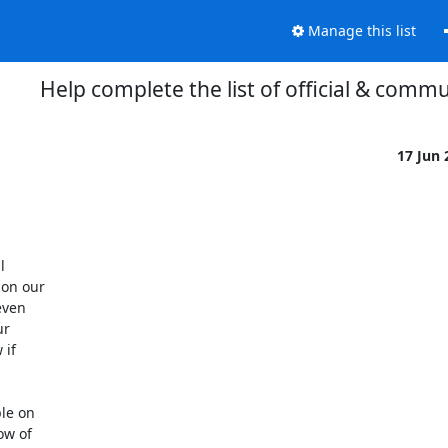
Manage this list
Help complete the list of official & commu
17 Jun


on our

ven

r

if

le on

w of
