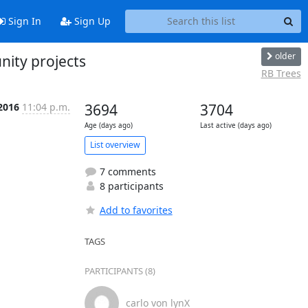
Sign In
Sign Up
older
nity projects
RB Trees
 2016
11:04 p.m.
3694
3704
Age (days ago)
Last active (days ago)
List overview
7 comments
8 participants
Add to favorites
TAGS
PARTICIPANTS (8)
carlo von lynX