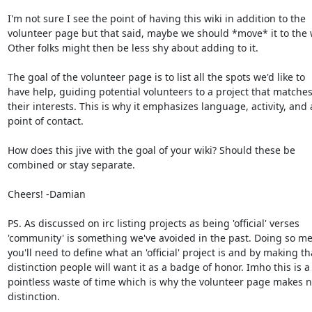
I'm not sure I see the point of having this wiki in addition to the

volunteer page but that said, maybe we should *move* it to the w
Other folks might then be less shy about adding to it.

The goal of the volunteer page is to list all the spots we'd like to

have help, guiding potential volunteers to a project that matches
their interests. This is why it emphasizes language, activity, and a
point of contact.

How does this jive with the goal of your wiki? Should these be

combined or stay separate.

Cheers! -Damian

PS. As discussed on irc listing projects as being 'official' verses

'community' is something we've avoided in the past. Doing so me
you'll need to define what an 'official' project is and by making tha
distinction people will want it as a badge of honor. Imho this is a

pointless waste of time which is why the volunteer page makes n
distinction.