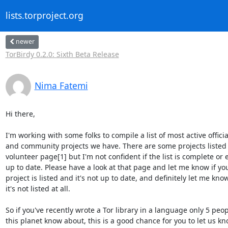
lists.torproject.org
newer
TorBirdy 0.2.0: Sixth Beta Release
Nima Fatemi
Hi there,

I'm working with some folks to compile a list of most active official
and community projects we have. There are some projects listed 
volunteer page[1] but I'm not confident if the list is complete or e
up to date. Please have a look at that page and let me know if you
project is listed and it's not up to date, and definitely let me know 
it's not listed at all.

So if you've recently wrote a Tor library in a language only 5 peop
this planet know about, this is a good chance for you to let us kno