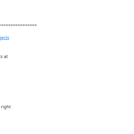
===============

jects
s at

right
