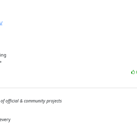
s/
ing

»
 of official & community projects
every
