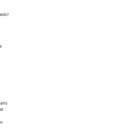
iki?





ans

t

o
