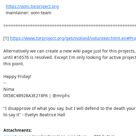
https://ooni.torproject.org
  maintainer: ooni-team

=======================================================
[1] 
https://www.torproject.org/getinvolved/volunteer.html.en#Pro
Alternatively we can create a new wiki page just for this projects,

until #16576 is resolved. Except I'm only looking for active project
this point.

Happy Friday!

-- 

Nima

0X58C4B928A3E218F6 | @mrphs

"I disapprove of what you say, but I will defend to the death your 
to say it" --Evelyn Beatrice Hall
Attachments: