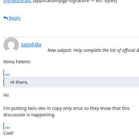
signature.asc
(application/pgp-signature — 801 bytes)
Reply
sajolida
New subject: Help complete the list of official
Nima Fatemi:
...
Hi there,
Hi!

I'm putting tails-dev in copy only once so they know that this

discussion is happening.
...
Cool!