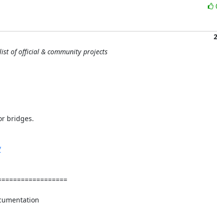
ist of official & community projects
r bridges.

/
=================

cumentation
