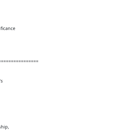
ficance

===============

s

hip,
