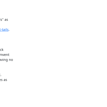
s" as

-tails
.

ck

mvent

ving no



s as
