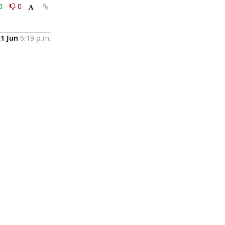
0
0
21 Jun
6:19 p.m.