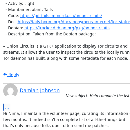
  - Activity: Light

  - Maintainer: alant, Tails

  - Code: 
https://git-tails.immerda.ch/onioncircuits/
  - Doc: 
https://tails.boum.org/doc/anonymous_internet/tor_statu
  - Debian: 
https://tracker.debian.org/pkg/onioncircuits
.

  - Description: Taken from the Debian package:

« Onion Circuits is a GTK+ application to display Tor circuits and

streams. It allows the user to inspect the circuits the locally runn
Tor daemon has built, along with some metadata for each node. 
Reply
Damian Johnson
New subject: Help complete the list
...
Hi Nima, I maintain the volunteer page, curating its information 
few months. It indeed isn't a complete list of all-the-things but

that's only because folks don't often send me patches.
