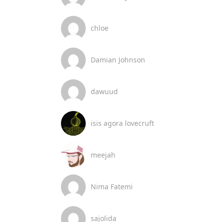
chloe
Damian Johnson
dawuud
isis agora lovecruft
meejah
Nima Fatemi
sajolida