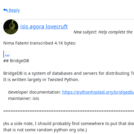
Reply
isis agora lovecruft
New subject: Help complete the l
Nima Fatemi transcribed 4.1K bytes:
...
## BridgeDB

BridgeDB is a system of databases and servers for distributing To
It is written largely in Twisted Python.

    developer documentation: 
https://pythonhosted.org/bridgedb
    maintainer: isis

=======================================================
(As a side note, I should probably find somewhere to put that do
that is not some random python org site.)
