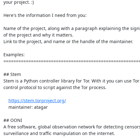
your project. :)

Here's the information I need from you:

Name of the project, along with a paragraph explaining the signi
of the project and why it matters.

Link to the project, and name or the handle of the maintainer.

Examples:

=======================================================
## Stem

Stem is a Python controller library for Tor. With it you can use Tor'
control protocol to script against the Tor process.

https://stem.torproject.org/
    maintainer: atagar

## OONI

A free software, global observation network for detecting censors
surveillance and traffic manipulation on the internet.
