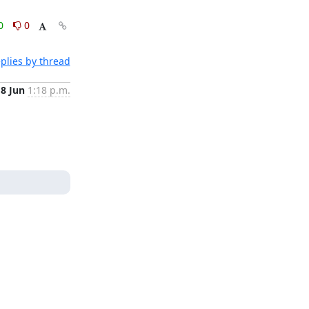
0
0
plies by thread
18 Jun
1:18 p.m.