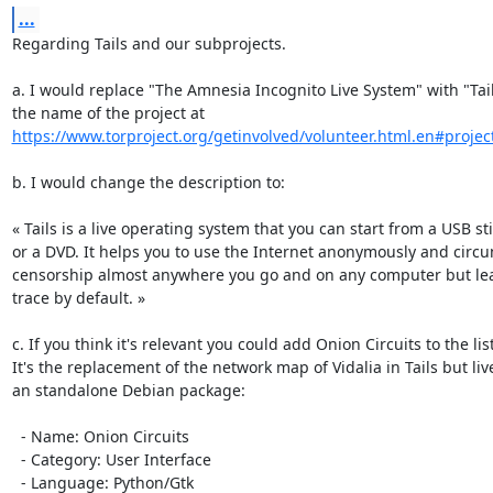
...
Regarding Tails and our subprojects.

a. I would replace "The Amnesia Incognito Live System" with "Tail
https://www.torproject.org/getinvolved/volunteer.html.en#project
b. I would change the description to:

« Tails is a live operating system that you can start from a USB sti
or a DVD. It helps you to use the Internet anonymously and circu
censorship almost anywhere you go and on any computer but lea
trace by default. »

c. If you think it's relevant you could add Onion Circuits to the list.
It's the replacement of the network map of Vidalia in Tails but live
an standalone Debian package:

  - Name: Onion Circuits

  - Category: User Interface

  - Language: Python/Gtk
