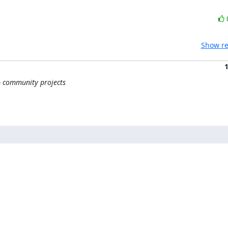
Show re
 & community projects