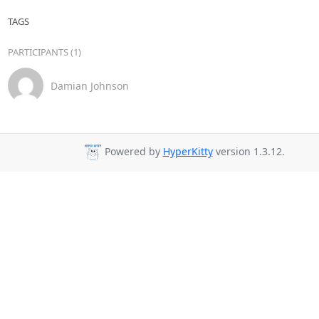
TAGS
PARTICIPANTS (1)
Damian Johnson
Powered by
HyperKitty
version 1.3.12.