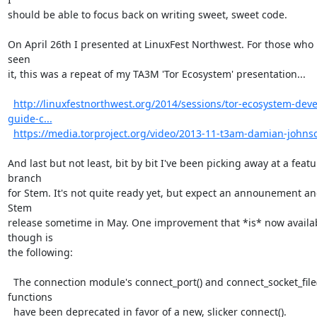
should be able to focus back on writing sweet, sweet code.

On April 26th I presented at LinuxFest Northwest. For those who 
seen

it, this was a repeat of my TA3M 'Tor Ecosystem' presentation...

http://linuxfestnorthwest.org/2014/sessions/tor-ecosystem-deve
guide-c...
https://media.torproject.org/video/2013-11-t3am-damian-john
And last but not least, bit by bit I've been picking away at a featur
branch

for Stem. It's not quite ready yet, but expect an announement an
Stem

release sometime in May. One improvement that *is* now availab
though is

the following:

  The connection module's connect_port() and connect_socket_file() 
functions

  have been deprecated in favor of a new, slicker connect().
