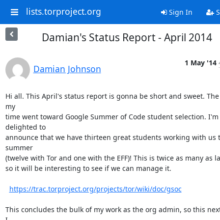
lists.torproject.org
Sign In
S
Damian's Status Report - April 2014
1 May '14
Damian Johnson
Hi all. This April's status report is gonna be short and sweet. The 
my

time went toward Google Summer of Code student selection. I'm 
delighted to

announce that we have thirteen great students working with us th
summer

(twelve with Tor and one with the EFF)! This is twice as many as las
so it will be interesting to see if we can manage it.

https://trac.torproject.org/projects/tor/wiki/doc/gsoc
This concludes the bulk of my work as the org admin, so this nex
I
