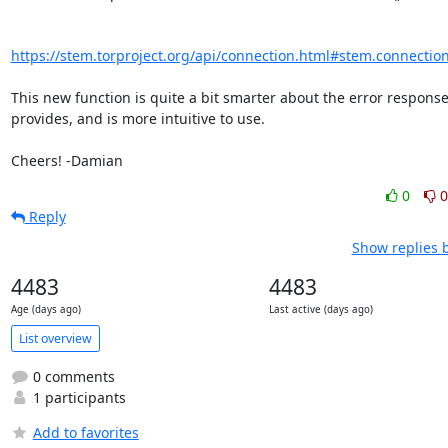
https://stem.torproject.org/api/connection.html#stem.connectio
This new function is quite a bit smarter about the error responses
provides, and is more intuitive to use.

Cheers! -Damian
0
0
Reply
Show replies 
4483
4483
Age (days ago)
Last active (days ago)
List overview
0 comments
1 participants
Add to favorites