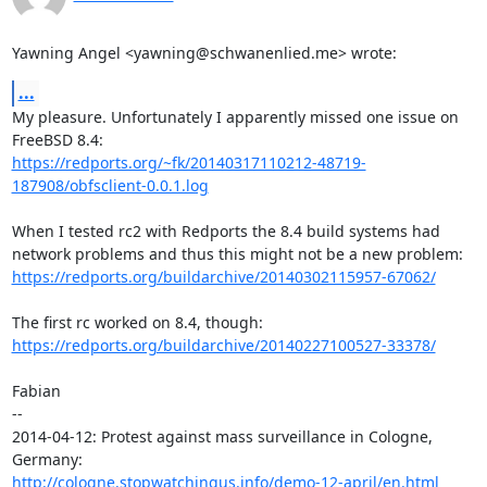
Yawning Angel <yawning@schwanenlied.me> wrote:
...
My pleasure. Unfortunately I apparently missed one issue on 
https://redports.org/~fk/20140317110212-48719-
187908/obfsclient-0.0.1.log
When I tested rc2 with Redports the 8.4 build systems had

https://redports.org/buildarchive/20140302115957-67062/
https://redports.org/buildarchive/20140227100527-33378/
Fabian

-- 

2014-04-12: Protest against mass surveillance in Cologne, 
http://cologne.stopwatchingus.info/demo-12-april/en.html