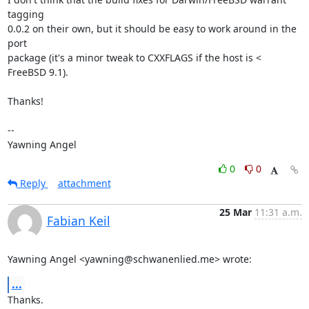
tagging

0.0.2 on their own, but it should be easy to work around in the 
port

package (it's a minor tweak to CXXFLAGS if the host is < 
FreeBSD 9.1).

Thanks!

-- 

Yawning Angel
0
0
Reply
attachment
25 Mar
11:31 a.m.
Fabian Keil
Yawning Angel <yawning@schwanenlied.me> wrote:
...
Thanks.
