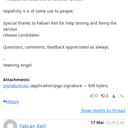
Hopefully it is of some use to people.

Special thanks to Fabian Keil for help testing and fixing the 
various

release candidates.

Questions, comments, feedback appreciated as always,

-- 

Yawning Angel
Attachments:
signature.asc
(application/pgp-signature — 836 bytes)
0
0
Reply
Show replies by thread
17 Mar
12:26 p.m.
Fabian Keil