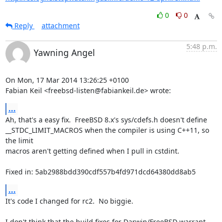
0
0
Reply
attachment
5:48 p.m.
Yawning Angel
On Mon, 17 Mar 2014 13:26:25 +0100

Fabian Keil <freebsd-listen@fabiankeil.de> wrote:
...
Ah, that's a easy fix.  FreeBSD 8.x's sys/cdefs.h doesn't define

__STDC_LIMIT_MACROS when the compiler is using C++11, so 
the limit

macros aren't getting defined when I pull in cstdint.

Fixed in: 5ab2988bdd390cdf557b4fd971dcd64380dd8ab5
...
It's code I changed for rc2.  No biggie.

I don't think that the build fixes for Darwin/FreeBSD warrant 