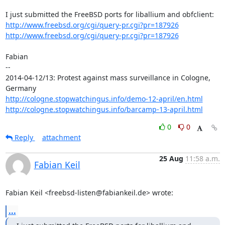
http://www.freebsd.org/cgi/query-pr.cgi?pr=187926
http://www.freebsd.org/cgi/query-pr.cgi?pr=187926
Fabian

-- 

2014-04-12/13: Protest against mass surveillance in Cologne, 
http://cologne.stopwatchingus.info/demo-12-april/en.html
http://cologne.stopwatchingus.info/barcamp-13-april.html
0
0
Reply
attachment
25 Aug
11:58 a.m.
Fabian Keil
Fabian Keil <freebsd-listen@fabiankeil.de> wrote:
...