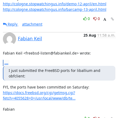
http://cologne.stopwatchingus.info/demo-12-april/en.html
http://cologne.stopwatchingus.info/barcamp-13-april.html
0
0
Reply
attachment
25 Aug
11:58 a.m.
Fabian Keil
Fabian Keil <freebsd-listen@fabiankeil.de> wrote:
...
I just submitted the FreeBSD ports for liballium and 
obfclient:
https://docs.freebsd.org/cgi/getmsg.cgi?
fetch=4055628+0+/usr/local/www/db/te...
Fabian