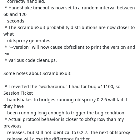
   correctly handled.

 * Handshake timeout is now set to a random interval between 
60 and 120

   seconds.

 * The ScrambleSuit probability distributions are now closer to 
what

   obfsproxy generates.

 * "--version" will now cause obfsclient to print the version and 
exit.

 * Various code cleanups.

Some notes about ScrambleSuit:

 * I reverted the "workaround" I had for bug #11100, so 
Session Ticket

   handshakes to bridges running obfsproxy 0.2.6 will fail if 
they have

   been running long enough to trigger the bug condition.

 * Actual protocol behavior is closer to obfsproxy than my 
previous

   releases, but still not identical to 0.2.7.  the next obfsproxy

   release will close the difference further.
