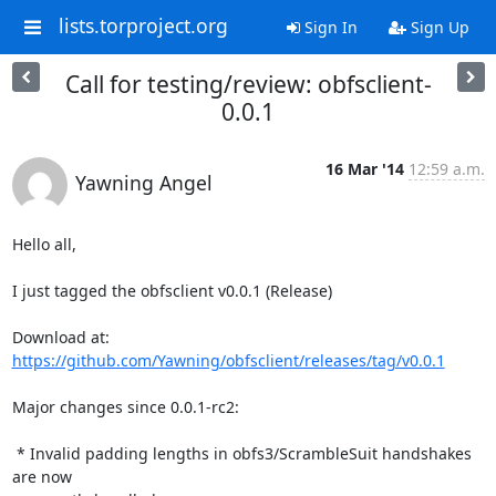
lists.torproject.org
Sign In
Sign Up
Call for testing/review: obfsclient-
0.0.1
16 Mar '14
12:59 a.m.
Yawning Angel
Hello all,

I just tagged the obfsclient v0.0.1 (Release)

Download at: 
https://github.com/Yawning/obfsclient/releases/tag/v0.0.1
Major changes since 0.0.1-rc2:

 * Invalid padding lengths in obfs3/ScrambleSuit handshakes 
are now
