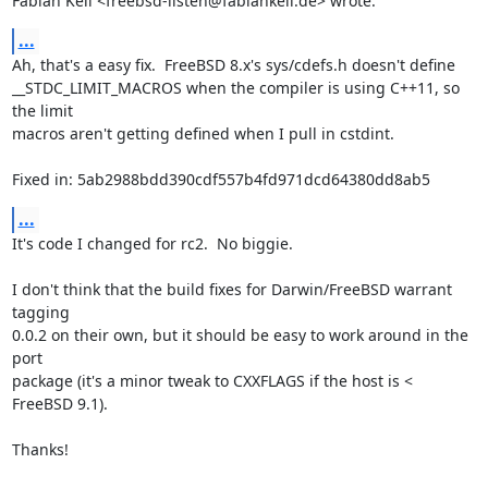
Fabian Keil <freebsd-listen@fabiankeil.de> wrote:
...
Ah, that's a easy fix.  FreeBSD 8.x's sys/cdefs.h doesn't define

__STDC_LIMIT_MACROS when the compiler is using C++11, so 
the limit

macros aren't getting defined when I pull in cstdint.

Fixed in: 5ab2988bdd390cdf557b4fd971dcd64380dd8ab5
...
It's code I changed for rc2.  No biggie.

I don't think that the build fixes for Darwin/FreeBSD warrant 
tagging

0.0.2 on their own, but it should be easy to work around in the 
port

package (it's a minor tweak to CXXFLAGS if the host is < 
FreeBSD 9.1).

Thanks!
