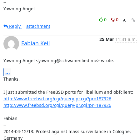
-- 

Yawning Angel
0
0
Reply
attachment
25 Mar
11:31 a.m.
Fabian Keil
Yawning Angel <yawning@schwanenlied.me> wrote:
...
Thanks.

http://www.freebsd.org/cgi/query-pr.cgi?pr=187926
http://www.freebsd.org/cgi/query-pr.cgi?pr=187926
Fabian

-- 

2014-04-12/13: Protest against mass surveillance in Cologne, 