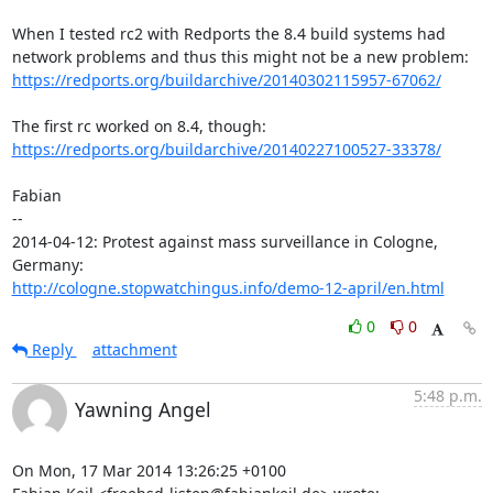
When I tested rc2 with Redports the 8.4 build systems had

https://redports.org/buildarchive/20140302115957-67062/
https://redports.org/buildarchive/20140227100527-33378/
Fabian

-- 

2014-04-12: Protest against mass surveillance in Cologne, 
http://cologne.stopwatchingus.info/demo-12-april/en.html
0
0
Reply
attachment
5:48 p.m.
Yawning Angel
On Mon, 17 Mar 2014 13:26:25 +0100
