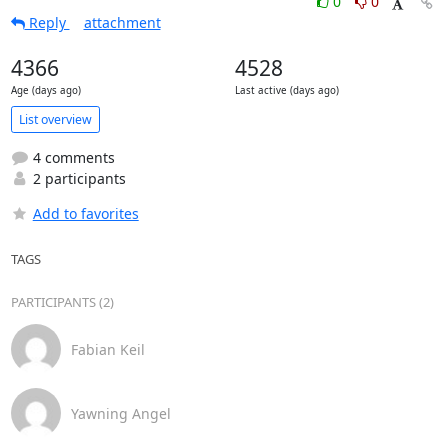
0
0
Reply
attachment
4366
4528
Age (days ago)
Last active (days ago)
List overview
4 comments
2 participants
Add to favorites
TAGS
PARTICIPANTS (2)
Fabian Keil
Yawning Angel