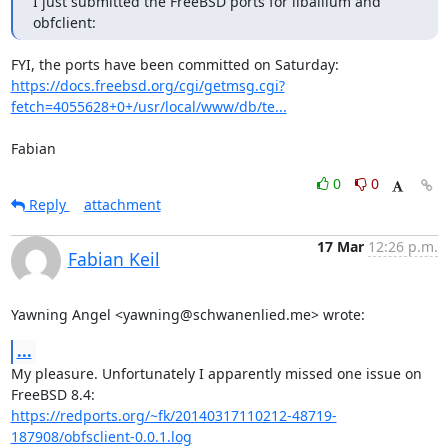
I just submitted the FreeBSD ports for liballium and 
obfclient:
https://docs.freebsd.org/cgi/getmsg.cgi?
fetch=4055628+0+/usr/local/www/db/te...
Fabian
0
0
Reply
attachment
17 Mar
12:26 p.m.
Fabian Keil
Yawning Angel <yawning@schwanenlied.me> wrote:
...
My pleasure. Unfortunately I apparently missed one issue on 
https://redports.org/~fk/20140317110212-48719-
187908/obfsclient-0.0.1.log