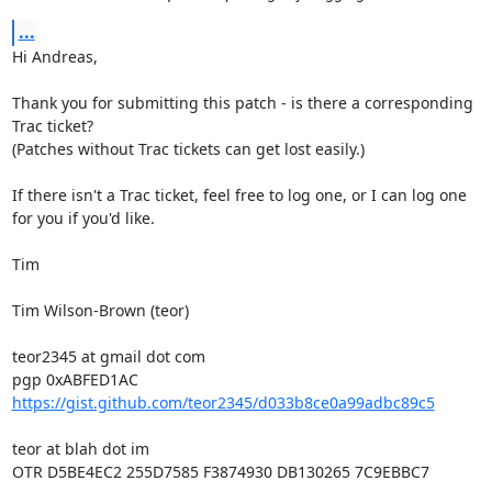
...
Hi Andreas,

Thank you for submitting this patch - is there a corresponding 
Trac ticket?

(Patches without Trac tickets can get lost easily.)

If there isn't a Trac ticket, feel free to log one, or I can log one 
for you if you'd like.

Tim

Tim Wilson-Brown (teor)

teor2345 at gmail dot com

https://gist.github.com/teor2345/d033b8ce0a99adbc89c5
teor at blah dot im

OTR D5BE4EC2 255D7585 F3874930 DB130265 7C9EBBC7