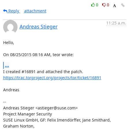
0
0
Reply
attachment
11:25 a.m.
Andreas Stieger
Hello,

On 08/25/2015 08:16 AM, teor wrote:
...
https://trac.torproject.org/projects/tor/ticket/16891
Andreas

-- 

Andreas Stieger <astieger@suse.com>

Project Manager Security

SUSE Linux GmbH, GF: Felix Imendörffer, Jane Smithard, 
Graham Norton,
