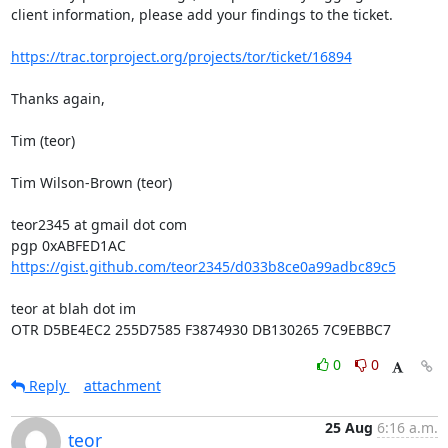
client information, please add your findings to the ticket.

https://trac.torproject.org/projects/tor/ticket/16894
Thanks again,

Tim (teor)

Tim Wilson-Brown (teor)

teor2345 at gmail dot com

https://gist.github.com/teor2345/d033b8ce0a99adbc89c5
teor at blah dot im

OTR D5BE4EC2 255D7585 F3874930 DB130265 7C9EBBC7
0
0
Reply
attachment
25 Aug
6:16 a.m.
teor