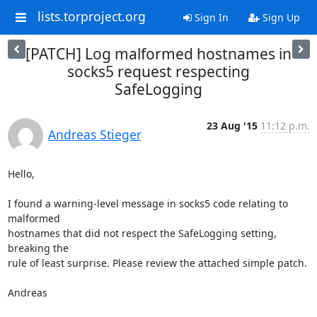
lists.torproject.org
Sign In
Sign Up
[PATCH] Log malformed hostnames in
socks5 request respecting
SafeLogging
23 Aug '15
11:12 p.m.
Andreas Stieger
Hello,

I found a warning-level message in socks5 code relating to 
malformed

hostnames that did not respect the SafeLogging setting, 
breaking the

rule of least surprise. Please review the attached simple patch.

Andreas
