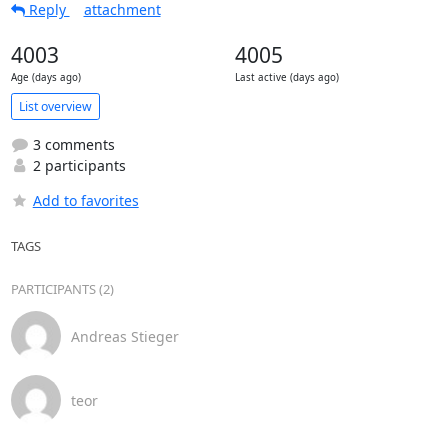
Reply
attachment
4003
4005
Age (days ago)
Last active (days ago)
List overview
3 comments
2 participants
Add to favorites
TAGS
PARTICIPANTS (2)
Andreas Stieger
teor