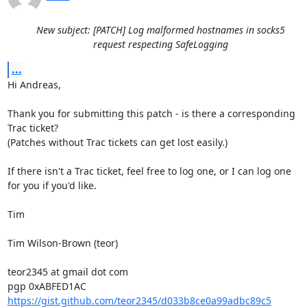
New subject: [PATCH] Log malformed hostnames in socks5
request respecting SafeLogging
...
Hi Andreas,

Thank you for submitting this patch - is there a corresponding 
Trac ticket?

(Patches without Trac tickets can get lost easily.)

If there isn't a Trac ticket, feel free to log one, or I can log one 
for you if you'd like.

Tim

Tim Wilson-Brown (teor)

teor2345 at gmail dot com

https://gist.github.com/teor2345/d033b8ce0a99adbc89c5