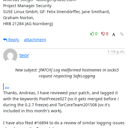
Project Manager Security

SUSE Linux GmbH, GF: Felix Imendörffer, Jane Smithard, 
Graham Norton,

HRB 21284 (AG Nürnberg)
0
0
Reply
attachment
1:19 p.m.
teor
New subject: [PATCH] Log malformed hostnames in socks5
request respecting SafeLogging
...
Thanks, Andreas, I have reviewed your patch, and tagged it 
with the keywords PostFreeze027 (so it gets merged before / 
during the 0.2.7 freeze) and TorCoreTeam201508 (so it's 
included in this month's work).

I have also filed #16894 to do a review of similar logging issues 