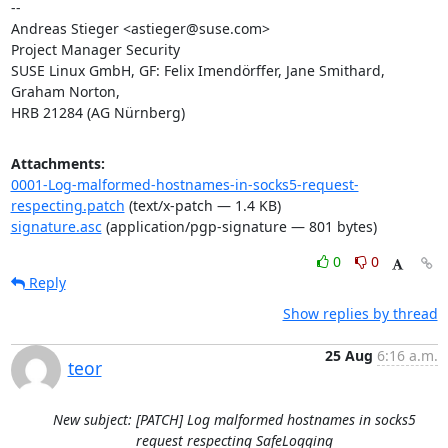
-- 

Andreas Stieger <astieger@suse.com>

Project Manager Security

SUSE Linux GmbH, GF: Felix Imendörffer, Jane Smithard, 
Graham Norton,

HRB 21284 (AG Nürnberg)
Attachments:
0001-Log-malformed-hostnames-in-socks5-request-
respecting.patch
(text/x-patch — 1.4 KB)
signature.asc
(application/pgp-signature — 801 bytes)
0
0
Reply
Show replies by thread
25 Aug
6:16 a.m.
teor
New subject: [PATCH] Log malformed hostnames in socks5
request respecting SafeLogging