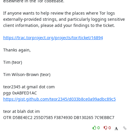
elsewhere in the Tor codebase.

If anyone wants to help review the places where Tor logs 
externally-provided strings, and particularly logging sensitive 
client information, please add your findings to the ticket.

https://trac.torproject.org/projects/tor/ticket/16894
Thanks again,

Tim (teor)

Tim Wilson-Brown (teor)

teor2345 at gmail dot com

https://gist.github.com/teor2345/d033b8ce0a99adbc89c5
teor at blah dot im

OTR D5BE4EC2 255D7585 F3874930 DB130265 7C9EBBC7
0
0