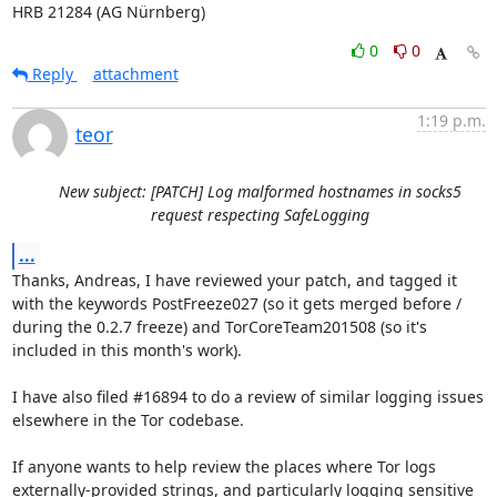
HRB 21284 (AG Nürnberg)
0
0
Reply
attachment
1:19 p.m.
teor
New subject: [PATCH] Log malformed hostnames in socks5
request respecting SafeLogging
...
Thanks, Andreas, I have reviewed your patch, and tagged it 
with the keywords PostFreeze027 (so it gets merged before / 
during the 0.2.7 freeze) and TorCoreTeam201508 (so it's 
included in this month's work).

I have also filed #16894 to do a review of similar logging issues 
elsewhere in the Tor codebase.

If anyone wants to help review the places where Tor logs 
externally-provided strings, and particularly logging sensitive 