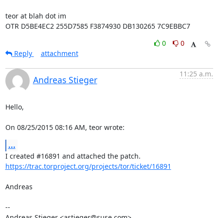
teor at blah dot im

OTR D5BE4EC2 255D7585 F3874930 DB130265 7C9EBBC7
0
0
Reply
attachment
11:25 a.m.
Andreas Stieger
Hello,

On 08/25/2015 08:16 AM, teor wrote:
...
https://trac.torproject.org/projects/tor/ticket/16891
Andreas

-- 

Andreas Stieger <astieger@suse.com>
