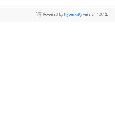
Powered by
HyperKitty
version 1.3.12.