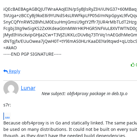
iQEcBAEBAgAGBQJUTWraAAoJEIN/pSyBJlsRyZIH/iUNG37+60MBa
5VUga+zBCCyBj9kxE8i9YUNdS4sLRWFkpLFP05d/mNpGpyxL9fvQq
SnyCQfYnRW52BVhLM0EsuHmjGmsU9gtY2ffr7JUR4rMbTLdT2Hzg
Fcgbj3Xg9wSigKS2ZxXKdeaGtmMWrHKPHGR5NFVuL8XVTWTND0g6
JMydIhVsckvipGHJa2Cw+T3VJZUKKLcDUv8q73TrVq1nAEGdhMeGmS7
dNTgjfx/EUuOwea7jQwH0T+tY9ImAS0HLrKaaDIIYa9tqwd+qL/zbcSi
=AkAO

-----END PGP SIGNATURE-----
Reply
Lunar
New subject: obfs4proxy package in deb.tp.o
s7r:
...
Because obfs4proxy is in Go and statically linked. The same pack
be used on many distributions. It could not be built on every suit
though, as they don't have the needed build dependencies.
