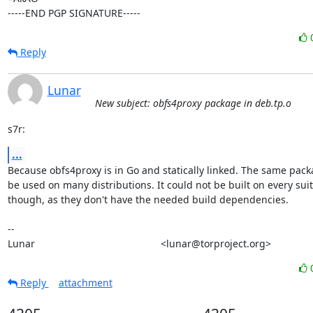
-----END PGP SIGNATURE-----
Reply
Lunar
New subject: obfs4proxy package in deb.tp.o
s7r:
...
Because obfs4proxy is in Go and statically linked. The same pack
be used on many distributions. It could not be built on every suit
though, as they don't have the needed build dependencies.

-- 

Lunar                                             <lunar@torproject.org>
Reply
attachment