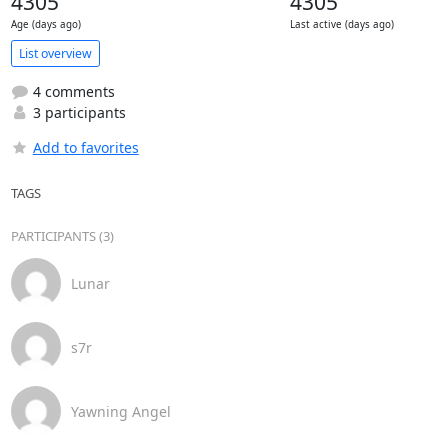
4305
4305
Age (days ago)
Last active (days ago)
List overview
4 comments
3 participants
Add to favorites
TAGS
PARTICIPANTS (3)
Lunar
s7r
Yawning Angel