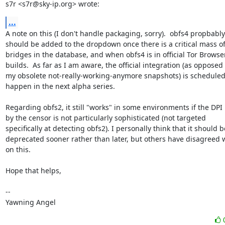
s7r <s7r@sky-ip.org> wrote:
...
A note on this (I don't handle packaging, sorry).  obfs4 propbably

should be added to the dropdown once there is a critical mass of
bridges in the database, and when obfs4 is in official Tor Browser
builds.  As far as I am aware, the official integration (as opposed t
my obsolete not-really-working-anymore snapshots) is scheduled 
happen in the next alpha series.

Regarding obfs2, it still "works" in some environments if the DPI 
by the censor is not particularly sophisticated (not targeted

specifically at detecting obfs2). I personally think that it should be
deprecated sooner rather than later, but others have disagreed w
on this.

Hope that helps,

-- 

Yawning Angel