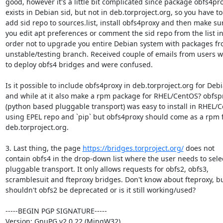
good, however it's a little bit complicated since package obfs4pro
exists in Debian sid, but not in deb.torproject.org, so you have to

add sid repo to sources.list, install obfs4proxy and then make sur
you edit apt preferences or comment the sid repo from the list in
order not to upgrade you entire Debian system with packages fr
unstable/testing branch. Received couple of emails from users w
to deploy obfs4 bridges and were confused.

Is it possible to include obfs4proxy in deb.torproject.org for Debi
and while at it also make a rpm package for RHEL/CentOS? obfspr
(python based pluggable transport) was easy to install in RHEL/C
using EPEL repo and `pip` but obfs4proxy should come as a rpm 
deb.torproject.org.

3. Last thing, the page 
https://bridges.torproject.org/
 does not

contain obfs4 in the drop-down list where the user needs to selec
pluggable transport. It only allows requests for obfs2, obfs3,

scramblesuit and fteproxy bridges. Don't know about fteproxy, bu
shouldn't obfs2 be deprecated or is it still working/used?

-----BEGIN PGP SIGNATURE-----

Version: GnuPG v2.0.22 (MingW32)
