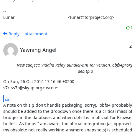
-- 

Lunar                                             <lunar@torproject.org>
Reply
attachment
2
Yawning Angel
New subject: Vidalia Relay Bundle(win) Tor version, obfs4prox
deb.tp.o
On Sun, 26 Oct 2014 17:16:46 +0200

s7r <s7r@sky-ip.org> wrote:
...
A note on this (I don't handle packaging, sorry).  obfs4 propbably

should be added to the dropdown once there is a critical mass of
bridges in the database, and when obfs4 is in official Tor Browser
builds.  As far as I am aware, the official integration (as opposed t
my obsolete not-really-working-anymore snapshots) is scheduled 