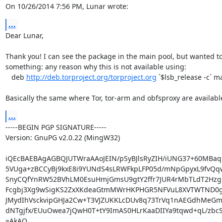
On 10/26/2014 7:56 PM, Lunar wrote:
...
Dear Lunar,

Thank you! I can see the package in the main pool, but wanted to
something: any reason why this is not available using:

   deb 
http://deb.torproject.org/torproject.org
 `$lsb_release -c` ma
Basically the same where Tor, tor-arm and obfsproxy are availabl
...
-----BEGIN PGP SIGNATURE-----

Version: GnuPG v2.0.22 (MingW32)

iQEcBAEBAgAGBQJUTWraAAoJEIN/pSyBJlsRyZIH/iUNG37+60MBa
5VUga+zBCCyBj9kxE8i9YUNdS4sLRWFkpLFP05d/mNpGpyxL9fvQq
SnyCQfYnRW52BVhLM0EsuHmjGmsU9gtY2ffr7JUR4rMbTLdT2Hzg
Fcgbj3Xg9wSigKS2ZxXKdeaGtmMWrHKPHGR5NFVuL8XVTWTND0g6
JMydIhVsckvipGHJa2Cw+T3VJZUKKLcDUv8q73TrVq1nAEGdhMeGmS7
dNTgjfx/EUuOwea7jQwH0T+tY9ImAS0HLrKaaDIIYa9tqwd+qL/zbcSi
=AkAO
