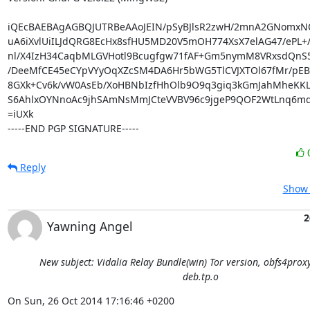
iQEcBAEBAgAGBQJUTRBeAAoJEIN/pSyBJlsR2zwH/2mnA2GNomxN
uA6iXvlUiILJdQRG8EcHx8sfHU5MD20V5mOH774XsX7elAG47/ePL+/
nl/X4IzH34CaqbMLGVHotl9Bcugfgw71fAF+Gm5nymM8VRxsdQnS
/DeeMfCE45eCYpVYyOqXZcSM4DA6Hr5bWG5TlCVJXTOl67fMr/pEBFg
8GXk+Cv6k/vW0AsEb/XoHBNbIzfHhOlb9O9q3giq3kGmJahMheKKL
S6AhlxOYNnoAc9jhSAmNsMmJCteVVBV96c9jgeP9QOF2WtLnq6md8
=iUXk

-----END PGP SIGNATURE-----
Reply
Show 
2
Yawning Angel
New subject: Vidalia Relay Bundle(win) Tor version, obfs4prox
deb.tp.o
On Sun, 26 Oct 2014 17:16:46 +0200
