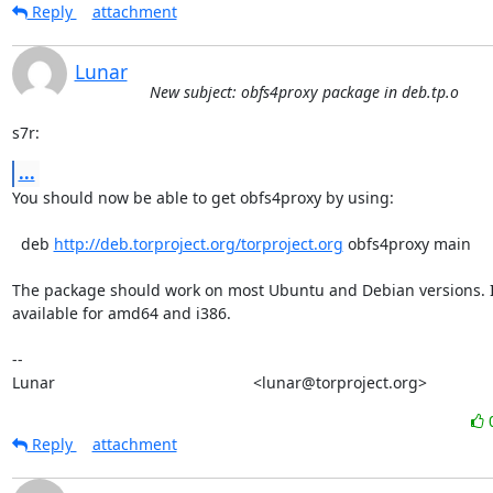
Reply
attachment
Lunar
New subject: obfs4proxy package in deb.tp.o
s7r:
...
You should now be able to get obfs4proxy by using:

  deb 
http://deb.torproject.org/torproject.org
 obfs4proxy main

The package should work on most Ubuntu and Debian versions. It
available for amd64 and i386.

-- 

Lunar                                             <lunar@torproject.org>
Reply
attachment