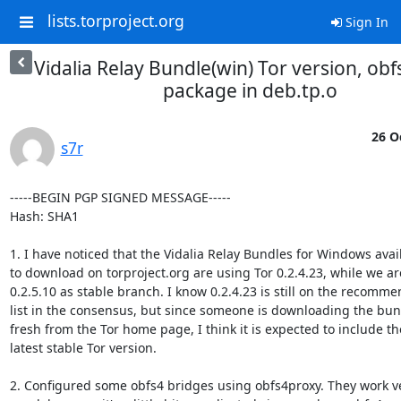
lists.torproject.org
Sign In
Vidalia Relay Bundle(win) Tor version, ob
package in deb.tp.o
26 O
s7r
-----BEGIN PGP SIGNED MESSAGE-----

Hash: SHA1

1. I have noticed that the Vidalia Relay Bundles for Windows avail
to download on torproject.org are using Tor 0.2.4.23, while we are
0.2.5.10 as stable branch. I know 0.2.4.23 is still on the recomme
list in the consensus, but since someone is downloading the bun
fresh from the Tor home page, I think it is expected to include the
latest stable Tor version.

2. Configured some obfs4 bridges using obfs4proxy. They work ve