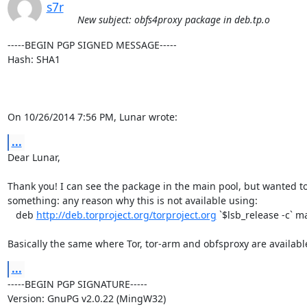
s7r
New subject: obfs4proxy package in deb.tp.o
-----BEGIN PGP SIGNED MESSAGE-----

Hash: SHA1

On 10/26/2014 7:56 PM, Lunar wrote:
...
Dear Lunar,

Thank you! I can see the package in the main pool, but wanted to
something: any reason why this is not available using:

   deb 
http://deb.torproject.org/torproject.org
 `$lsb_release -c` ma
Basically the same where Tor, tor-arm and obfsproxy are availabl
...
-----BEGIN PGP SIGNATURE-----

Version: GnuPG v2.0.22 (MingW32)
