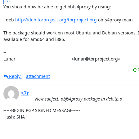
You should now be able to get obfs4proxy by using:

  deb 
http://deb.torproject.org/torproject.org
 obfs4proxy main

The package should work on most Ubuntu and Debian versions. It
available for amd64 and i386.

-- 

Lunar                                             <lunar@torproject.org>
Reply
attachment
s7r
New subject: obfs4proxy package in deb.tp.o
-----BEGIN PGP SIGNED MESSAGE-----

Hash: SHA1
