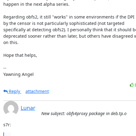
happen in the next alpha series.

Regarding obfs2, it still "works" in some environments if the DPI 
by the censor is not particularly sophisticated (not targeted

specifically at detecting obfs2). I personally think that it should be
deprecated sooner rather than later, but others have disagreed w
on this.

Hope that helps,

-- 

Yawning Angel
Reply
attachment
Lunar
New subject: obfs4proxy package in deb.tp.o
s7r:
...