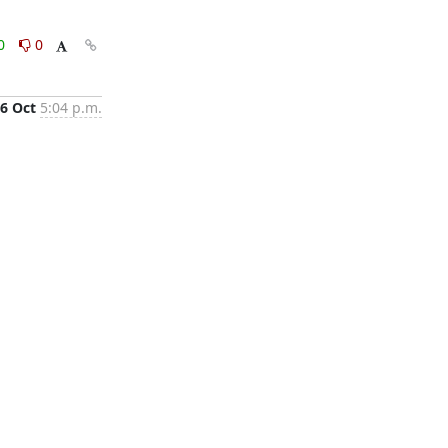
0
0
6 Oct
5:04 p.m.