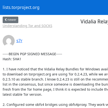
lists.torproject.org
newer
Vidalia Rel
Understanding Tor and SOCKS
s7r
-----BEGIN PGP SIGNED MESSAGE-----

Hash: SHA1

1. I have noticed that the Vidalia Relay Bundles for Windows avail
to download on torproject.org are using Tor 0.2.4.23, while we are
0.2.5.10 as stable branch. I know 0.2.4.23 is still on the recomme
list in the consensus, but since someone is downloading the bun
fresh from the Tor home page, I think it is expected to include the
latest stable Tor version.

2. Configured some obfs4 bridges using obfs4proxy. They work ve