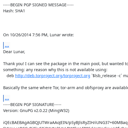
-----BEGIN PGP SIGNED MESSAGE-----

Hash: SHA1

On 10/26/2014 7:56 PM, Lunar wrote:
...
Dear Lunar,

Thank you! I can see the package in the main pool, but wanted to
something: any reason why this is not available using:

   deb 
http://deb.torproject.org/torproject.org
 `$lsb_release -c` ma
Basically the same where Tor, tor-arm and obfsproxy are availabl
...
-----BEGIN PGP SIGNATURE-----

Version: GnuPG v2.0.22 (MingW32)

iQEcBAEBAgAGBQJUTWraAAoJEIN/pSyBJlsRyZIH/iUNG37+60MBa