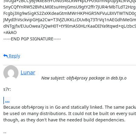
5VUga+zBCCyBj9kxE8i9YUNdS4sLRWFkpLFP05d/mNpGpyxL9fvQq
SnyCQfYnRW52BVhLM0EsuHmjGmsU9gtY2ffr7JUR4rMbTLdT2Hzg
Fcgbj3Xg9wSigKS2ZxXKdeaGtmMWrHKPHGR5NFVuL8XVTWTND0g6
JMydIhVsckvipGHJa2Cw+T3VJZUKKLcDUv8q73TrVq1nAEGdhMeGmS7
dNTgjfx/EUuOwea7jQwH0T+tY9ImAS0HLrKaaDIIYa9tqwd+qL/zbcSi
=AkAO

-----END PGP SIGNATURE-----
Reply
Lunar
New subject: obfs4proxy package in deb.tp.o
s7r:
...
Because obfs4proxy is in Go and statically linked. The same pack
be used on many distributions. It could not be built on every suit
though, as they don't have the needed build dependencies.

-- 
