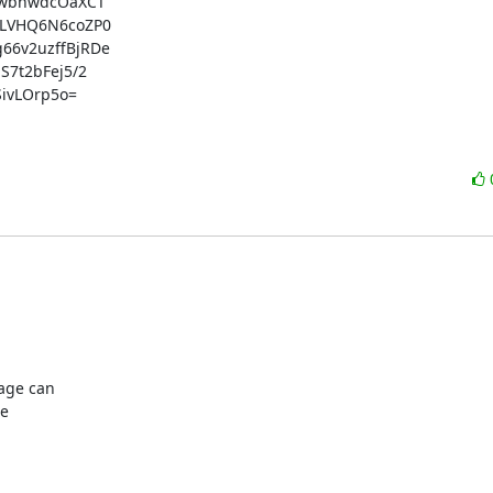
wbhwdcOaXCT

LVHQ6N6coZP0

6v2uzffBjRDe

t2bFej5/2

vLOrp5o=

age can

e
