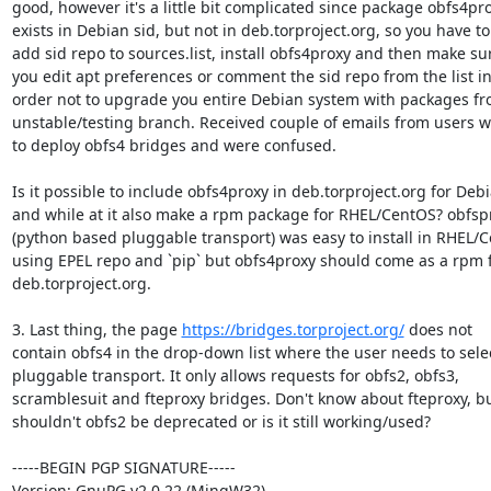
good, however it's a little bit complicated since package obfs4pro
exists in Debian sid, but not in deb.torproject.org, so you have to

add sid repo to sources.list, install obfs4proxy and then make sur
you edit apt preferences or comment the sid repo from the list in
order not to upgrade you entire Debian system with packages fr
unstable/testing branch. Received couple of emails from users w
to deploy obfs4 bridges and were confused.

Is it possible to include obfs4proxy in deb.torproject.org for Debi
and while at it also make a rpm package for RHEL/CentOS? obfspr
(python based pluggable transport) was easy to install in RHEL/C
using EPEL repo and `pip` but obfs4proxy should come as a rpm 
deb.torproject.org.

3. Last thing, the page 
https://bridges.torproject.org/
 does not

contain obfs4 in the drop-down list where the user needs to selec
pluggable transport. It only allows requests for obfs2, obfs3,

scramblesuit and fteproxy bridges. Don't know about fteproxy, bu
shouldn't obfs2 be deprecated or is it still working/used?

-----BEGIN PGP SIGNATURE-----

Version: GnuPG v2.0.22 (MingW32)
