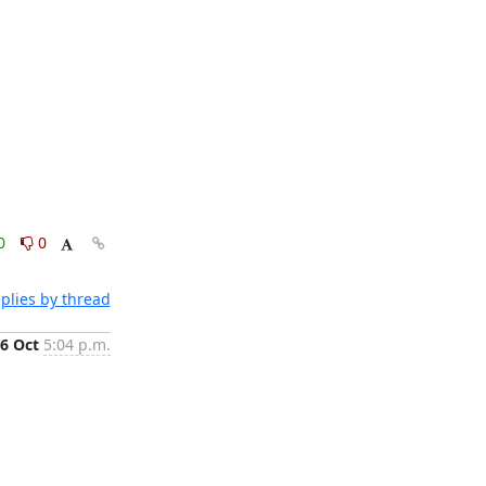
0
0
plies by thread
6 Oct
5:04 p.m.