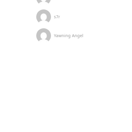
s7r
Yawning Angel