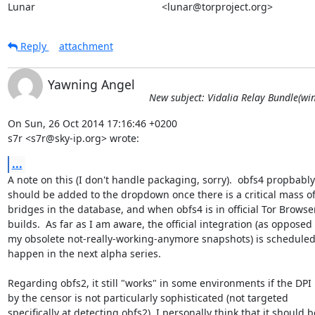
Lunar                                             <lunar@torproject.org>
Reply
attachment
Yawning Angel
New subject: Vidalia Relay Bundle(win
On Sun, 26 Oct 2014 17:16:46 +0200

s7r <s7r@sky-ip.org> wrote:
...
A note on this (I don't handle packaging, sorry).  obfs4 propbably

should be added to the dropdown once there is a critical mass of
bridges in the database, and when obfs4 is in official Tor Browser
builds.  As far as I am aware, the official integration (as opposed t
my obsolete not-really-working-anymore snapshots) is scheduled 
happen in the next alpha series.

Regarding obfs2, it still "works" in some environments if the DPI 
by the censor is not particularly sophisticated (not targeted

specifically at detecting obfs2). I personally think that it should be