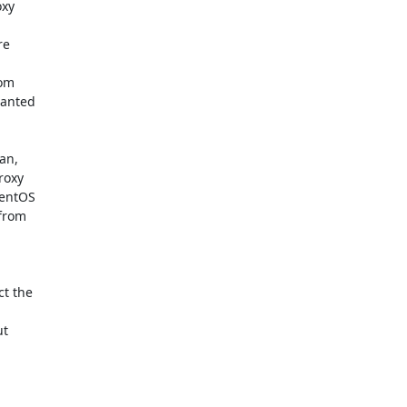
xy

e



om

anted

an,

oxy

entOS

from

t the

t
