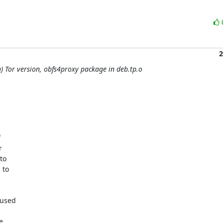
2
) Tor version, obfs4proxy package in deb.tp.o




o

to

used


