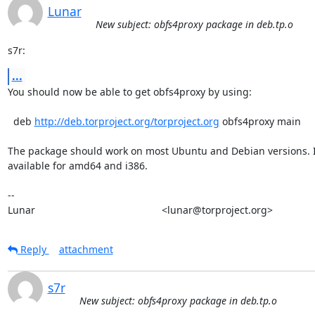
Lunar
New subject: obfs4proxy package in deb.tp.o
s7r:
...
You should now be able to get obfs4proxy by using:

  deb 
http://deb.torproject.org/torproject.org
 obfs4proxy main

The package should work on most Ubuntu and Debian versions. It
available for amd64 and i386.

-- 

Lunar                                             <lunar@torproject.org>
Reply
attachment
s7r
New subject: obfs4proxy package in deb.tp.o