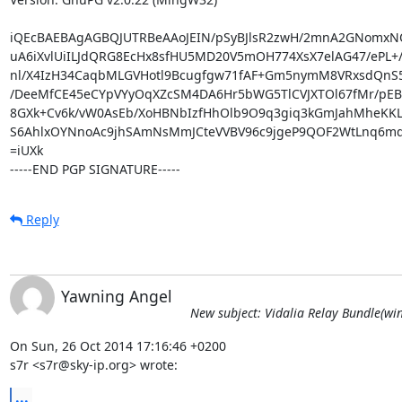
iQEcBAEBAgAGBQJUTRBeAAoJEIN/pSyBJlsR2zwH/2mnA2GNomxN
uA6iXvlUiILJdQRG8EcHx8sfHU5MD20V5mOH774XsX7elAG47/ePL+/
nl/X4IzH34CaqbMLGVHotl9Bcugfgw71fAF+Gm5nymM8VRxsdQnS
/DeeMfCE45eCYpVYyOqXZcSM4DA6Hr5bWG5TlCVJXTOl67fMr/pEBFg
8GXk+Cv6k/vW0AsEb/XoHBNbIzfHhOlb9O9q3giq3kGmJahMheKKL
S6AhlxOYNnoAc9jhSAmNsMmJCteVVBV96c9jgeP9QOF2WtLnq6md8
=iUXk

-----END PGP SIGNATURE-----
Reply
Yawning Angel
New subject: Vidalia Relay Bundle(win
On Sun, 26 Oct 2014 17:16:46 +0200

s7r <s7r@sky-ip.org> wrote:
...