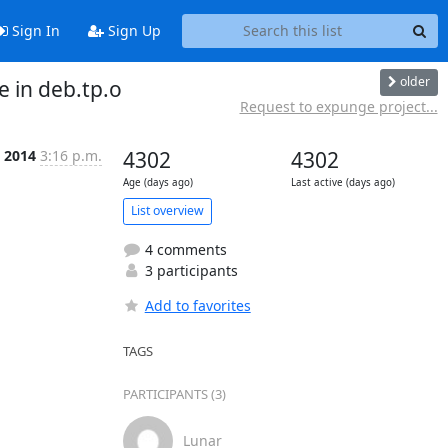
Sign In
Sign Up
older
e in deb.tp.o
Request to expunge project...
t 2014
3:16 p.m.
4302
4302
Age (days ago)
Last active (days ago)
List overview
4 comments
3 participants
Add to favorites
TAGS
PARTICIPANTS (3)
Lunar