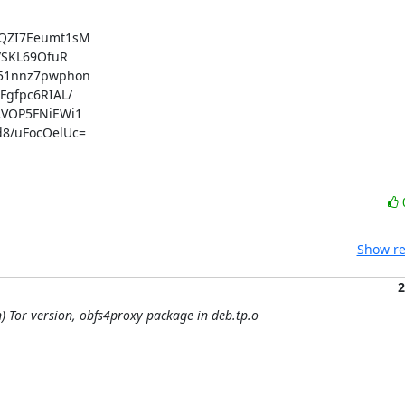
QZI7Eeumt1sM

SKL69OfuR

51nnz7pwphon

fpc6RIAL/

VOP5FNiEWi1

/uFocOelUc=

Show re
2
) Tor version, obfs4proxy package in deb.tp.o