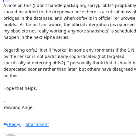
A note on this (I don't handle packaging, sorry).  obfs4 propbably

should be added to the dropdown once there is a critical mass of
bridges in the database, and when obfs4 is in official Tor Browser
builds.  As far as I am aware, the official integration (as opposed t
my obsolete not-really-working-anymore snapshots) is scheduled 
happen in the next alpha series.

Regarding obfs2, it still "works" in some environments if the DPI 
by the censor is not particularly sophisticated (not targeted

specifically at detecting obfs2). I personally think that it should be
deprecated sooner rather than later, but others have disagreed w
on this.

Hope that helps,

-- 

Yawning Angel
Reply
attachment