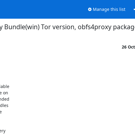
Manage this list
ay Bundle(win) Tor version, obfs4proxy packag
26 Oc
able

 on

nded

dles



ry
