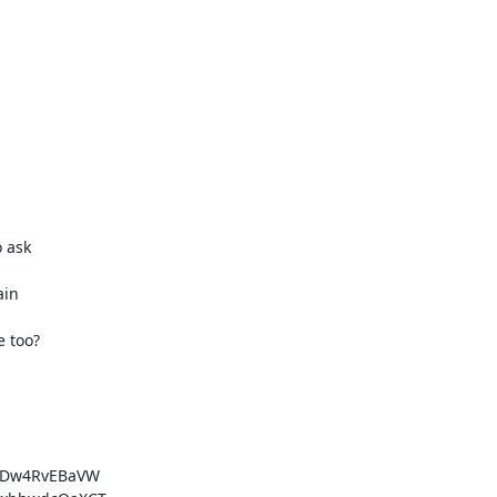
 ask

in

e too?
qDw4RvEBaVW
