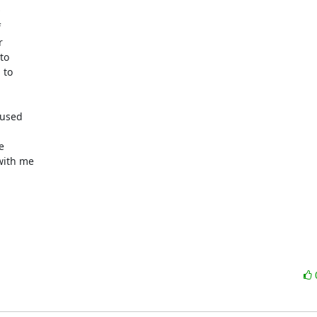




o

to

used



ith me
