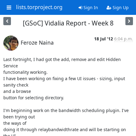
lists.torproject.org
Sign In
Sign Up
[GSoC] Vidalia Report - Week 8
18 Jul '12
6:04 p.m.
Feroze Naina
Last fortnight, I had got the add, remove and edit Hidden 
Service

functionality working.

I have been working on fixing a few UI issues - sizing, input 
sanity check

and a browse

button for selecting directory.

I'm beginning work on the bandwidth scheduling plugin. I've 
been trying out

the ways of

doing it through relaybandwidthrate and will be starting on 
the UI.
