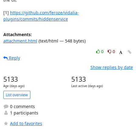
[1] 
https://github.com/feroze/vidalia-
plugins/commits/hiddenservice
Attachments:
attachment.html
(text/html — 548 bytes)
0
0
Reply
Show replies by date
5133
5133
Age (days ago)
Last active (days ago)
List overview
0 comments
1 participants
Add to favorites