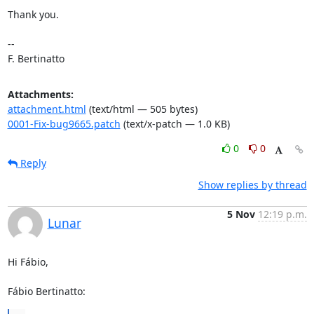
Thank you.

-- 

F. Bertinatto
Attachments:
attachment.html
(text/html — 505 bytes)
0001-Fix-bug9665.patch
(text/x-patch — 1.0 KB)
0
0
Reply
Show replies by thread
5 Nov
12:19 p.m.
Lunar
Hi Fábio,

Fábio Bertinatto: