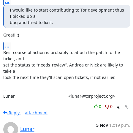
...
I would like to start contributing to Tor development thus 
I picked up a

bug and tried to fix it.
Great! :)
...
Best course of action is probably to attach the patch to the 
ticket, and

set the status to “needs_review”. Andrea or Nick are likely to 
take a

look the next time they'll scan open tickets, if not earlier.

-- 

Lunar                                             <lunar@torproject.org>
0
0
Reply
attachment
5 Nov
12:19 p.m.
Lunar