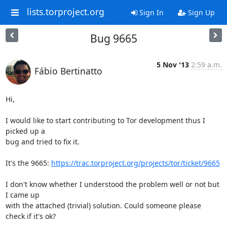
lists.torproject.org
Sign In
Sign Up
Bug 9665
5 Nov '13
2:59 a.m.
Fábio Bertinatto
Hi,

I would like to start contributing to Tor development thus I 
picked up a

bug and tried to fix it.

It's the 9665: 
https://trac.torproject.org/projects/tor/ticket/9665
I don't know whether I understood the problem well or not but 
I came up

with the attached (trivial) solution. Could someone please 
check if it's ok?
