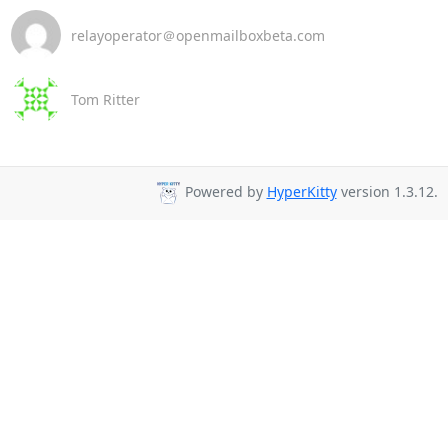
relayoperator＠openmailboxbeta.com
Tom Ritter
Powered by
HyperKitty
version 1.3.12.