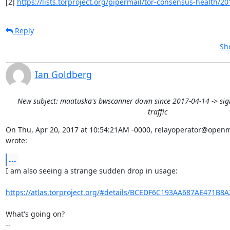
[2] 
https://lists.torproject.org/pipermail/tor-consensus-health/20
Reply
Sh
Ian Goldberg
New subject: maatuska's bwscanner down since 2017-04-14 -> sign
traffic
On Thu, Apr 20, 2017 at 10:54:21AM -0000, relayoperator@openm
wrote:
...
I am also seeing a strange sudden drop in usage:

https://atlas.torproject.org/#details/BCEDF6C193AA687AE471B8
What's going on?

-- 
