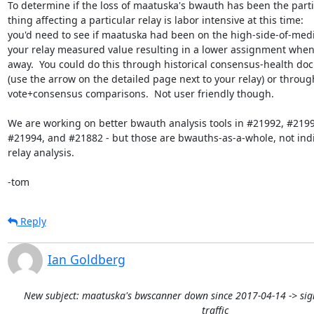
To determine if the loss of maatuska's bwauth has been the partic
thing affecting a particular relay is labor intensive at this time:

you'd need to see if maatuska had been on the high-side-of-medi
your relay measured value resulting in a lower assignment when 
away.  You could do this through historical consensus-health do
(use the arrow on the detailed page next to your relay) or through
vote+consensus comparisons.  Not user friendly though.

We are working on better bwauth analysis tools in #21992, #21993
#21994, and #21882 - but those are bwauths-as-a-whole, not indi
relay analysis.

-tom
Reply
Ian Goldberg
New subject: maatuska's bwscanner down since 2017-04-14 -> sign
traffic