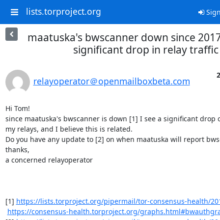
lists.torproject.org
Sign
maatuska's bwscanner down since 2017
significant drop in relay traffic
2
relayoperator＠openmailboxbeta.com
Hi Tom!

since maatuska's bwscanner is down [1] I see a significant drop of
my relays, and I believe this is related.

Do you have any update to [2] on when maatuska will report bwsc
thanks,

a concerned relayoperator

[1] 
https://lists.torproject.org/pipermail/tor-consensus-health/20
https://consensus-health.torproject.org/graphs.html#bwauthgr