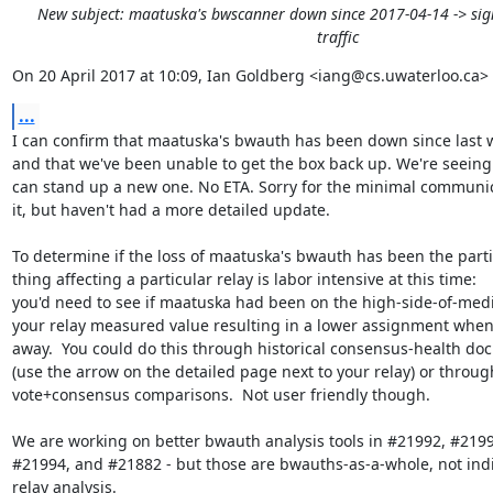
New subject: maatuska's bwscanner down since 2017-04-14 -> sign
traffic
On 20 April 2017 at 10:09, Ian Goldberg <iang@cs.uwaterloo.ca> 
...
I can confirm that maatuska's bwauth has been down since last 
and that we've been unable to get the box back up. We're seeing 
can stand up a new one. No ETA. Sorry for the minimal communic
it, but haven't had a more detailed update.

To determine if the loss of maatuska's bwauth has been the partic
thing affecting a particular relay is labor intensive at this time:

you'd need to see if maatuska had been on the high-side-of-medi
your relay measured value resulting in a lower assignment when 
away.  You could do this through historical consensus-health do
(use the arrow on the detailed page next to your relay) or through
vote+consensus comparisons.  Not user friendly though.

We are working on better bwauth analysis tools in #21992, #21993
#21994, and #21882 - but those are bwauths-as-a-whole, not indi
relay analysis.
