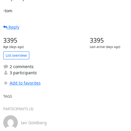
-tom
Reply
3395
3395
Age (days ago)
Last active (days ago)
List overview
2 comments
3 participants
Add to favorites
TAGS
PARTICIPANTS (3)
Ian Goldberg