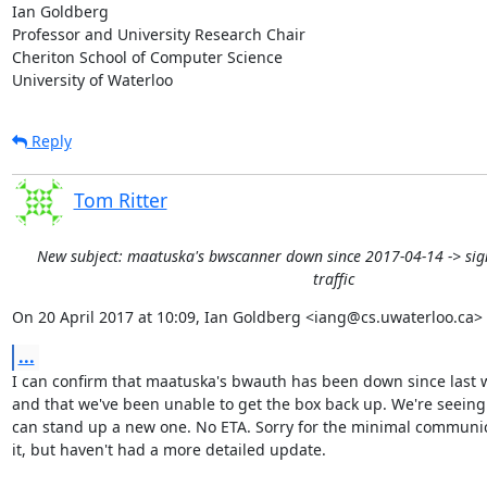
Ian Goldberg

Professor and University Research Chair

Cheriton School of Computer Science

University of Waterloo
Reply
Tom Ritter
New subject: maatuska's bwscanner down since 2017-04-14 -> sign
traffic
On 20 April 2017 at 10:09, Ian Goldberg <iang@cs.uwaterloo.ca> 
...
I can confirm that maatuska's bwauth has been down since last 
and that we've been unable to get the box back up. We're seeing 
can stand up a new one. No ETA. Sorry for the minimal communic
it, but haven't had a more detailed update.
