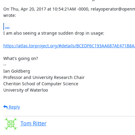
On Thu, Apr 20, 2017 at 10:54:21AM -0000, relayoperator@openm
wrote:
...
I am also seeing a strange sudden drop in usage:

https://atlas.torproject.org/#details/BCEDF6C193AA687AE471B8
What's going on?

-- 

Ian Goldberg

Professor and University Research Chair

Cheriton School of Computer Science

University of Waterloo
Reply
Tom Ritter